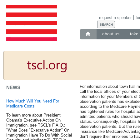
request a speaker
fo
about us
take 
For information about town hall 
NEWS
call the local offices of your elec
information for your Members of 
How Much Will You Need For
observation patients has exploded
Medicare Costs
according to the Medicare Paym
has tightened rules for hospital 
To learn more about President
admitted patients who should ha
Obama's Executive Action On
status. Consequently, hospitals h
Immigration, see TSCL's F.A.Q.:
observation patients. But the rule
"What Does "Executive Action" On
insurance like Medicare Advanta
Immigration Have To Do With Social
don't require their enrollees to h