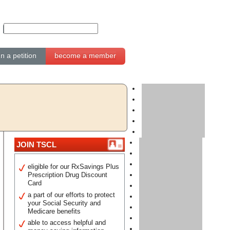
gn a petition
become a member
JOIN TSCL
eligible for our RxSavings Plus
Prescription Drug Discount
Card
a part of our efforts to protect
your Social Security and
Medicare benefits
able to access helpful and