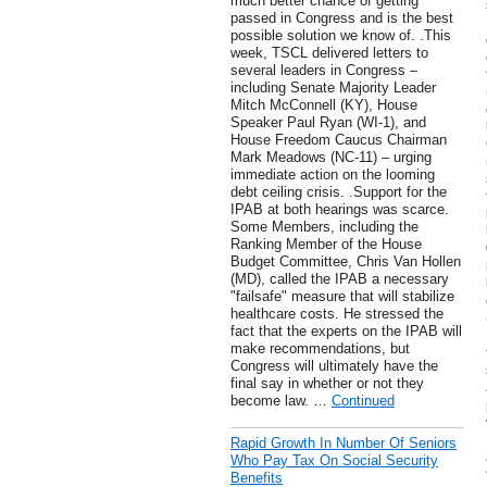
much better chance of getting
passed in Congress and is the best
possible solution we know of. .This
week, TSCL delivered letters to
several leaders in Congress –
including Senate Majority Leader
Mitch McConnell (KY), House
Speaker Paul Ryan (WI-1), and
House Freedom Caucus Chairman
Mark Meadows (NC-11) – urging
immediate action on the looming
debt ceiling crisis. .Support for the
IPAB at both hearings was scarce.
Some Members, including the
Ranking Member of the House
Budget Committee, Chris Van Hollen
(MD), called the IPAB a necessary
"failsafe" measure that will stabilize
healthcare costs. He stressed the
fact that the experts on the IPAB will
make recommendations, but
Congress will ultimately have the
final say in whether or not they
become law. …
Continued
Rapid Growth In Number Of Seniors
Who Pay Tax On Social Security
Benefits