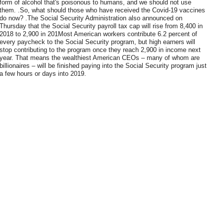
form of alcohol that's poisonous to humans, and we should not use
them. .So, what should those who have received the Covid-19 vaccines
do now? .The Social Security Administration also announced on
Thursday that the Social Security payroll tax cap will rise from 8,400 in
2018 to 2,900 in 201Most American workers contribute 6.2 percent of
every paycheck to the Social Security program, but high earners will
stop contributing to the program once they reach 2,900 in income next
year. That means the wealthiest American CEOs – many of whom are
billionaires – will be finished paying into the Social Security program just
a few hours or days into 2019.