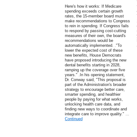
Here's how it works: If Medicare
spending exceeds certain growth
rates, the 15-member board must
make recommendations to Congress
to rein in spending. If Congress fails
to respond by passing cost-cutting
measures of their own, the board's
recommendations would be
automatically implemented. ."To
lower the expected cost of these
new benefits, House Democrats
have proposed introducing the new
dental benefits starting in 2028,
ramping up the coverage over five
years." .In his opening statement,
Dr. Conway said, "This proposal is
part of the Administration's broader
strategy to encourage better care,
smarter spending, and healthier
people by paying for what works,
unlocking health care data, and
finding new ways to coordinate and
integrate care to improve quality." …
Continued