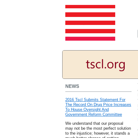
NEWS
2016 Tscl Submits Statement For
The Record On Drug Price Increases
To House Oversight And
Government Reform Committee
We understand that our proposal
may not be the most perfect solution
to the injustice; however, it stands a