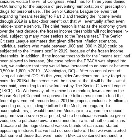
seizures violate the will of Congress, which has for three years denied
FDA funding for the purpose of preventing reimportation of prescription
drugs for personal use. .The Senior Citizens League believes that
expanding "means testing" to Part D and freezing the income levels
through 2019 is a backdoor benefit cut that will eventually affect even
middle-income seniors. The chief reason is that as the economy grows
over the next decade, the frozen income thresholds will not increase in-
kind, subjecting many more seniors to the "means test." The Senior
Citizens League estimates that given different inflation scenarios,
individual seniors who made between ,000 and ,000 in 2010 could be
subjected to the "means test" in 2019, because of the frozen income
thresholds. In addition, if the income thresholds for the "means test" had
been allowed to increase, (the case before the PPACA was signed into
law), we estimate that they would have increased to an amount between
0,500 to 1,800 in 2019. .(Washington, DC) – After no annual cost of
living adjustment (COLA) this year, older Americans are likely to get a
boost for 201But the increase will be so small that it will be the lowest
ever paid, according to a new forecast by The Senior Citizens League
(TSCL). .On Wednesday, after a nine-hour markup, lawmakers on the
House Budget Committee approved a .9 trillion resolution to fund the
federal government through fiscal 201The proposal includes .5 trillion in
spending cuts, including 9 billion to the Medicare program. To
accomplish this, it would transform Medicare into a premium-support
program over a seven-year period, where beneficiaries would be given
vouchers to purchase private insurance from a list of authorized plans.
.Because of the huge demand various brands of sanitizers started
appearing in stores that we had not seen before. Then we were alerted
that some of those that were made in Mexico contained methanol, a