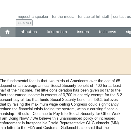
request a speaker
for the media
for capitol hill staff
contact us
about us
take action
issues
tscl news
si
The fundamental fact is that two-thirds of Americans over the age of 65
depend on an average annual Social Security benefit of ,400 for at least
half of their income. Yet little consideration has been given so far to the
fact that earned income in excess of 3,700 is entirely exempt for the 6.2
percent payroll tax that funds Social Security benefits. TSCL believes
that by raising the maximum wage ceiling Congress could significantly
reduce the financial crisis facing the system, without causing financial
hardship. .Should I Continue to Pay Into Social Security for Other Work
I am Doing Now? ."We believe this unannounced policy of increased
enforcement is irresponsible," said Representative Gil Gutknecht (MN)
in a letter to the FDA and Customs. Gutknecht also said that the