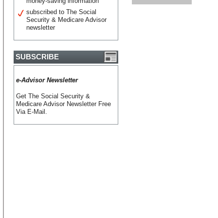
money-saving information
subscribed to The Social
Security & Medicare Advisor
newsletter
SUBSCRIBE
e-Advisor Newsletter
Get The Social Security &
Medicare Advisor Newsletter Free
Via E-Mail.