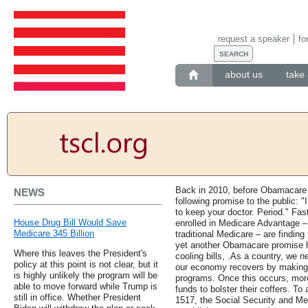
request a speaker
fo
about us
take 
Back in 2010, before Obamacare
NEWS
following promise to the public: "I
to keep your doctor. Period." Fas
House Drug Bill Would Save
enrolled in Medicare Advantage – t
Medicare 345 Billion
traditional Medicare – are finding
yet another Obamacare promise h
Where this leaves the President's
cooling bills, .As a country, we n
policy at this point is not clear, but it
our economy recovers by making 
is highly unlikely the program will be
programs. Once this occurs, more
able to move forward while Trump is
funds to bolster their coffers. To
still in office. Whether President
1517, the Social Security and M