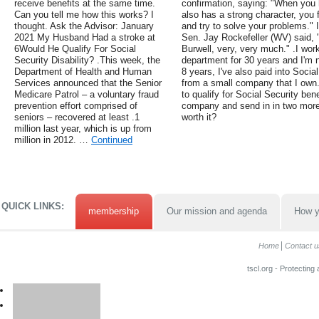
receive benefits at the same time.
confirmation, saying: "When yo
Can you tell me how this works? I
also has a strong character, you 
thought. Ask the Advisor: January
and try to solve your problems." I
2021 My Husband Had a stroke at
Sen. Jay Rockefeller (WV) said,
6Would He Qualify For Social
Burwell, very, very much." .I work
Security Disability? .This week, the
department for 30 years and I'm n
Department of Health and Human
8 years, I've also paid into Soci
Services announced that the Senior
from a small company that I own.
Medicare Patrol – a voluntary fraud
to qualify for Social Security ben
prevention effort comprised of
company and send in in two more y
seniors – recovered at least .1
worth it?
million last year, which is up from
million in 2012. …
Continued
QUICK LINKS:
membership
Our mission and agenda
How y
Home
Contact u
tscl.org - Protecting