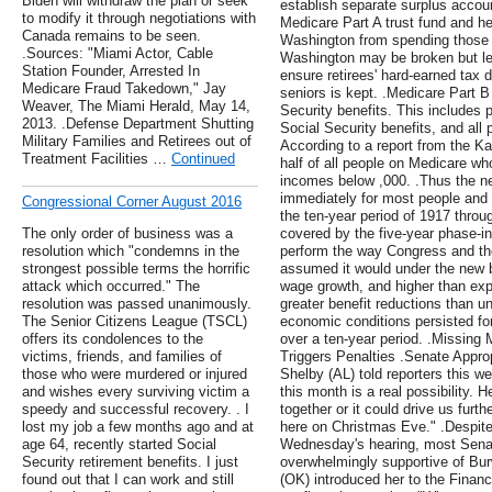
Biden will withdraw the plan or seek
establish separate surplus accoun
to modify it through negotiations with
Medicare Part A trust fund and he
Canada remains to be seen.
Washington from spending those r
.Sources: "Miami Actor, Cable
Washington may be broken but legi
Station Founder, Arrested In
ensure retirees' hard-earned tax 
Medicare Fraud Takedown," Jay
seniors is kept. .Medicare Part B
Weaver, The Miami Herald, May 14,
Security benefits. This includes 
2013. .Defense Department Shutting
Social Security benefits, and all 
Military Families and Retirees out of
According to a report from the Ka
Treatment Facilities …
Continued
half of all people on Medicare wh
incomes below ,000. .Thus the ne
immediately for most people and 
Congressional Corner August 2016
the ten-year period of 1917 throu
The only order of business was a
covered by the five-year phase-in
resolution which "condemns in the
perform the way Congress and the
strongest possible terms the horrific
assumed it would under the new b
attack which occurred." The
wage growth, and higher than expe
resolution was passed unanimously.
greater benefit reductions than u
The Senior Citizens League (TSCL)
economic conditions persisted for
offers its condolences to the
over a ten-year period. .Missing
victims, friends, and families of
Triggers Penalties .Senate Appr
those who were murdered or injured
Shelby (AL) told reporters this w
and wishes every surviving victim a
this month is a real possibility.
speedy and successful recovery. . I
together or it could drive us furt
lost my job a few months ago and at
here on Christmas Eve." .Despite
age 64, recently started Social
Wednesday's hearing, most Sena
Security retirement benefits. I just
overwhelmingly supportive of Bu
found out that I can work and still
(OK) introduced her to the Fin