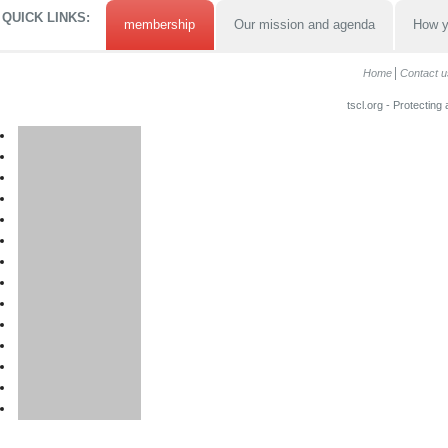
QUICK LINKS:
membership
Our mission and agenda
How y
Home
Contact u
tscl.org - Protecting