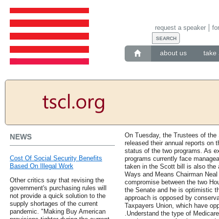
request a speaker
fo
about us
take 
On Tuesday, the Trustees of the
NEWS
released their annual reports on t
status of the two programs. As e
Cost Of Social Security Benefits
programs currently face manageab
Based On Illegal Work
taken in the Scott bill is also the
Ways and Means Chairman Neal sai
Other critics say that revising the
compromise between the two House
government's purchasing rules will
the Senate and he is optimistic t
not provide a quick solution to the
approach is opposed by conserva
supply shortages of the current
Taxpayers Union, which have oppo
pandemic. "Making Buy American
.Understand the type of Medicare