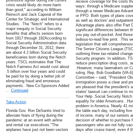
provisions tighter during the current
receive coverage for the costs t
crisis would likely do more harm
ways: through a Medicare supple
than good," according to William
through a newer Medicare Advan
Reinsch and Jack Caporal of the
or PPO. Both types of plans cove
Center for Strategic and International
as well as doctors' and outpatien
Studies. .The "Notch" refers to a
Advantage plans also offer Part 
major inequity in Social Security
significant differences between t
benefits that affects seniors born
you pay out-of-pocket. And those d
from 1917 through 192According to
tedious-to-read fine print. .This 
Social Security Administration data
legislation that will comprehensiv
through December 31, 2012, there
The Senior Citizens League (TSCL)
are about 4.2 billion Social Security
outlining three tax-related chang
beneficiaries born during the Notch
Security program. In addition, T
years. TSCL estimates that The
reduce prescription drug costs, a
Notch Fairness Act would cost about
.However, many lawmakers on Capit
.5 billion over four years and could
ruling. Rep. Bob Goodlatte (VA-6
be paid for by doing a better job of
Committee – said, "President Ob
eliminating fraud and erroneous
immigration poses a clear and pre
payments. .New Co-Sponsors Added
am pleased that the president's a
…
Continued
states' lawsuit can continue to
Your Help .Social Security Notch
equality for older Americans. .Hu
Take Action
problem in America. Nearly 41 mil
Florida Gov. Ron DeSantis tried to
the table each day, including five
alleviate fears of flying during the
of income, many of our seniors ar
pandemic at an event with airline
decision of whether to purchase fo
and rental car executives."The
passengers who are not fully vacc
airplanes have just not been vectors
days after cruise travel, even if t