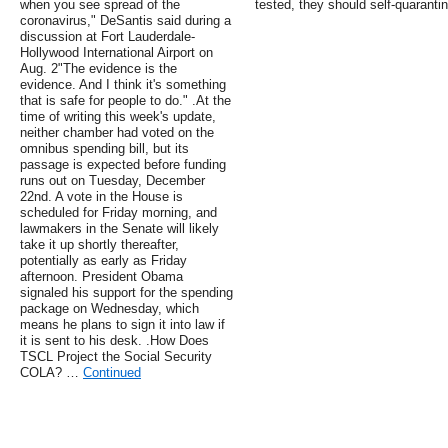
when you see spread of the
tested, they should self-quarantin
coronavirus," DeSantis said during a
discussion at Fort Lauderdale-
Hollywood International Airport on
Aug. 2"The evidence is the
evidence. And I think it's something
that is safe for people to do." .At the
time of writing this week's update,
neither chamber had voted on the
omnibus spending bill, but its
passage is expected before funding
runs out on Tuesday, December
22nd. A vote in the House is
scheduled for Friday morning, and
lawmakers in the Senate will likely
take it up shortly thereafter,
potentially as early as Friday
afternoon. President Obama
signaled his support for the spending
package on Wednesday, which
means he plans to sign it into law if
it is sent to his desk. .How Does
TSCL Project the Social Security
COLA? …
Continued