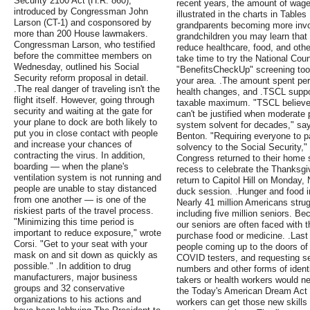
Security 2100 Act (H.R. 860),
recent years, the amount of wage
introduced by Congressman John
illustrated in the charts in Table
Larson (CT-1) and cosponsored by
grandparents becoming more involv
more than 200 House lawmakers.
grandchildren you may learn that 
Congressman Larson, who testified
reduce healthcare, food, and ot
before the committee members on
take time to try the National Coun
Wednesday, outlined his Social
"BenefitsCheckUp" screening tool
Security reform proposal in detail.
your area. .The amount spent per
.The real danger of traveling isn't the
health changes, and .TSCL support
flight itself. However, going through
taxable maximum. "TSCL believes 
security and waiting at the gate for
can't be justified when moderate 
your plane to dock are both likely to
system solvent for decades," sa
put you in close contact with people
Benton. "Requiring everyone to pa
and increase your chances of
solvency to the Social Security,
contracting the virus. In addition,
Congress returned to their home s
boarding — when the plane's
recess to celebrate the Thanksgi
ventilation system is not running and
return to Capitol Hill on Monday
people are unable to stay distanced
duck session. .Hunger and food i
from one another — is one of the
Nearly 41 million Americans strug
riskiest parts of the travel process.
including five million seniors. B
"Minimizing this time period is
our seniors are often faced with t
important to reduce exposure," wrote
purchase food or medicine. .Last 
Corsi. "Get to your seat with your
people coming up to the doors of
mask on and sit down as quickly as
COVID testers, and requesting sen
possible." .In addition to drug
numbers and other forms of identi
manufacturers, major business
takers or health workers would nev
groups and 32 conservative
the Today's American Dream Act 
organizations to his actions and
workers can get those new skills 