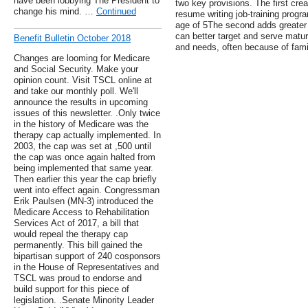
have been lobbying The President to
two key provisions. The first cr
change his mind. …
Continued
resume writing job-training progr
age of 5The second adds greater f
can better target and serve matu
Benefit Bulletin October 2018
and needs, often because of fam
Changes are looming for Medicare
and Social Security. Make your
opinion count. Visit TSCL online at
and take our monthly poll. We'll
announce the results in upcoming
issues of this newsletter. .Only twice
in the history of Medicare was the
therapy cap actually implemented. In
2003, the cap was set at ,500 until
the cap was once again halted from
being implemented that same year.
Then earlier this year the cap briefly
went into effect again. Congressman
Erik Paulsen (MN-3) introduced the
Medicare Access to Rehabilitation
Services Act of 2017, a bill that
would repeal the therapy cap
permanently. This bill gained the
bipartisan support of 240 cosponsors
in the House of Representatives and
TSCL was proud to endorse and
build support for this piece of
legislation. .Senate Minority Leader