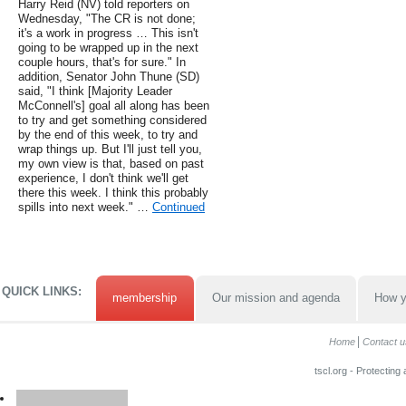
Harry Reid (NV) told reporters on
Wednesday, "The CR is not done;
it's a work in progress … This isn't
going to be wrapped up in the next
couple hours, that's for sure." In
addition, Senator John Thune (SD)
said, "I think [Majority Leader
McConnell's] goal all along has been
to try and get something considered
by the end of this week, to try and
wrap things up. But I'll just tell you,
my own view is that, based on past
experience, I don't think we'll get
there this week. I think this probably
spills into next week." …
Continued
QUICK LINKS:
membership
Our mission and agenda
How y
Home
Contact u
tscl.org - Protecting