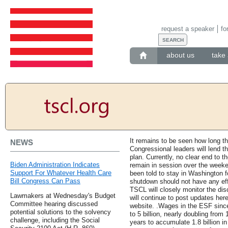
request a speaker
fo
about us
take 
It remains to be seen how long th
NEWS
Congressional leaders will lend th
plan. Currently, no clear end to t
Biden Administration Indicates
remain in session over the week
Support For Whatever Health Care
been told to stay in Washington 
Bill Congress Can Pass
shutdown should not have any effe
TSCL will closely monitor the di
Lawmakers at Wednesday's Budget
will continue to post updates here
Committee hearing discussed
website. .Wages in the ESF since
potential solutions to the solvency
to 5 billion, nearly doubling from 1
challenge, including the Social
years to accumulate 1.8 billion i