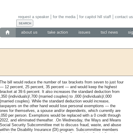
request a speaker
for the media
for capitol hill staff
contact us
about us
take action
issues
tscl news
si
The bill would reduce the number of tax brackets from seven to just four
— 12 percent, 25 percent, 35 percent — and would keep the highest
bracket at 39.6 percent. It also increases the standard deduction from
,350 (individuals)/,700 (married couples) to ,000 (individuals)/,000
(married couples). While the standard deduction would increase,
taxpayers on the other hand would lose personal exemptions — the
ones for themselves, a spouse and/or dependents, which currently are
,050 per person. Exemptions would be replaced with a 0 credit through
2022, and eliminated thereafter. .On Wednesday, the Ways and Means
Social Security Subcommittee met to discuss fraud, waste, and abuse
within the Disability Insurance (DI) program. Subcommittee members