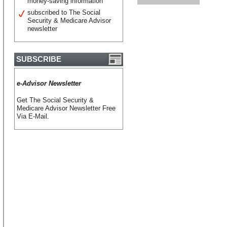
money-saving information
subscribed to The Social
Security & Medicare Advisor
newsletter
SUBSCRIBE
e-Advisor Newsletter
Get The Social Security &
Medicare Advisor Newsletter Free
Via E-Mail.