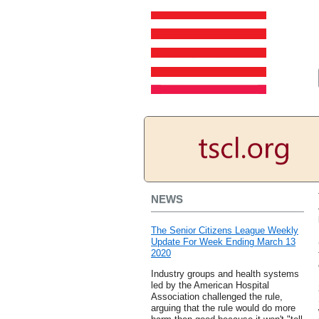
NEWS
The Senior Citizens League Weekly
Update For Week Ending March 13
2020
Industry groups and health systems
led by the American Hospital
Association challenged the rule,
arguing that the rule would do more