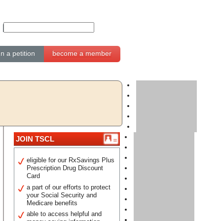
gn a petition
become a member
JOIN TSCL
eligible for our RxSavings Plus
Prescription Drug Discount
Card
a part of our efforts to protect
your Social Security and
Medicare benefits
able to access helpful and