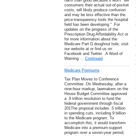
harm than good because it won't "tell
consumers their actual out-of-pocket
costs, will likely produce confusion
and may be less effective than the
price-transparency tools the hospital
field has been developing." .For
updates on the progress of the
Prescription Drug Affordability Act or
for more information about the
Medicare Part D doughnut hole, visit
our website at or find us on
Facebook and Twitter. .A Word of
Warning …
Continued
Medicare Premiums
Tax Plan Moves to Conference
Committee .On Wednesday, after a
nine-hour markup, lawmakers on the
House Budget Committee approved
a .9 trillion resolution to fund the
federal government through fiscal
201The proposal includes .5 trillion
in spending cuts, including 9 billion
to the Medicare program. To
accomplish this, it would transform
Medicare into a premium-support
program over a seven-year period,