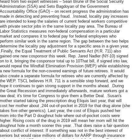
heard from two expert witnesses – Sean Brune of the Social Security
Administration (SSA) and Seto Bagdoyan of the Government
Accountability Office (GAO) – on recent progress the administration has
made in detecting and preventing fraud. .Instead, locality pay increases
are intended to keep the salaries of current federal workers competitive
with private sector jobs in the same locality pay area. The Bureau of
Labor Statistics measures non-federal compensation in a particular
market and compares it to federal pay for federal employees who
perform similar work in the same region. The gap between the two helps
determine the locality pay adjustment for a specific area in a given year.
.Finally, the Equal Treatment of Public Servants Act (H.R. 711) also
gained one new cosponsor this week. Rep. Jared Nadler (NY-10) signed
on to it, bringing the cosponsor total up to 10That bill, if signed into law,
would repeal the Windfall Elimination Provision (WEP) while establishing
a new formula for the non-covered earnings of future retirees. It would
also create a separate formula for retirees who are currently affected by
the WEP. TSCL believes H.R. 711 is a sensible step forward, and we
hope it continues to gain strong support in the months ahead. .During
the Great Recession and immediately afterwards, mature workers got a
raw deal; it's time for Congress to give them a Better Deal. .Susan's
mother started taking the prescription drug Eliquis last year, that will
cost her mother about ,244 out-of-pocket in 2019 for that drug alone (she
takes five other generics). Last year, the cost of Eliquis pushed her
mom into the Part D doughnut hole where out-of-pocket costs were
higher. Rising costs of the drug in 2019 will mean her mom will hit the
doughnut hole a month sooner this year. .That does raise a fair question
about conflict of interest: If something was not in the best interest of
seniors but would raise millions of dollars for AARP through insurance