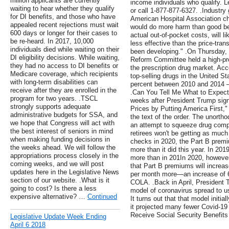
million applicants are currently
income individuals who qualify.
waiting to hear whether they qualify
or call 1-877-877-6327. .Industry
for DI benefits, and those who have
American Hospital Association cha
appealed recent rejections must wait
would do more harm than good bec
600 days or longer for their cases to
actual out-of-pocket costs, will 
be re-heard. In 2017, 10,000
less effective than the price-tran
individuals died while waiting on their
been developing." .On Thursday
DI eligibility decisions. While waiting,
Reform Committee held a high-pro
they had no access to DI benefits or
the prescription drug market. Acco
Medicare coverage, which recipients
top-selling drugs in the United S
with long-term disabilities can
percent between 2010 and 2014 – e
receive after they are enrolled in the
.Can You Tell Me What to Expect
program for two years. .TSCL
weeks after President Trump sig
strongly supports adequate
Prices by Putting America First,"
administrative budgets for SSA, and
the text of the order. The unorth
we hope that Congress will act with
an attempt to squeeze drug compa
the best interest of seniors in mind
retirees won't be getting as much 
when making funding decisions in
checks in 2020, the Part B premi
the weeks ahead. We will follow the
more than it did this year. In 201
appropriations process closely in the
more than in 201In 2020, however
coming weeks, and we will post
that Part B premiums will increa
updates here in the Legislative News
per month more—an increase of 6.
section of our website. .What is it
COLA. .Back in April, President 
going to cost? Is there a less
model of coronavirus spread to u
expensive alternative? …
Continued
It turns out that that model initia
it projected many fewer Covid-19
Receive Social Security Benefits
Legislative Update Week Ending
April 6 2018