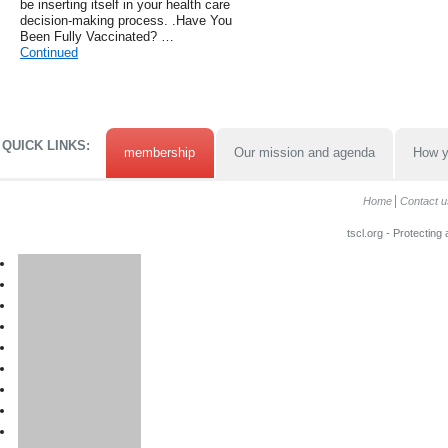
be inserting itself in your health care
decision-making process. .Have You
Been Fully Vaccinated? …
Continued
QUICK LINKS:
membership
Our mission and agenda
How y
Home
Contact u
tscl.org - Protecting