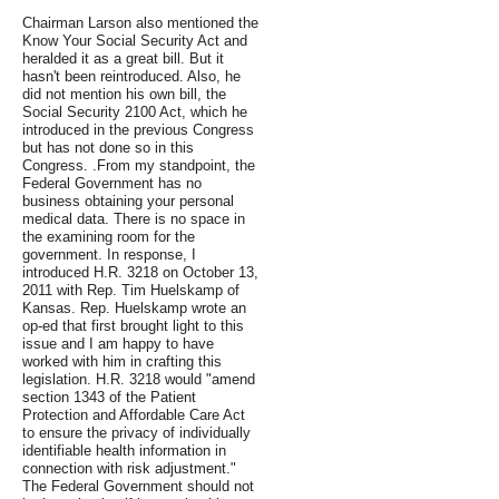
Chairman Larson also mentioned the
Know Your Social Security Act and
heralded it as a great bill. But it
hasn't been reintroduced. Also, he
did not mention his own bill, the
Social Security 2100 Act, which he
introduced in the previous Congress
but has not done so in this
Congress. .From my standpoint, the
Federal Government has no
business obtaining your personal
medical data. There is no space in
the examining room for the
government. In response, I
introduced H.R. 3218 on October 13,
2011 with Rep. Tim Huelskamp of
Kansas. Rep. Huelskamp wrote an
op-ed that first brought light to this
issue and I am happy to have
worked with him in crafting this
legislation. H.R. 3218 would "amend
section 1343 of the Patient
Protection and Affordable Care Act
to ensure the privacy of individually
identifiable health information in
connection with risk adjustment."
The Federal Government should not