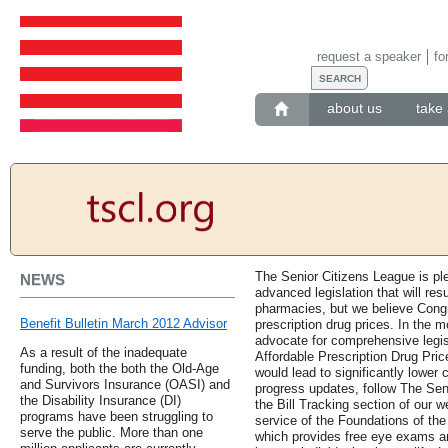
request a speaker
fo
about us
take 
The Senior Citizens League is pl
NEWS
advanced legislation that will resu
pharmacies, but we believe Cong
Benefit Bulletin March 2012 Advisor
prescription drug prices. In the 
advocate for comprehensive legis
As a result of the inadequate
Affordable Prescription Drug Pric
funding, both the both the Old-Age
would lead to significantly lower 
and Survivors Insurance (OASI) and
progress updates, follow The Seni
the Disability Insurance (DI)
the Bill Tracking section of our 
programs have been struggling to
service of the Foundations of t
serve the public. More than one
which provides free eye exams an