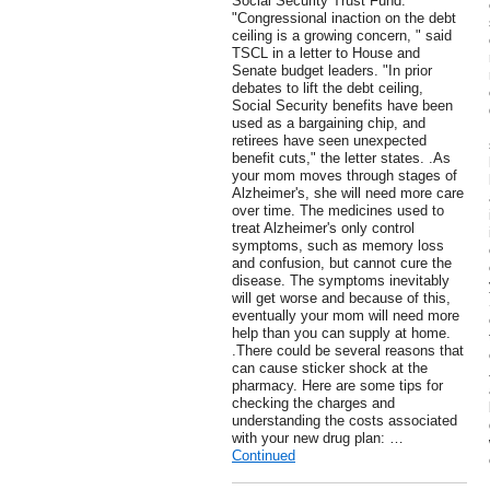
Social Security Trust Fund.
"Congressional inaction on the debt
ceiling is a growing concern, " said
TSCL in a letter to House and
Senate budget leaders. "In prior
debates to lift the debt ceiling,
Social Security benefits have been
used as a bargaining chip, and
retirees have seen unexpected
benefit cuts," the letter states. .As
your mom moves through stages of
Alzheimer's, she will need more care
over time. The medicines used to
treat Alzheimer's only control
symptoms, such as memory loss
and confusion, but cannot cure the
disease. The symptoms inevitably
will get worse and because of this,
eventually your mom will need more
help than you can supply at home.
.There could be several reasons that
can cause sticker shock at the
pharmacy. Here are some tips for
checking the charges and
understanding the costs associated
with your new drug plan: …
Continued