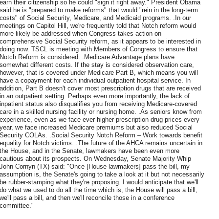
earn their citizenship so he could "sign it right away." President Obama
said he is "prepared to make reforms" that would "rein in the long-term
costs" of Social Security, Medicare, and Medicaid programs. .In our
meetings on Capitol Hill, we're frequently told that Notch reform would
more likely be addressed when Congress takes action on
comprehensive Social Security reform, as it appears to be interested in
doing now. TSCL is meeting with Members of Congress to ensure that
Notch Reform is considered. .Medicare Advantage plans have
somewhat different costs. If the stay is considered observation care,
however, that is covered under Medicare Part B, which means you will
have a copayment for each individual outpatient hospital service. In
addition, Part B doesn't cover most prescription drugs that are received
in an outpatient setting. Perhaps even more importantly, the lack of
inpatient status also disqualifies you from receiving Medicare-covered
care in a skilled nursing facility or nursing home. .As seniors know from
experience, even as we face ever-higher prescription drug prices every
year, we face increased Medicare premiums but also reduced Social
Security COLAs. .Social Security Notch Reform – Work towards benefit
equality for Notch victims. .The future of the AHCA remains uncertain in
the House, and in the Senate, lawmakers have been even more
cautious about its prospects. On Wednesday, Senate Majority Whip
John Cornyn (TX) said: "Once [House lawmakers] pass the bill, my
assumption is, the Senate's going to take a look at it but not necessarily
be rubber-stamping what they're proposing. I would anticipate that we'll
do what we used to do all the time which is, the House will pass a bill,
we'll pass a bill, and then we'll reconcile those in a conference
committee."