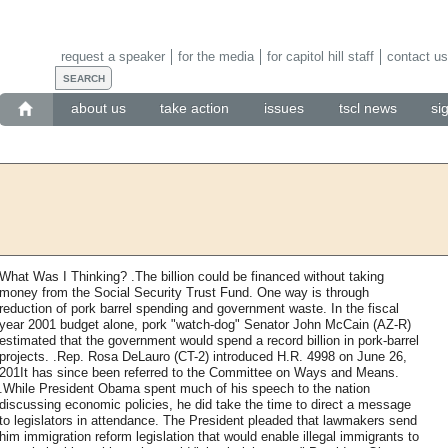
request a speaker
for the media
for capitol hill staff
contact us
about us
take action
issues
tscl news
si
What Was I Thinking? .The billion could be financed without taking
money from the Social Security Trust Fund. One way is through
reduction of pork barrel spending and government waste. In the fiscal
year 2001 budget alone, pork "watch-dog" Senator John McCain (AZ-R)
estimated that the government would spend a record billion in pork-barrel
projects. .Rep. Rosa DeLauro (CT-2) introduced H.R. 4998 on June 26,
201It has since been referred to the Committee on Ways and Means.
.While President Obama spent much of his speech to the nation
discussing economic policies, he did take the time to direct a message
to legislators in attendance. The President pleaded that lawmakers send
him immigration reform legislation that would enable illegal immigrants to