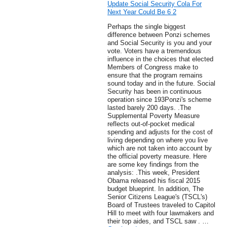
Update Social Security Cola For
Next Year Could Be 6 2
Perhaps the single biggest
difference between Ponzi schemes
and Social Security is you and your
vote. Voters have a tremendous
influence in the choices that elected
Members of Congress make to
ensure that the program remains
sound today and in the future. Social
Security has been in continuous
operation since 193Ponzi's scheme
lasted barely 200 days. .The
Supplemental Poverty Measure
reflects out-of-pocket medical
spending and adjusts for the cost of
living depending on where you live
which are not taken into account by
the official poverty measure. Here
are some key findings from the
analysis: .This week, President
Obama released his fiscal 2015
budget blueprint. In addition, The
Senior Citizens League's (TSCL's)
Board of Trustees traveled to Capitol
Hill to meet with four lawmakers and
their top aides, and TSCL saw . …