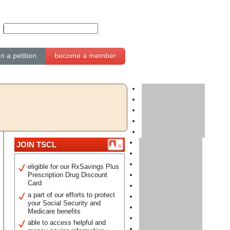
gn a petition
become a member
JOIN TSCL
eligible for our RxSavings Plus
Prescription Drug Discount
Card
a part of our efforts to protect
your Social Security and
Medicare benefits
able to access helpful and