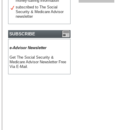
money-saving information
subscribed to The Social
Security & Medicare Advisor
newsletter
SUBSCRIBE
e-Advisor Newsletter
Get The Social Security &
Medicare Advisor Newsletter Free
Via E-Mail.