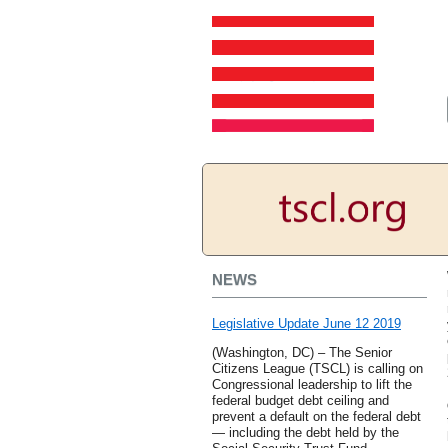
NEWS
Legislative Update June 12 2019
(Washington, DC) – The Senior
Citizens League (TSCL) is calling on
Congressional leadership to lift the
federal budget debt ceiling and
prevent a default on the federal debt
— including the debt held by the