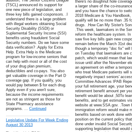
addition, The Senior Citizens League
there's no doughnut hole coverage 
(TSCL) announced its support for
a larger share of the co-insurance
one new piece of legislation, and
and you have the chance to switc
three key bills gained cosponsors. .I
2018 Medicare & You Handbook, d
understand there is a large problem
qualify will be no more than .35 
with illegal workers obtaining Social
drugs. .How Can My Sister's Son
Security Disability (SSDI) or
.This week, lawmakers in the Sen
Suplemental Security Income (SSI)
reform the healthcare system. In
benefits using fraudulent Social
saw five key bills gain new cosp
Security numbers. Do we have some
remain before the March 31st dead
data verification? .Apply for Extra
though a temporary "doc fix" wil
Help. Extra Help is the Medicare
on Tuesday that lawmakers are cu
program for low-income seniors that
patch, which would mean that law
can help with most or all of the cost
issue until after the November el
of your drug plan premium,
an agreement on either a tempora
deductibles and co-pays. You also
who treat Medicare patients will 
get valuable coverage in the Part D
negatively impact seniors' access
coverage gap. If you qualify, you
Committee Advances IPAB Repeal .
would pay between $ for each drug.
your full retirement age, your bene
Apply even if you aren't sure,
retirement benefit amount per yea
because the income requirements
benefit would be about ,50To lea
are not as stringent as those for
benefits, and to get estimates vis
State Pharmacy assistance
website at www.SSA.gov. .Town 
programs. …
Continued
immigration reform would make mil
benefits based on work done witho
position on the current policy th
Legislative Update For Week Ending
done under invalid Social Securi
August 30 2013
supporting legislation that would 