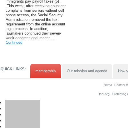
immigrants pay payroll taxes.(6)
.This week, after receiving countless
complains from seniors without cell
phone access, the Social Security
Administration removed the text
requirement from the online account
login process. In addition,
lawmakers continued their seven-
week congressional recess. …
Continued
QUICK LINKS:
membership
Our mission and agenda
How y
Home
Contact u
tscl.org - Protecting