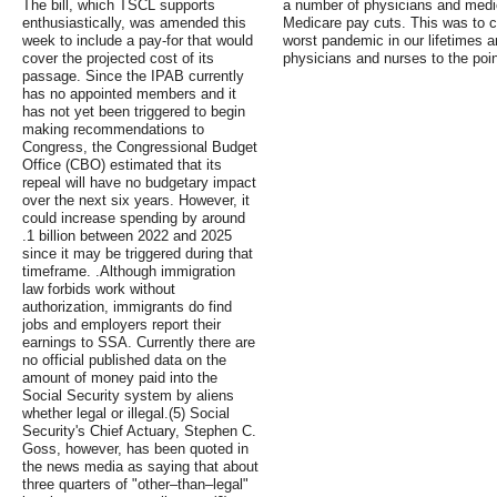
The bill, which TSCL supports
a number of physicians and medic
enthusiastically, was amended this
Medicare pay cuts. This was to co
week to include a pay-for that would
worst pandemic in our lifetimes
cover the projected cost of its
physicians and nurses to the poin
passage. Since the IPAB currently
has no appointed members and it
has not yet been triggered to begin
making recommendations to
Congress, the Congressional Budget
Office (CBO) estimated that its
repeal will have no budgetary impact
over the next six years. However, it
could increase spending by around
.1 billion between 2022 and 2025
since it may be triggered during that
timeframe. .Although immigration
law forbids work without
authorization, immigrants do find
jobs and employers report their
earnings to SSA. Currently there are
no official published data on the
amount of money paid into the
Social Security system by aliens
whether legal or illegal.(5) Social
Security's Chief Actuary, Stephen C.
Goss, however, has been quoted in
the news media as saying that about
three quarters of "other–than–legal"