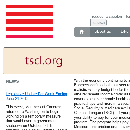
request a speaker
fo
about us
take 
With the economy continuing to s
NEWS
Boomers don't feel all that secur
realistic will my budget be for t
Legislative Update For Week Ending
othe retirement income cover all
June 21 2013
cover expensive chronic health c
practical tips and more in a spe
This week, Members of Congress
Social Security & Medicare Advis
returned to Washington to begin
Citizens League (TSCL). .If your 
working on a temporary measure
your ability to pay for your medic
that would avert a government
program. The program helps pay f
shutdown on October 1st. In
Medicare prescription drug cover