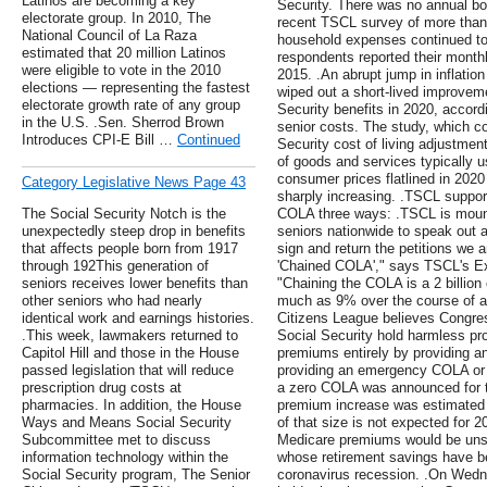
Latinos are becoming a key
Security. There was no annual boo
electorate group. In 2010, The
recent TSCL survey of more than 
National Council of La Raza
household expenses continued to
estimated that 20 million Latinos
respondents reported their month
were eligible to vote in the 2010
2015. .An abrupt jump in inflatio
elections — representing the fastest
wiped out a short-lived improveme
electorate growth rate of any group
Security benefits in 2020, accord
in the U.S. .Sen. Sherrod Brown
senior costs. The study, which c
Introduces CPI-E Bill …
Continued
Security cost of living adjustmen
of goods and services typically us
consumer prices flatlined in 202
Category Legislative News Page 43
sharply increasing. .TSCL support
The Social Security Notch is the
COLA three ways: .TSCL is mount
unexpectedly steep drop in benefits
seniors nationwide to speak out a
that affects people born from 1917
sign and return the petitions we a
through 192This generation of
'Chained COLA'," says TSCL's Ex
seniors receives lower benefits than
"Chaining the COLA is a 2 billion 
other seniors who had nearly
much as 9% over the course of a 
identical work and earnings histories.
Citizens League believes Congress
.This week, lawmakers returned to
Social Security hold harmless pr
Capitol Hill and those in the House
premiums entirely by providing 
passed legislation that will reduce
providing an emergency COLA or b
prescription drug costs at
a zero COLA was announced for th
pharmacies. In addition, the House
premium increase was estimated t
Ways and Means Social Security
of that size is not expected for 2
Subcommittee met to discuss
Medicare premiums would be unsu
information technology within the
whose retirement savings have b
Social Security program, The Senior
coronavirus recession. .On Wed