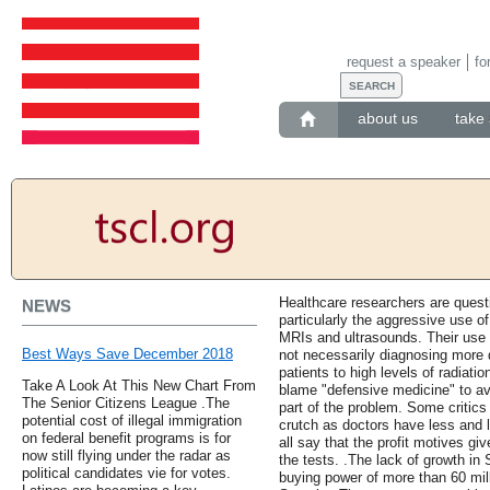
request a speaker
fo
about us
take 
Healthcare researchers are questi
NEWS
particularly the aggressive use o
MRIs and ultrasounds. Their use 
Best Ways Save December 2018
not necessarily diagnosing more
patients to high levels of radiati
Take A Look At This New Chart From
blame "defensive medicine" to avo
The Senior Citizens League .The
part of the problem. Some critics
potential cost of illegal immigration
crutch as doctors have less and l
on federal benefit programs is for
all say that the profit motives gi
now still flying under the radar as
the tests. .The lack of growth in 
political candidates vie for votes.
buying power of more than 60 mil