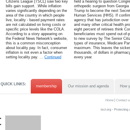
Citizens League (TSCL) saw two key
held a hearing to question Cong
bills gain support. .While inflation
orthopedic surgeon from Georgia
varies significantly depending on the
Trump to become the next Secret
area of the country in which people
Human Services (HHS). If confir
live, locality - based payment rates
agency that has jurisdiction over
are not calculated on living costs or
and many other critical health p
specific price levels like the COLA.
eight percent of retirees think 
According to a story appearing on
beneficiaries must spend out-of-p
the Federal News Network's website,
to new survey by The Senior Citi
this is a common misconception
types of insurance, Medicare Par
about locality pay. In fact, consumer
maximum. This leaves the sickes
inflation is not even a factor when
thousands, of dollars in pharmacy
setting locality pay. …
Continued
every year.
QUICK LINKS:
membership
Our mission and agenda
How y
Home
Contact u
tscl.org - Protecting