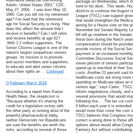
Alternative Medicine Use Among
package on Wednesday, which means
Adults: United States 2002," CDC,
sent to his desk. .This week, H
May 27, 2004. . I was born May 10,
districts to continue the August 
1960. Can you tell me my retirement
League (TSCL) saw support grow in
age? I've read that the retirement
that would strengthen the Medicar
age for Social Security is rising. How
aiming for a House vote on the pl
does this affect the amount that I
November but Senate Majority Le
receive in benefits? Can I still retire
bill will go nowhere in the Senate
and receive benefits at age 62?
those born during the Notch yea
.With 1.2 million supporters, The
compensation should be provided
Senior Citizens League is one of the
provide victims of the Social Se
nation's largest nonpartisan seniors
payment or an increased monthly 
groups. Its mission is to promote
Committee Discusses Social Secu
and assist members and supporters,
seven percent of seniors particip
to educate and alert senior citizens
spend up to one-third of their So
about their rights an …
Continued
costs. Another 21 percent said t
healthcare costs are rising more r
spending on Medicare takes an in
Q February March 2018
seniors age," says Cates. .TSCL's
According to a report from Kaiser
reform negotiations closely, and
Health News, the skepticism is
several provisions that would imp
"Because whether it's sharing the
following five… .The tax cut cos
credit for a legislative victory with
0 billion each year it is extended. 
the other party or running afoul of the
would more than cover the cost o
powerful pharmaceutical lobby,
TSCL believes that Congress mus
neither Democrats nor Republicans
correct a wrong done to those aff
are sure the benefits are worth the
options above would allow Congr
risks, according to several of those
Fairness Act without contributing 