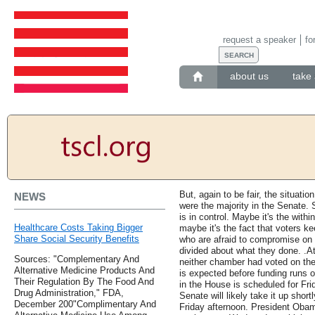
request a speaker
fo
about us
take 
But, again to be fair, the situa
NEWS
were the majority in the Senate. 
is in control. Maybe it's the within
Healthcare Costs Taking Bigger
maybe it's the fact that voters 
Share Social Security Benefits
who are afraid to compromise on 
divided about what they done. .At
Sources: "Complementary And
neither chamber had voted on the
Alternative Medicine Products And
is expected before funding runs
Their Regulation By The Food And
in the House is scheduled for Fr
Drug Administration," FDA,
Senate will likely take it up shortl
December 200"Complimentary And
Friday afternoon. President Obam