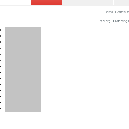
Home
Contact u
tscl.org - Protecting