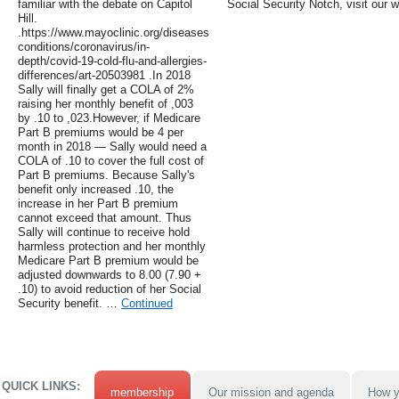
familiar with the debate on Capitol
Social Security Notch, visit our w
Hill.
.https://www.mayoclinic.org/diseases-
conditions/coronavirus/in-
depth/covid-19-cold-flu-and-allergies-
differences/art-20503981 .In 2018
Sally will finally get a COLA of 2%
raising her monthly benefit of ,003
by .10 to ,023.However, if Medicare
Part B premiums would be 4 per
month in 2018 — Sally would need a
COLA of .10 to cover the full cost of
Part B premiums. Because Sally's
benefit only increased .10, the
increase in her Part B premium
cannot exceed that amount. Thus
Sally will continue to receive hold
harmless protection and her monthly
Medicare Part B premium would be
adjusted downwards to 8.00 (7.90 +
.10) to avoid reduction of her Social
Security benefit. …
Continued
QUICK LINKS:
membership
Our mission and agenda
How y