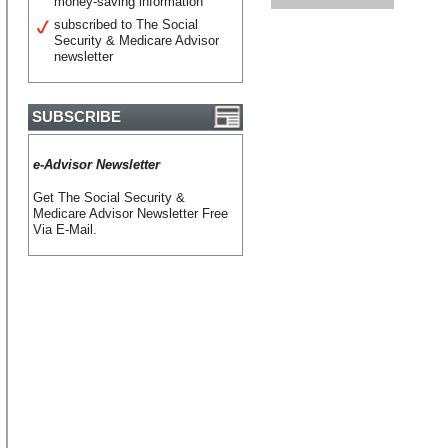
money-saving information
subscribed to The Social
Security & Medicare Advisor
newsletter
SUBSCRIBE
e-Advisor Newsletter
Get The Social Security &
Medicare Advisor Newsletter Free
Via E-Mail.