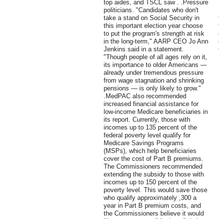
top aides, and TSCL saw . .Pressure
politicians. "Candidates who don't
take a stand on Social Security in
this important election year choose
to put the program's strength at risk
in the long-term," AARP CEO Jo Ann
Jenkins said in a statement.
"Though people of all ages rely on it,
its importance to older Americans —
already under tremendous pressure
from wage stagnation and shrinking
pensions — is only likely to grow."
.MedPAC also recommended
increased financial assistance for
low-income Medicare beneficiaries in
its report. Currently, those with
incomes up to 135 percent of the
federal poverty level qualify for
Medicare Savings Programs
(MSPs), which help beneficiaries
cover the cost of Part B premiums.
The Commissioners recommended
extending the subsidy to those with
incomes up to 150 percent of the
poverty level. This would save those
who qualify approximately ,300 a
year in Part B premium costs, and
the Commissioners believe it would