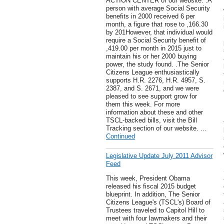
ACTION CENTER of our website. .A
person with average Social Security
benefits in 2000 received 6 per
month, a figure that rose to ,166.30
by 201However, that individual would
require a Social Security benefit of
,419.00 per month in 2015 just to
maintain his or her 2000 buying
power, the study found. .The Senior
Citizens League enthusiastically
supports H.R. 2276, H.R. 4957, S.
2387, and S. 2671, and we were
pleased to see support grow for
them this week. For more
information about these and other
TSCL-backed bills, visit the Bill
Tracking section of our website. …
Continued
Legislative Update July 2011 Advisor
Feed
This week, President Obama
released his fiscal 2015 budget
blueprint. In addition, The Senior
Citizens League's (TSCL's) Board of
Trustees traveled to Capitol Hill to
meet with four lawmakers and their