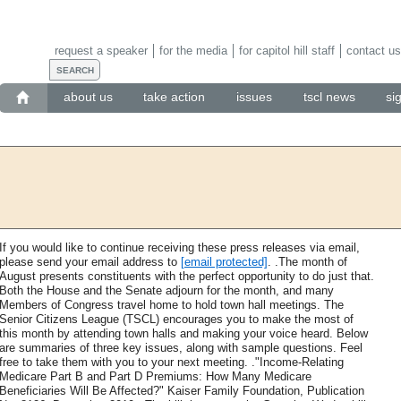
request a speaker
for the media
for capitol hill staff
contact us
about us
take action
issues
tscl news
si
If you would like to continue receiving these press releases via email,
please send your email address to
[email protected]
. .The month of
August presents constituents with the perfect opportunity to do just that.
Both the House and the Senate adjourn for the month, and many
Members of Congress travel home to hold town hall meetings. The
Senior Citizens League (TSCL) encourages you to make the most of
this month by attending town halls and making your voice heard. Below
are summaries of three key issues, along with sample questions. Feel
free to take them with you to your next meeting. ."Income-Relating
Medicare Part B and Part D Premiums: How Many Medicare
Beneficiaries Will Be Affected?" Kaiser Family Foundation, Publication