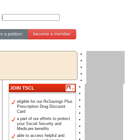
gn a petition
become a member
JOIN TSCL
eligible for our RxSavings Plus
Prescription Drug Discount
Card
a part of our efforts to protect
your Social Security and
Medicare benefits
able to access helpful and