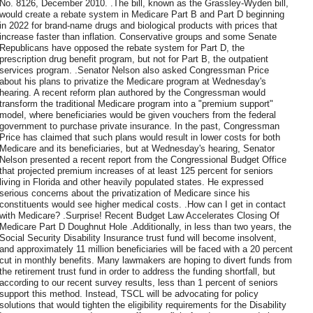
No. 8126, December 2010. .The bill, known as the Grassley-Wyden bill,
would create a rebate system in Medicare Part B and Part D beginning
in 2022 for brand-name drugs and biological products with prices that
increase faster than inflation. Conservative groups and some Senate
Republicans have opposed the rebate system for Part D, the
prescription drug benefit program, but not for Part B, the outpatient
services program. .Senator Nelson also asked Congressman Price
about his plans to privatize the Medicare program at Wednesday's
hearing. A recent reform plan authored by the Congressman would
transform the traditional Medicare program into a "premium support"
model, where beneficiaries would be given vouchers from the federal
government to purchase private insurance. In the past, Congressman
Price has claimed that such plans would result in lower costs for both
Medicare and its beneficiaries, but at Wednesday's hearing, Senator
Nelson presented a recent report from the Congressional Budget Office
that projected premium increases of at least 125 percent for seniors
living in Florida and other heavily populated states. He expressed
serious concerns about the privatization of Medicare since his
constituents would see higher medical costs. .How can I get in contact
with Medicare? .Surprise! Recent Budget Law Accelerates Closing Of
Medicare Part D Doughnut Hole .Additionally, in less than two years, the
Social Security Disability Insurance trust fund will become insolvent,
and approximately 11 million beneficiaries will be faced with a 20 percent
cut in monthly benefits. Many lawmakers are hoping to divert funds from
the retirement trust fund in order to address the funding shortfall, but
according to our recent survey results, less than 1 percent of seniors
support this method. Instead, TSCL will be advocating for policy
solutions that would tighten the eligibility requirements for the Disability