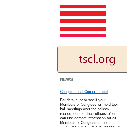
NEWS
Congressional Corner 2 Feed
For details, or to see if your
Members of Congress will hold town
hall meetings over the holiday
recess, contact their offices. You
can find contact information for all
Members of Congress in the