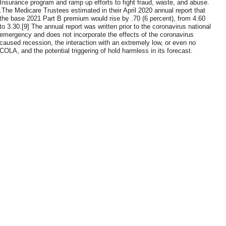
Insurance program and ramp up efforts to fight fraud, waste, and abuse.
.The Medicare Trustees estimated in their April 2020 annual report that
the base 2021 Part B premium would rise by .70 (6 percent), from 4.60
to 3.30.[9] The annual report was written prior to the coronavirus national
emergency and does not incorporate the effects of the coronavirus
caused recession, the interaction with an extremely low, or even no
COLA, and the potential triggering of hold harmless in its forecast.