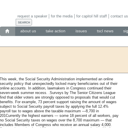
request a speaker
for the media
for capitol hill staff
contact us
about us
take action
issues
tscl news
si
This week, the Social Security Administration implemented an online
security policy that unexpectedly locked many beneficiaries out of their
online accounts. In addition, lawmakers in Congress continued their
seven-week summer recess. .Surveys by The Senior Citizens League
find that older voters are strongly opposed to proposals that would cut
benefits. For example, 73 percent support raising the amount of wages
subject to Social Security payroll taxes by applying the full 12.4%
payroll tax to wages above the taxable maximum —8,700 in
201Currently the highest earners — some 18 percent of all workers, pay
no Social Security taxes on wages over the 8,700 maximum — that
includes Members of Congress who receive an annual salary 4,000.