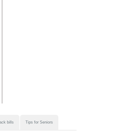
ack bills
Tips for Seniors