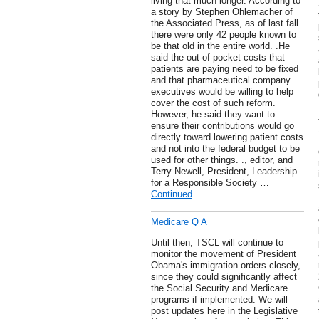
living that much longer. According to
a story by Stephen Ohlemacher of
the Associated Press, as of last fall
there were only 42 people known to
be that old in the entire world. .He
said the out-of-pocket costs that
patients are paying need to be fixed
and that pharmaceutical company
executives would be willing to help
cover the cost of such reform.
However, he said they want to
ensure their contributions would go
directly toward lowering patient costs
and not into the federal budget to be
used for other things. ., editor, and
Terry Newell, President, Leadership
for a Responsible Society …
Continued
Medicare Q A
Until then, TSCL will continue to
monitor the movement of President
Obama's immigration orders closely,
since they could significantly affect
the Social Security and Medicare
programs if implemented. We will
post updates here in the Legislative