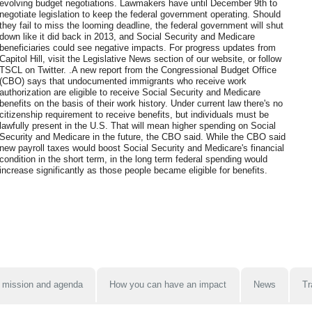
evolving budget negotiations. Lawmakers have until December 9th to
negotiate legislation to keep the federal government operating. Should
they fail to miss the looming deadline, the federal government will shut
down like it did back in 2013, and Social Security and Medicare
beneficiaries could see negative impacts. For progress updates from
Capitol Hill, visit the Legislative News section of our website, or follow
TSCL on Twitter. .A new report from the Congressional Budget Office
(CBO) says that undocumented immigrants who receive work
authorization are eligible to receive Social Security and Medicare
benefits on the basis of their work history. Under current law there's no
citizenship requirement to receive benefits, but individuals must be
lawfully present in the U.S. That will mean higher spending on Social
Security and Medicare in the future, the CBO said. While the CBO said
new payroll taxes would boost Social Security and Medicare's financial
condition in the short term, in the long term federal spending would
increase significantly as those people became eligible for benefits.
 mission and agenda
How you can have an impact
News
Tr