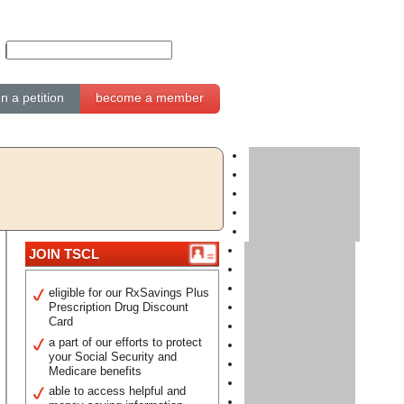
gn a petition
become a member
JOIN TSCL
eligible for our RxSavings Plus
Prescription Drug Discount
Card
a part of our efforts to protect
your Social Security and
Medicare benefits
able to access helpful and