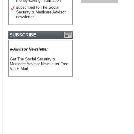
money-saving information
subscribed to The Social
Security & Medicare Advisor
newsletter
SUBSCRIBE
e-Advisor Newsletter
Get The Social Security &
Medicare Advisor Newsletter Free
Via E-Mail.