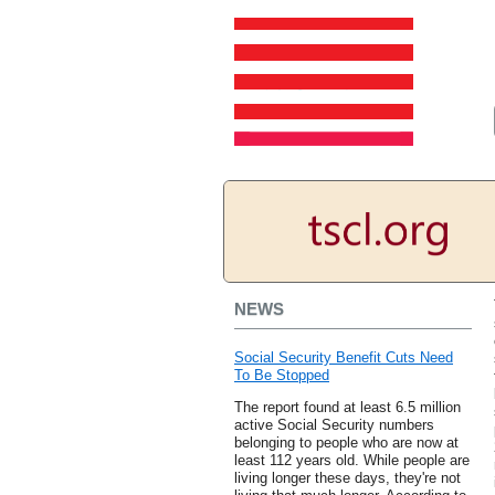
NEWS
Social Security Benefit Cuts Need
To Be Stopped
The report found at least 6.5 million
active Social Security numbers
belonging to people who are now at
least 112 years old. While people are
living longer these days, they're not