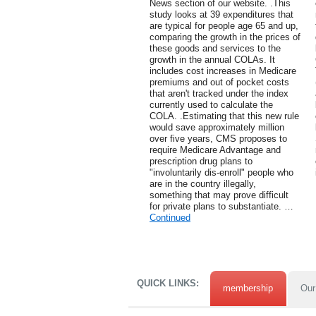
News section of our website. .This
study looks at 39 expenditures that
are typical for people age 65 and up,
comparing the growth in the prices of
these goods and services to the
growth in the annual COLAs. It
includes cost increases in Medicare
premiums and out of pocket costs
that aren't tracked under the index
currently used to calculate the
COLA. .Estimating that this new rule
would save approximately million
over five years, CMS proposes to
require Medicare Advantage and
prescription drug plans to
"involuntarily dis-enroll" people who
are in the country illegally,
something that may prove difficult
for private plans to substantiate. …
Continued
QUICK LINKS:
membership
Our