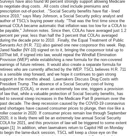
Surveys have also found 90 percent strongly support allowing Medicare
to negotiate drug costs. .All costs cited include premiums and
prescription out-of-pocket. ."Social Security benefits have flat - lined
since 2010," says Mary Johnson, a Social Security policy analyst and
author of TSCL's buying power study. "That was the first time since the
annual COLA became automatic that inflation was too low for a COLA to
be payable," Johnson notes. Since then, COLAs have averaged just 1.2
percent per year, less than half the 3 percent that COLAs averaged
during the decade prior to 2010. .Finally, the Equal Treatment of Public
Servants Act (H.R. 711) also gained one new cosponsor this week. Rep.
Jared Nadler (NY-10) signed on to it, bringing the cosponsor total up to
10That bill, if signed into law, would repeal the Windfall Elimination
Provision (WEP) while establishing a new formula for the non-covered
earnings of future retirees. It would also create a separate formula for
retirees who are currently affected by the WEP. TSCL believes H.R. 711
is a sensible step forward, and we hope it continues to gain strong
support in the months ahead. .Lawmakers Discuss Drug Costs with
President Trump .The absence of a Social Security cost-of living
adjustment (COLA), or even an extremely low one, triggers a provision
of law that, while a valuable protection of Social Security benefits, has
led to several steep increases in the Medicare Part B premium over the
past decade. The deep recession caused by the COVID-19 coronavirus
and shortages have caused consumer prices to plunge, then rise like a
roller coaster in 2020. If consumer prices remain low through September
2020, it is likely there will be an extremely low annual Social Security
COLA for 2021, and this provision of law will be triggered to some extent
again.[1] .In addition, when lawmakers return to Capitol Hill on Monday
to begin the lame-duck session, TSCL will keep a close eye on the