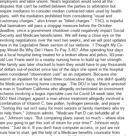
employers and labor unions. Neal's legislation would send all the
disputes that can't be settled between the parties to arbitration but
require mediators to consider median contracted rates used by health
plans, with the mediators prohibited from considering "usual and
customary charges," also known as "billed charges." .TSCL is hopeful
that lawmakers will pass a stopgap measure before the October
deadline, since a government shutdown could negatively impact Social
Security and Medicare beneficiaries. We will keep a close eye on the
evolving negotiations over the next two weeks, and we will post updates
here in the Legislative News section of our website. .I Thought My Co-
pay Would Be Why Did I Have To Pay 3.45? .After spending four days
at a local hospital being treated for a broken elbow and pelvis, 93-year-
old Lois Frarie went to a nearby nursing home to build up her strength.
Her family was later shocked to learn they would have to pay thousands
of dollars out-of-pocket since two of the days she spent in the hospital
were considered "observation care" as an outpatient. Because she
wasn't an inpatient for at least three consecutive days, she didn't qualify
for Medicare's nursing home coverage. .The DOJ in late March arrested
a man in Southern California who allegedly orchestrated an investment
scheme involving a bogus injectable cure for Covid-1A week later, the
DOJ filed charges against a man whose treatment allegedly involved a
combination of Vitamin C, bee pollen, hydrogen peroxide, and prayer.
."Sorting this out isn't easy for most seniors or family members who try
to help them," Johnson admits. "Medicare Part D can befuddle all of
us," Johnson says. "But comparing plans saves so much -- where else
are you going to get this sort of return for your time?" Johnson wryly
notes. "Just do it. If you don't have computer access, or just are not
sure how to start, get the help of a Medicare benefits counselor from