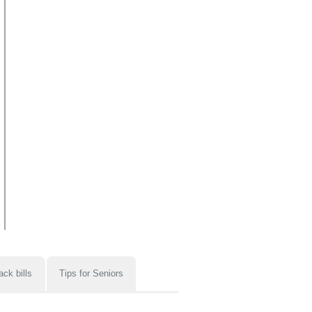
ack bills
Tips for Seniors