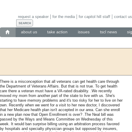
request a speaker
for the media
for capitol hill staff
contact us
about us
take action
issues
tscl news
si
There is a misconception that all veterans can get health care through
the Department of Veterans Affairs. But that is not true. To get health
care there a veteran must have a VA-rated disability. .We recently
moved my mom from another part of the state to live with us. She's
starting to have memory problems and it's too risky for her to live on her
own. Recently when we went for a visit to her new doctor, I discovered
that her Medicare health plan isn't accepted in our area. Can she enroll
in a new plan now that Open Enrollment is over? .The Neal bill was
passed by the Ways and Means Committee on Wednesday of this
week. It would ban surprise billing using an arbitration process favored
by hospitals and specialty physician groups but opposed by insurers,