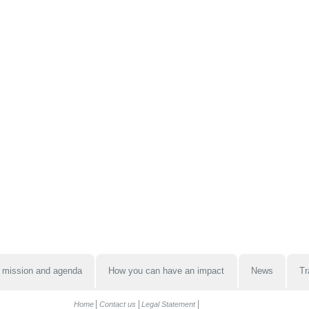
 mission and agenda
How you can have an impact
News
Tr
Home
Contact us
Legal Statement