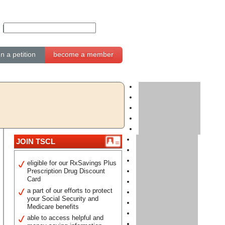
gn a petition
become a member
JOIN TSCL
eligible for our RxSavings Plus
Prescription Drug Discount
Card
a part of our efforts to protect
your Social Security and
Medicare benefits
able to access helpful and