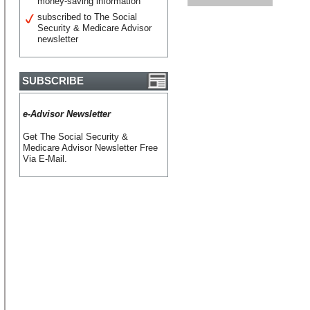
money-saving information
subscribed to The Social
Security & Medicare Advisor
newsletter
SUBSCRIBE
e-Advisor Newsletter
Get The Social Security &
Medicare Advisor Newsletter Free
Via E-Mail.