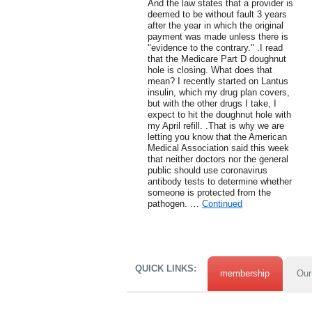
And the law states that a provider is
deemed to be without fault 3 years
after the year in which the original
payment was made unless there is
"evidence to the contrary." .I read
that the Medicare Part D doughnut
hole is closing. What does that
mean? I recently started on Lantus
insulin, which my drug plan covers,
but with the other drugs I take, I
expect to hit the doughnut hole with
my April refill. .That is why we are
letting you know that the American
Medical Association said this week
that neither doctors nor the general
public should use coronavirus
antibody tests to determine whether
someone is protected from the
pathogen. …
Continued
QUICK LINKS:
membership
Our