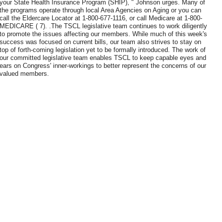
your State Health Insurance Program (SHIP), " Johnson urges. Many of
the programs operate through local Area Agencies on Aging or you can
call the Eldercare Locator at 1-800-677-1116, or call Medicare at 1-800-
MEDICARE ( 7). .The TSCL legislative team continues to work diligently
to promote the issues affecting our members. While much of this week's
success was focused on current bills, our team also strives to stay on
top of forth-coming legislation yet to be formally introduced. The work of
our committed legislative team enables TSCL to keep capable eyes and
ears on Congress' inner-workings to better represent the concerns of our
valued members.