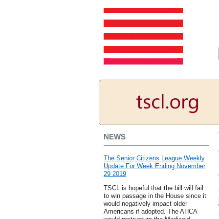
NEWS
The Senior Citizens League Weekly
Update For Week Ending November
29 2019
TSCL is hopeful that the bill will fail
to win passage in the House since it
would negatively impact older
Americans if adopted. The AHCA