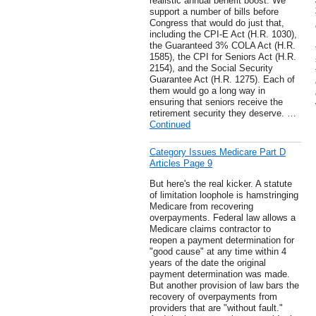
realistic annual benefit boost. We
support a number of bills before
Congress that would do just that,
including the CPI-E Act (H.R. 1030),
the Guaranteed 3% COLA Act (H.R.
1585), the CPI for Seniors Act (H.R.
2154), and the Social Security
Guarantee Act (H.R. 1275). Each of
them would go a long way in
ensuring that seniors receive the
retirement security they deserve. …
Continued
Category Issues Medicare Part D
Articles Page 9
But here's the real kicker. A statute
of limitation loophole is hamstringing
Medicare from recovering
overpayments. Federal law allows a
Medicare claims contractor to
reopen a payment determination for
"good cause" at any time within 4
years of the date the original
payment determination was made.
But another provision of law bars the
recovery of overpayments from
providers that are "without fault."