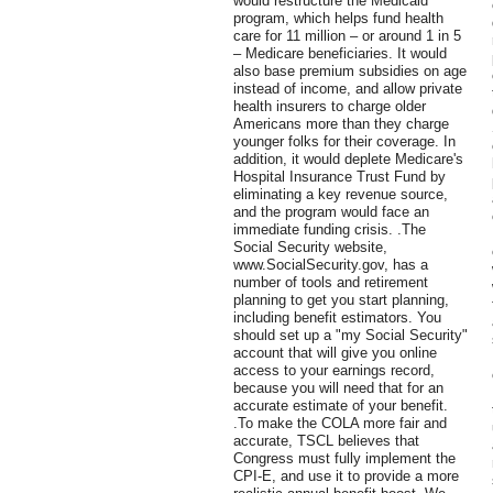
would restructure the Medicaid
program, which helps fund health
care for 11 million – or around 1 in 5
– Medicare beneficiaries. It would
also base premium subsidies on age
instead of income, and allow private
health insurers to charge older
Americans more than they charge
younger folks for their coverage. In
addition, it would deplete Medicare's
Hospital Insurance Trust Fund by
eliminating a key revenue source,
and the program would face an
immediate funding crisis. .The
Social Security website,
www.SocialSecurity.gov, has a
number of tools and retirement
planning to get you start planning,
including benefit estimators. You
should set up a "my Social Security"
account that will give you online
access to your earnings record,
because you will need that for an
accurate estimate of your benefit.
.To make the COLA more fair and
accurate, TSCL believes that
Congress must fully implement the
CPI-E, and use it to provide a more