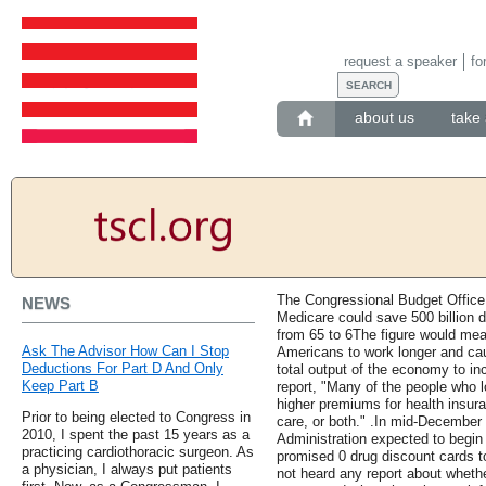
request a speaker
fo
about us
take 
The Congressional Budget Office r
NEWS
Medicare could save 500 billion dol
from 65 to 6The figure would mea
Ask The Advisor How Can I Stop
Americans to work longer and caus
Deductions For Part D And Only
total output of the economy to in
Keep Part B
report, "Many of the people who 
higher premiums for health insura
Prior to being elected to Congress in
care, or both." .In mid-December 
2010, I spent the past 15 years as a
Administration expected to begin
practicing cardiothoracic surgeon. As
promised 0 drug discount cards 
a physician, I always put patients
not heard any report about whethe