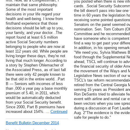
first. Now, as a Congressman, I
you posted when there is new info
maintain that same philosophy.
cards. .Social Security Subcommi
Some of the most important
the bill doesn't pass into law one 
decisions in your life regard your
time in 60 years the legislation h
health and well-being. I know from
receiving some pointed question
firsthand experience that those
Senators on the panel seemed ove
decisions should be left up to you,
nomination. Sen. Tom Coburn (OK
your family, and your doctor. .The
Committee and he recommended h
report found at least 6.5 million
have someone who is competent a
active Social Security numbers
find a way to get past your diffe
belonging to people who are now at
In addition, in his opening remar
least 112 years old. While people are
"We need you, Sylvia Mathews Bur
living longer these days, they're not
food through the Supplemental Nu
living that much longer. According to
ahead, TSCL will continue to advo
a story by Stephen Ohlemacher of
the financial security of older A
the Associated Press, as of last fall
the movement of the Ways and Me
there were only 42 people known to
Legislative News section of our 
be that old in the entire world. .Part
TSCL's tax reform recommendatio
B — Seniors with incomes of less
retired from the Central Georgia Mu
than ,000 a year pay a base monthly
serving 15 years as President and
premium of 5.40, in 2011, which
Ron DeSantis tried to alleviate fe
would be automatically deducted
event with airline and rental car 
from your Social Security benefit.
been vectors when you see spread
Since 2000, Part B premiums have
during a discussion at Fort Laude
increased about 154%. …
Continued
Aug. 2"The evidence is the eviden
safe for people to do."
Benefit Bulletin December 2014