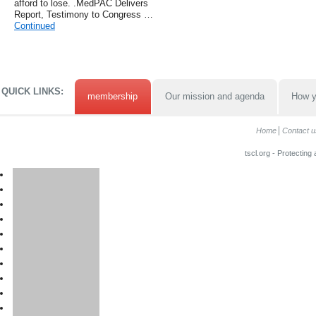
afford to lose. .MedPAC Delivers
Report, Testimony to Congress …
Continued
QUICK LINKS:
membership
Our mission and agenda
How y
Home
Contact u
tscl.org - Protecting