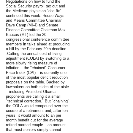
Negotiations on how to fund the
Social Security payroll tax cut and
the Medicare physician "doc fix"
continued this week. House Ways
and Means Committee Chairman
Dave Camp (MI-4) and Senate
Finance Committee Chairman Max
Baucus (MT) led the 20
congressional conference committee
members in talks aimed at producing
a bill by the February 29th deadline.
.Cutting the annual cost-of-living
adjustment (COLA) by switching to a
more slowly rising measure of
inflation – the "chained" Consumer
Price Index (CPI) – is currently one
of the most popular deficit reduction
proposals on the table. Backed by
lawmakers on both sides of the aisle
– including President Obama –
proponents are calling it a small
"technical correction." But "chaining"
the COLA would compound over the
course of a retirement and, after ten
years, it would amount to an per
month benefit cut for the average
retired married couple – an amount
that most seniors simply cannot