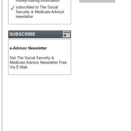
money-saving information
subscribed to The Social
Security & Medicare Advisor
newsletter
SUBSCRIBE
e-Advisor Newsletter
Get The Social Security &
Medicare Advisor Newsletter Free
Via E-Mail.