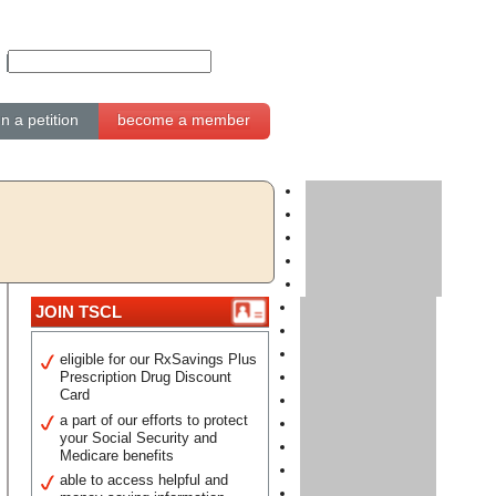
gn a petition
become a member
JOIN TSCL
eligible for our RxSavings Plus
Prescription Drug Discount
Card
a part of our efforts to protect
your Social Security and
Medicare benefits
able to access helpful and