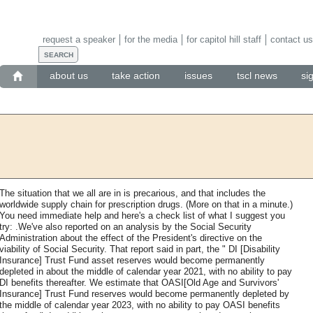
request a speaker
for the media
for capitol hill staff
contact us
about us
take action
issues
tscl news
si
The situation that we all are in is precarious, and that includes the
worldwide supply chain for prescription drugs. (More on that in a minute.)
You need immediate help and here's a check list of what I suggest you
try: .We've also reported on an analysis by the Social Security
Administration about the effect of the President's directive on the
viability of Social Security. That report said in part, the " DI [Disability
Insurance] Trust Fund asset reserves would become permanently
depleted in about the middle of calendar year 2021, with no ability to pay
DI benefits thereafter. We estimate that OASI[Old Age and Survivors'
Insurance] Trust Fund reserves would become permanently depleted by
the middle of calendar year 2023, with no ability to pay OASI benefits