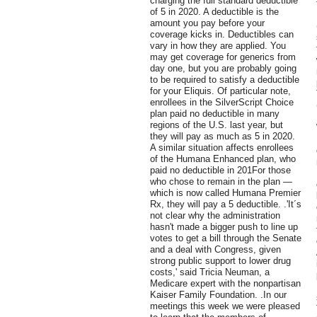
charging the full standard deductible
of 5 in 2020. A deductible is the
amount you pay before your
coverage kicks in. Deductibles can
vary in how they are applied. You
may get coverage for generics from
day one, but you are probably going
to be required to satisfy a deductible
for your Eliquis. Of particular note,
enrollees in the SilverScript Choice
plan paid no deductible in many
regions of the U.S. last year, but
they will pay as much as 5 in 2020.
A similar situation affects enrollees
of the Humana Enhanced plan, who
paid no deductible in 201For those
who chose to remain in the plan —
which is now called Humana Premier
Rx, they will pay a 5 deductible. .'It´s
not clear why the administration
hasn't made a bigger push to line up
votes to get a bill through the Senate
and a deal with Congress, given
strong public support to lower drug
costs,' said Tricia Neuman, a
Medicare expert with the nonpartisan
Kaiser Family Foundation. .In our
meetings this week we were pleased