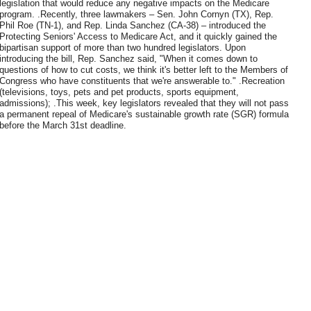
legislation that would reduce any negative impacts on the Medicare
program. .Recently, three lawmakers – Sen. John Cornyn (TX), Rep.
Phil Roe (TN-1), and Rep. Linda Sanchez (CA-38) – introduced the
Protecting Seniors' Access to Medicare Act, and it quickly gained the
bipartisan support of more than two hundred legislators. Upon
introducing the bill, Rep. Sanchez said, "When it comes down to
questions of how to cut costs, we think it's better left to the Members of
Congress who have constituents that we're answerable to." .Recreation
(televisions, toys, pets and pet products, sports equipment,
admissions); .This week, key legislators revealed that they will not pass
a permanent repeal of Medicare's sustainable growth rate (SGR) formula
before the March 31st deadline.