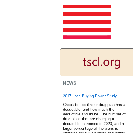
NEWS
2017 Loss Buying Power Study
Check to see if your drug plan has a
deductible, and how much the
deductible should be. The number of
drug plans that are charging a
deductible increased in 2020, and a
larger percentage of the plans is