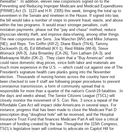
thereafter." .In addition, eleven new cosponsors signed on to the
Preventing and Reducing Improper Medicare and Medicaid Expenditures
(PRIME) Act (S. 1123 and H.R. 2305) this week, bringing the total up to
seventeen in the Senate and nineteen in the House. If signed into law,
the bill would take a number of steps to prevent fraud, waste, and abuse
within the two programs. It would enact stronger penalties, curb
mistaken payments, phase out the "pay and chase" method, reduce
physician identity theft, and improve data-sharing, among other things.
The new cosponsors are Sens. Joe Manchin (WV) and Mike Johanns
(NE), and Reps. Tim Griffin (AR-2), Diane Black (TN-6), Tammy
Duckworth (IL-8), Ed Whitfield (KY-1), Reid Ribble (WI-8), Steve
Womack (AR-3), Julia Brownley (CA-26), Tom Latham (IA-3), and
Markwayne Mullin (OK-2). .They claim that a "Buy American" order
could raise domestic drug prices, since both labor and materials are
much more expensive in the U.S. — which could cut against one of The
President's signature health care planks going into the November
election. .Thousands of nursing homes across the country have not
been checked to see if staff are following proper procedures to prevent
coronavirus transmission, a form of community spread that is
responsible for more than a quarter of the nation's Covid-19 fatalities. .In
the days and weeks ahead, The Senior Citizens League (TSCL) will
closely monitor the movement of S. Con. Res. 3 since a repeal of the
Affordable Care Act will impact older Americans in several ways. For
instance, progress that has been made to close the Medicare Part D
prescription drug "doughnut hole" will be reversed, and the Hospital
Insurance Trust Fund that finances Medicare Part A will lose a critical
stream of funding created by the law. Throughout the 115th Congress,
TSCL's legislative team will continue to advocate on Capitol Hill for