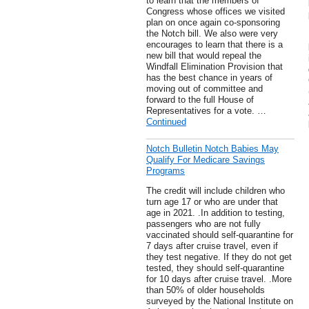
to learn that the members of
Congress whose offices we visited
plan on once again co-sponsoring
the Notch bill. We also were very
encourages to learn that there is a
new bill that would repeal the
Windfall Elimination Provision that
has the best chance in years of
moving out of committee and
forward to the full House of
Representatives for a vote. …
Continued
Notch Bulletin Notch Babies May
Qualify For Medicare Savings
Programs
The credit will include children who
turn age 17 or who are under that
age in 2021. .In addition to testing,
passengers who are not fully
vaccinated should self-quarantine for
7 days after cruise travel, even if
they test negative. If they do not get
tested, they should self-quarantine
for 10 days after cruise travel. .More
than 50% of older households
surveyed by the National Institute on