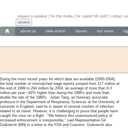
request a speaker
for the media
for capitol hill staff
contact us
about us
take action
issues
tscl news
si
During the most recent years for which data are available (2000-2004),
the total number of mismatched wage reports jumped from 217 million at
the end of 1999 to 264 million by 2004, an average of more than 9.3
million per year—82% higher than during the 1990's and more than
double the rate of the 1980's. .Julian Tang, an honorary associate
professor in the Department of Respiratory Sciences at the University of
Leicester in England, said he is aware of several clusters of infection
related to air travel. However, it is challenging to prove that people have
caught the virus on a flight. ."We believe this unannounced policy of
increased enforcement is irresponsible," said Representative Gil
Gutknecht (MN) in a letter to the FDA and Customs. Gutknecht also