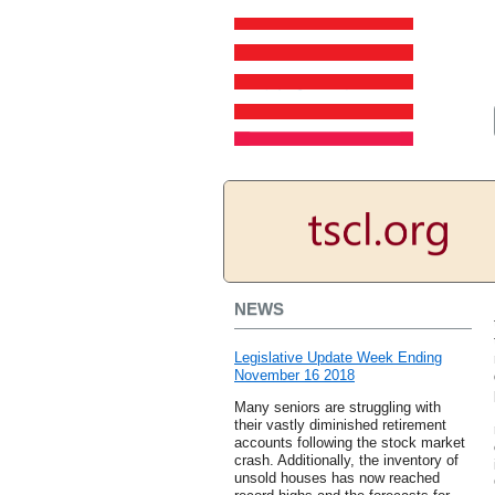
NEWS
Legislative Update Week Ending
November 16 2018
Many seniors are struggling with
their vastly diminished retirement
accounts following the stock market
crash. Additionally, the inventory of
unsold houses has now reached