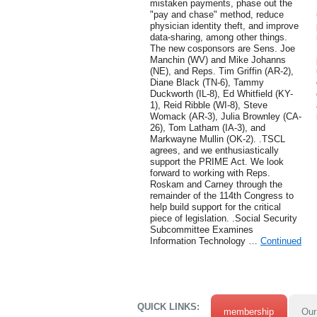
mistaken payments, phase out the
"pay and chase" method, reduce
physician identity theft, and improve
data-sharing, among other things.
The new cosponsors are Sens. Joe
Manchin (WV) and Mike Johanns
(NE), and Reps. Tim Griffin (AR-2),
Diane Black (TN-6), Tammy
Duckworth (IL-8), Ed Whitfield (KY-
1), Reid Ribble (WI-8), Steve
Womack (AR-3), Julia Brownley (CA-
26), Tom Latham (IA-3), and
Markwayne Mullin (OK-2). .TSCL
agrees, and we enthusiastically
support the PRIME Act. We look
forward to working with Reps.
Roskam and Carney through the
remainder of the 114th Congress to
help build support for the critical
piece of legislation. .Social Security
Subcommittee Examines
Information Technology …
Continued
QUICK LINKS:
membership
Our