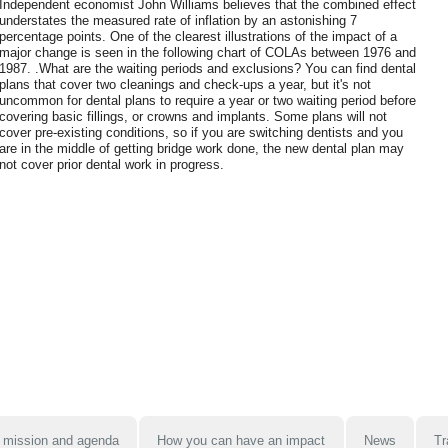
Independent economist John Williams believes that the combined effect
understates the measured rate of inflation by an astonishing 7
percentage points. One of the clearest illustrations of the impact of a
major change is seen in the following chart of COLAs between 1976 and
1987. .What are the waiting periods and exclusions? You can find dental
plans that cover two cleanings and check-ups a year, but it's not
uncommon for dental plans to require a year or two waiting period before
covering basic fillings, or crowns and implants. Some plans will not
cover pre-existing conditions, so if you are switching dentists and you
are in the middle of getting bridge work done, the new dental plan may
not cover prior dental work in progress.
 mission and agenda
How you can have an impact
News
Tr