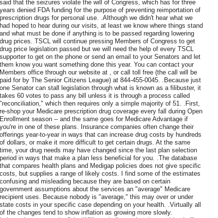
said that the seizures violate the will of Congress, which has for three
years denied FDA funding for the purpose of preventing reimportation of
prescription drugs for personal use. .Although we didn't hear what we
had hoped to hear during our visits, at least we know where things stand
and what must be done if anything is to be passed regarding lowering
drug prices. TSCL will continue pressing Members of Congress to get
drug price legislation passed but we will need the help of every TSCL
supporter to get on the phone or send an email to your Senators and let
them know you want something done this year. You can contact your
Members office through our website at , or call toll free (the call will be
paid for by The Senior Citizens League) at 844-455-0045. .Because just
one Senator can stall legislation through what is known as a filibuster, it
takes 60 votes to pass any bill unless it is through a process called
"reconciliation," which then requires only a simple majority of 51. .First,
re-shop your Medicare prescription drug coverage every fall during Open
Enrollment season -- and the same goes for Medicare Advantage if
you're in one of these plans. Insurance companies often change their
offerings year-to-year in ways that can increase drug costs by hundreds
of dollars, or make it more difficult to get certain drugs. At the same
time, your drug needs may have changed since the last plan selection
period in ways that make a plan less beneficial for you. .The database
that compares health plans and Medigap policies does not give specific
costs, but supplies a range of likely costs. I find some of the estimates
confusing and misleading because they are based on certain
government assumptions about the services an "average" Medicare
recipient uses. Because nobody is "average," this may over or under
state costs in your specific case depending on your health. .Virtually all
of the changes tend to show inflation as growing more slowly.