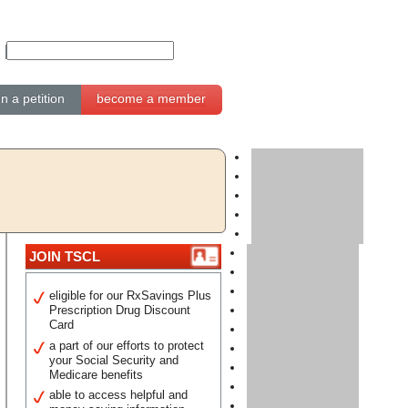
gn a petition
become a member
JOIN TSCL
eligible for our RxSavings Plus
Prescription Drug Discount
Card
a part of our efforts to protect
your Social Security and
Medicare benefits
able to access helpful and