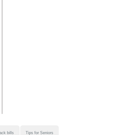
ack bills
Tips for Seniors