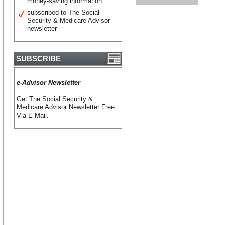
money-saving information
subscribed to The Social
Security & Medicare Advisor
newsletter
SUBSCRIBE
e-Advisor Newsletter
Get The Social Security &
Medicare Advisor Newsletter Free
Via E-Mail.