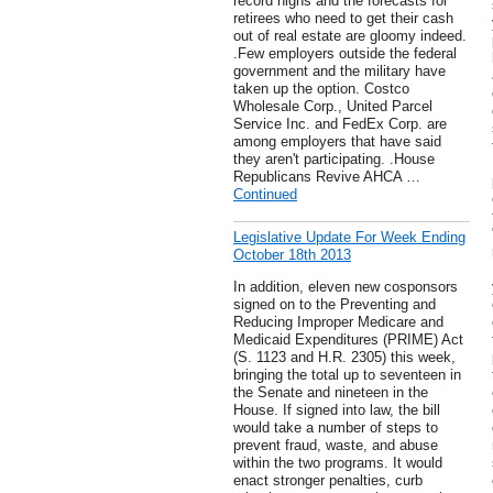
record highs and the forecasts for
retirees who need to get their cash
out of real estate are gloomy indeed.
.Few employers outside the federal
government and the military have
taken up the option. Costco
Wholesale Corp., United Parcel
Service Inc. and FedEx Corp. are
among employers that have said
they aren't participating. .House
Republicans Revive AHCA …
Continued
Legislative Update For Week Ending
October 18th 2013
In addition, eleven new cosponsors
signed on to the Preventing and
Reducing Improper Medicare and
Medicaid Expenditures (PRIME) Act
(S. 1123 and H.R. 2305) this week,
bringing the total up to seventeen in
the Senate and nineteen in the
House. If signed into law, the bill
would take a number of steps to
prevent fraud, waste, and abuse
within the two programs. It would
enact stronger penalties, curb