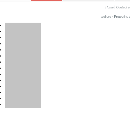
Home
Contact u
tscl.org - Protecting