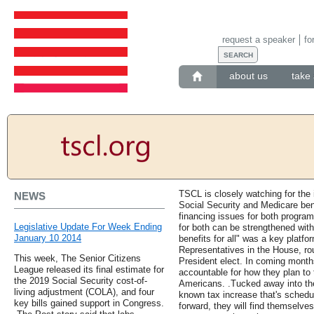
request a speaker
fo
about us
take 
TSCL is closely watching for the 
NEWS
Social Security and Medicare ben
financing issues for both program
Legislative Update For Week Ending
for both can be strengthened with
January 10 2014
benefits for all" was a key platfor
Representatives in the House, rou
This week, The Senior Citizens
President elect. In coming mont
League released its final estimate for
accountable for how they plan to t
the 2019 Social Security cost-of-
Americans. .Tucked away into the P
living adjustment (COLA), and four
known tax increase that's schedul
key bills gained support in Congress.
forward, they will find themselves