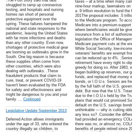
.The Post story said that labs
taxes – at a time when many can 
struggled to ramp up coronavirus
nine-hour markup, lawmakers on
testing, and hospitals and nursing
a .9 trillion resolution to fund th
homes ran short of personal
201The proposal includes .5 trillio
protective equipment over the
to the Medicare program. To accom
spring. These failures hampered the
Medicare into a premium-support 
national and state responses to the
where beneficiaries would be giv
pandemic, leaving the United States
insurance from a list of authoriz
with far more infections and deaths
legislation the Office of Manage
than any other country. Even now,
Medicare payment cuts at the end
shortages of protective medical gear
While Social Security, low-inco
are looming as outbreaks grow in the
veterans' benefits are exempt f
South. One big reason is because
can be reduced up to 4%. .Seni
these supplies often come from
retirement have every right to o
other countries, which were also
greedy for doing so. After 1983, 
dealing with outbreaks. .These
began building up reserves, our 
fraudulent products that claim to
funds, and replaced that money wit
cure, treat, or prevent COVID-19
bonds, or I.O.U.s. Seniors are fr
haven't been evaluated by the FDA
by the full faith of the U.S. gov
for safety and effectiveness and
debt. But now that the U.S. Treas
might be dangerous to you and your
due to the I.O.U.s held by the T
family. …
Continued
plans that would cut promised Soc
default on the U.S. savings bonds
unthinkable — why is cutting obli
Legislative Update September 2013
any less so? .Consider the diffe
Deferred Action allows immigrants
had provided an emergency COLA 
under the age of 33, who entered the
there was no, or almost no, COL
country illegally as children, to
benefits of people retired since 