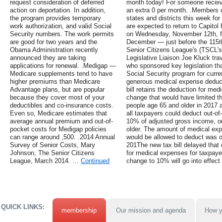
request consideration of deferred
month today! For someone receivi
action on deportation. In addition,
an extra 0 per month. .Members 
the program provides temporary
states and districts this week fo
work authorization, and valid Social
are expected to return to Capitol 
Security numbers. The work permits
on Wednesday, November 12th, fol
are good for two years and the
December — just before the 115
Obama Administration recently
Senior Citizens League's (TSCL'
announced they are taking
Legislative Liaison Joe Kluck tra
applications for renewal. .Medigap —
who sponsored key legislation th
Medicare supplements tend to have
Social Security program for curre
higher premiums than Medicare
generous medical expense deducti
Advantage plans, but are popular
bill retains the deduction for me
because they cover most of your
change that would have limited t
deductibles and co-insurance costs.
people age 65 and older in 2017 a
Even so, Medicare estimates that
all taxpayers could deduct out-o
average annual premium and out-of-
10% of adjusted gross income, or
pocket costs for Medigap policies
older. The amount of medical exp
can range around ,500. .2014 Annual
would be allowed to deduct was or
Survey of Senior Costs, Mary
201The new tax bill delayed that 
Johnson, The Senior Citizens
for medical expenses for taxpay
League, March 2014. …
Continued
change to 10% will go into effect
QUICK LINKS:
membership
Our mission and agenda
How y