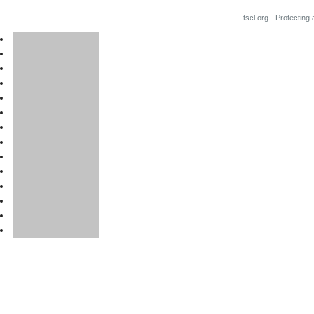
tscl.org - Protecting