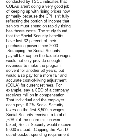
conducted by TSCL indicates that
COLAs aren't doing a very good job
of keeping up with rising prices now,
primarily because the CPI isn't fully
reflecting the portion of income that
seniors must spend on rapidly rising
healthcare costs. The study found
that the Social Security benefits
have lost 32 percent of their
purchasing power since 2000.
.Scrapping the Social Security
payroll tax cap on the taxable wages
would not only provide enough
revenues to make the program
solvent for another 50 years, but
would also pay for a more fair and
accurate cost-of-living adjustment
(COLA) for current retirees. For
example, say a CEO of a company
receives million in compensation.
That individual and the employer
each pays 6.2% Social Security
taxes on the first 8,500 in wages.
Social Security receives a total of
,69But if the entire million were
taxed, Social Security would receive
8,000 instead. .Capping the Part D
out-of-pocket spending requirement