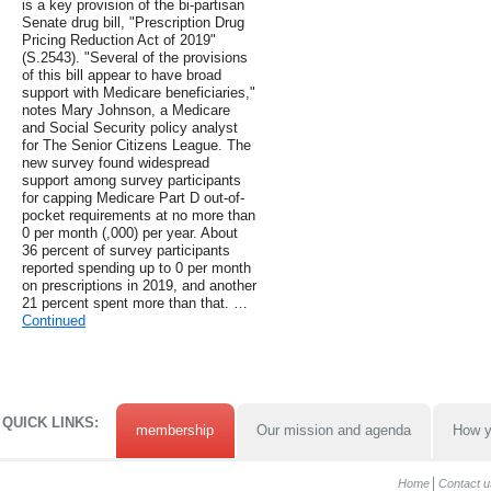
is a key provision of the bi-partisan
Senate drug bill, "Prescription Drug
Pricing Reduction Act of 2019"
(S.2543). "Several of the provisions
of this bill appear to have broad
support with Medicare beneficiaries,"
notes Mary Johnson, a Medicare
and Social Security policy analyst
for The Senior Citizens League. The
new survey found widespread
support among survey participants
for capping Medicare Part D out-of-
pocket requirements at no more than
0 per month (,000) per year. About
36 percent of survey participants
reported spending up to 0 per month
on prescriptions in 2019, and another
21 percent spent more than that. …
Continued
QUICK LINKS:
membership
Our mission and agenda
How y
Home
Contact u