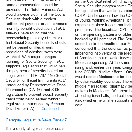
Notch years, TSCL believes that
as the Covid-19 relief bill. .Payin
some compensation should be
Social Security program fairer, T
provided. The Notch Fairness Act
for legislation that would give b
would provide victims of the Social
COLA. Under current law, the CO
Security Notch with a modest
of young, working Americans. It fa
settlement payment or an increased
experience since it does not incl
monthly benefit calculation. .TSCL
premiums. The bipartisan CPI-E 
surveys have found that the
on the spending patterns of older
overwhelming majority of seniors
backed by 81 percent of The Seni
feel Social Security benefits should
according to the results of our 
not be based on illegal work,
concerned that the coronavirus p
regardless of whether taxes were
impending insolvency of the Med
withheld. With major changes
of Americans out of work, fewer p
looming for Social Security, TSCL
Medicare spending. At the same t
supports legislation that would ban
rising and, earlier this year, Co
the payment of benefits based on
fund COVID-19 relief efforts. .On
illegal work — H.R. 787, "No Social
would require Medicare to tie the 
Security for Illegal Immigrants Act,"
by other wealthy countries. The ot
introduced by Representative Dana
middle men (called "pharmacy be
Rohrabacher (CA-46), and S.95,
makers in Medicare. .Will there
legislation to prevent Social Security
attending town halls, find out ho
credit from being earned without
Ask whether he or she supports 
legal status introduced by Senator
care.
David Vitter (LA). …
Continued
Category Legislative News Page 47
But a study of typical senior costs