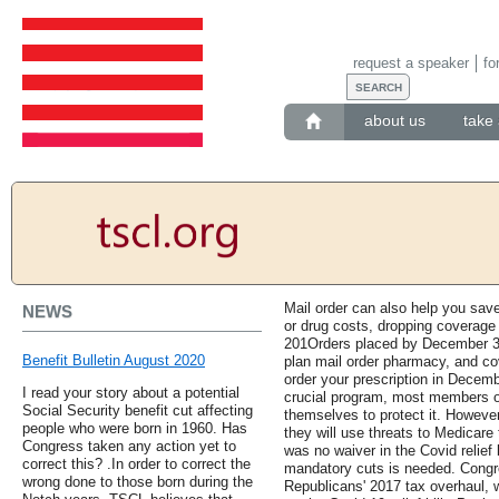
request a speaker
fo
about us
take 
Mail order can also help you save
NEWS
or drug costs, dropping coverage
201Orders placed by December 31,
Benefit Bulletin August 2020
plan mail order pharmacy, and co
order your prescription in Decem
I read your story about a potential
crucial program, most members o
Social Security benefit cut affecting
themselves to protect it. However, 
people who were born in 1960. Has
they will use threats to Medicare
Congress taken any action yet to
was no waiver in the Covid relief b
correct this? .In order to correct the
mandatory cuts is needed. Congre
wrong done to those born during the
Republicans' 2017 tax overhaul,