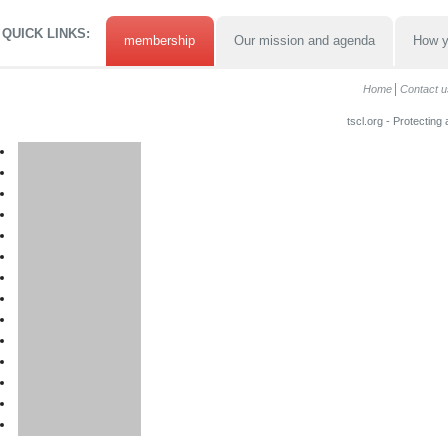
QUICK LINKS:
membership
Our mission and agenda
How y
Home
Contact u
tscl.org - Protecting