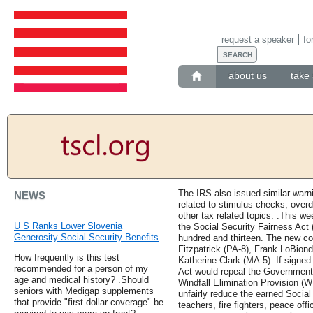
request a speaker
fo
about us
take 
The IRS also issued similar war
NEWS
related to stimulus checks, over
other tax related topics. .This w
U S Ranks Lower Slovenia
the Social Security Fairness Act (
Generosity Social Security Benefits
hundred and thirteen. The new c
Fitzpatrick (PA-8), Frank LoBiond
How frequently is this test
Katherine Clark (MA-5). If signed 
recommended for a person of my
Act would repeal the Government
age and medical history? .Should
Windfall Elimination Provision (W
seniors with Medigap supplements
unfairly reduce the earned Social 
that provide "first dollar coverage" be
teachers, fire fighters, peace offi