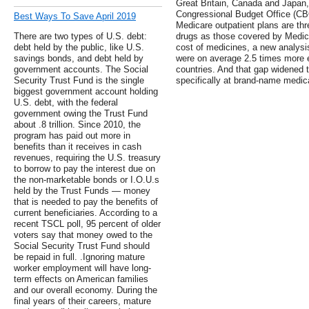
Great Britain, Canada and Japan,
Congressional Budget Office (CBO
Best Ways To Save April 2019
Medicare outpatient plans are th
There are two types of U.S. debt:
drugs as those covered by Medica
debt held by the public, like U.S.
cost of medicines, a new analysis
savings bonds, and debt held by
were on average 2.5 times more e
government accounts. The Social
countries. And that gap widened t
Security Trust Fund is the single
specifically at brand-name medic
biggest government account holding
U.S. debt, with the federal
government owing the Trust Fund
about .8 trillion. Since 2010, the
program has paid out more in
benefits than it receives in cash
revenues, requiring the U.S. treasury
to borrow to pay the interest due on
the non-marketable bonds or I.O.U.s
held by the Trust Funds — money
that is needed to pay the benefits of
current beneficiaries. According to a
recent TSCL poll, 95 percent of older
voters say that money owed to the
Social Security Trust Fund should
be repaid in full. .Ignoring mature
worker employment will have long-
term effects on American families
and our overall economy. During the
final years of their careers, mature