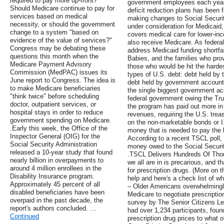
required to pay more up-front?
government employees each year.
Should Medicare continue to pay for
deficit reduction plans has been
services based on medical
making changes to Social Securit
necessity, or should the government
under consideration for Medicaid,
change to a system "based on
covers medical care for lower-inc
evidence of the value of services?"
also receive Medicare. As federa
Congress may be debating these
address Medicaid funding shortfa
questions this month when the
Babies, and the families who pro
Medicare Payment Advisory
those who would be hit the hardes
Commission (MedPAC) issues its
types of U.S. debt: debt held by 
June report to Congress. The idea is
debt held by government accounts
to make Medicare beneficiaries
the single biggest government ac
"think twice" before scheduling
federal government owing the Trus
doctor, outpatient services, or
the program has paid out more in 
hospital stays in order to reduce
revenues, requiring the U.S. trea
government spending on Medicare.
on the non-marketable bonds or 
.Early this week, the Office of the
money that is needed to pay the b
Inspector General (OIG) for the
According to a recent TSCL poll, 
Social Security Administration
money owed to the Social Security
released a 10-year study that found
.TSCL Delivers Hundreds Of Thous
nearly billion in overpayments to
we all are in is precarious, and t
around 4 million enrollees in the
for prescription drugs. (More on 
Disability Insurance program.
help and here's a check list of w
Approximately 45 percent of all
– Older Americans overwhelmingly
disabled beneficiaries have been
Medicare to negotiate prescriptio
overpaid in the past decade, the
survey by The Senior Citizens L
report's authors concluded. …
had over 1,234 participants, foun
Continued
prescription drug prices to what o