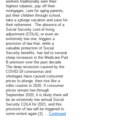
workers traditionally earn their
highest salaries, pay off their
mortgages, care for aging parents,
put their children through school,
take a splurge vacation and save for
their retirement. .The absence of a
Social Security cost-of living
adjustment (COLA), or even an
extremely low one, triggers a
provision of law that, while a
valuable protection of Social
Security benefits, has led to several
steep increases in the Medicare Part
B premium over the past decade.
The deep recession caused by the
COVID-19 coronavirus and
shortages have caused consumer
prices to plunge, then rise like a
roller coaster in 2020. If consumer
prices remain low through
September 2020, it is likely there will
be an extremely low annual Social
Security COLA for 2021, and this
provision of law will be triggered to
some extent again.[1] …
Continued