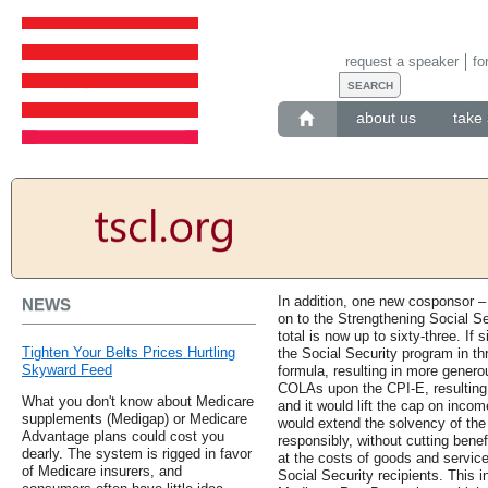
request a speaker
fo
about us
take 
In addition, one new cosponsor –
NEWS
on to the Strengthening Social S
total is now up to sixty-three. If
Tighten Your Belts Prices Hurtling
the Social Security program in thr
Skyward Feed
formula, resulting in more genero
COLAs upon the CPI-E, resulting
What you don't know about Medicare
and it would lift the cap on income
supplements (Medigap) or Medicare
would extend the solvency of the
Advantage plans could cost you
responsibly, without cutting bene
dearly. The system is rigged in favor
at the costs of goods and servic
of Medicare insurers, and
Social Security recipients. This 