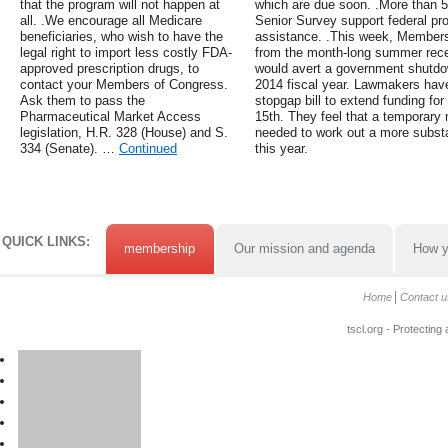
that the program will not happen at
which are due soon. .More than 5
all. .We encourage all Medicare
Senior Survey support federal pr
beneficiaries, who wish to have the
assistance. .This week, Members 
legal right to import less costly FDA-
from the month-long summer reces
approved prescription drugs, to
would avert a government shutdow
contact your Members of Congress.
2014 fiscal year. Lawmakers have
Ask them to pass the
stopgap bill to extend funding f
Pharmaceutical Market Access
15th. They feel that a temporary 
legislation, H.R. 328 (House) and S.
needed to work out a more substa
334 (Senate). …
Continued
this year.
QUICK LINKS:
membership
Our mission and agenda
How y
Home
Contact u
tscl.org - Protecting