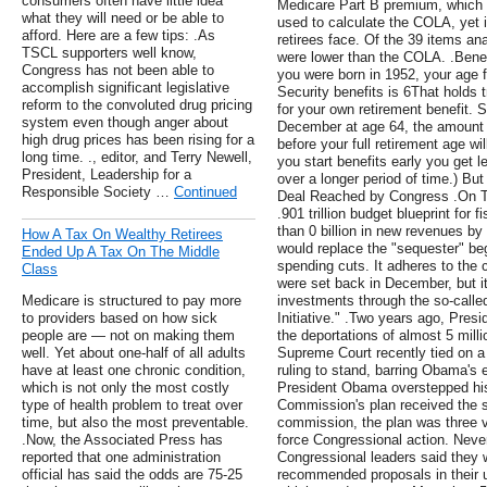
consumers often have little idea
Medicare Part B premium, which i
what they will need or be able to
used to calculate the COLA, yet i
afford. Here are a few tips: .As
retirees face. Of the 39 items a
TSCL supporters well know,
were lower than the COLA. .Benef
Congress has not been able to
you were born in 1952, your age f
accomplish significant legislative
Security benefits is 6That holds t
reform to the convoluted drug pricing
for your own retirement benefit. 
system even though anger about
December at age 64, the amount y
high drug prices has been rising for a
before your full retirement age 
long time. ., editor, and Terry Newell,
you start benefits early you get l
President, Leadership for a
over a longer period of time.) But
Responsible Society …
Continued
Deal Reached by Congress .On T
.901 trillion budget blueprint for 
than 0 billion in new revenues by 
How A Tax On Wealthy Retirees
would replace the "sequester" begi
Ended Up A Tax On The Middle
spending cuts. It adheres to the 
Class
were set back in December, but it 
Medicare is structured to pay more
investments through the so-calle
to providers based on how sick
Initiative." .Two years ago, Pre
people are — not on making them
the deportations of almost 5 mill
well. Yet about one-half of all adults
Supreme Court recently tied on a r
have at least one chronic condition,
ruling to stand, barring Obama's 
which is not only the most costly
President Obama overstepped his 
type of health problem to treat over
Commission's plan received the s
time, but also the most preventable.
commission, the plan was three v
.Now, the Associated Press has
force Congressional action. Nev
reported that one administration
Congressional leaders said they 
official has said the odds are 75-25
recommended proposals in their u