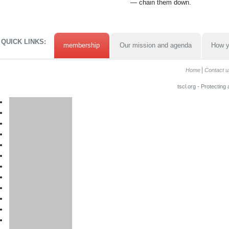
— chain them down.
QUICK LINKS:
membership
Our mission and agenda
How y
Home
Contact u
tscl.org - Protecting