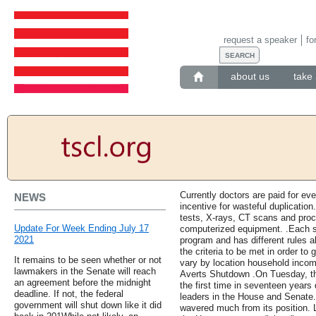
request a speaker
fo
about us
take 
Currently doctors are paid for eve
NEWS
incentive for wasteful duplication
tests, X-rays, CT scans and proc
Update For Week Ending July 17
computerized equipment. .Each s
2021
program and has different rules a
the criteria to be met in order to
It remains to be seen whether or not
vary by location household inco
lawmakers in the Senate will reach
Averts Shutdown .On Tuesday, th
an agreement before the midnight
the first time in seventeen years
deadline. If not, the federal
leaders in the House and Senate. 
government will shut down like it did
wavered much from its position. 