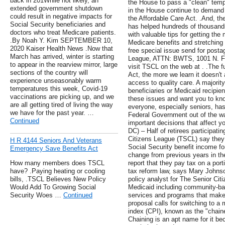
back in 201While not likely, an
the House to pass a "clean" temp
extended government shutdown
in the House continue to demand 
could result in negative impacts for
the Affordable Care Act. .And, t
Social Security beneficiaries and
has helped hundreds of thousands 
doctors who treat Medicare patients.
with valuable tips for getting the
.By Noah Y. Kim SEPTEMBER 10,
Medicare benefits and stretching
2020 Kaiser Health News .Now that
free special issue send for posta
March has arrived, winter is starting
League, ATTN: BWTS, 1001 N. Fai
to appear in the rearview mirror, large
visit TSCL on the web at . .The f
sections of the country will
Act, the more we learn it doesn't
experience unseasonably warm
access to quality care. A majorit
temperatures this week, Covid-19
beneficiaries or Medicaid recipie
vaccinations are picking up, and we
these issues and want you to kno
are all getting tired of living the way
everyone, especially seniors, has
we have for the past year. …
Federal Government out of the w
Continued
important decisions that affect y
DC) – Half of retirees participat
Citizens League (TSCL) say they 
H R 4144 Seniors And Veterans
Social Security benefit income fo
Emergency Save Benefits Act
change from previous years in th
How many members does TSCL
report that they pay tax on a port
have? .Paying heating or cooling
tax reform law, says Mary Johnso
bills, .TSCL Believes New Policy
policy analyst for The Senior Ci
Would Add To Growing Social
Medicaid including community-ba
Security Woes …
Continued
services and programs that make
proposal calls for switching to a
index (CPI), known as the "chain
Chaining is an apt name for it bec