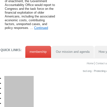
of enactment, the Government
Accountability Office would report to
Congress and the task force on the
financial exploitation of older
Americans, including the associated
economic costs, contributing
factors, unreported cases, and
policy responses. …
Continued
QUICK LINKS:
membership
Our mission and agenda
How y
Home
Contact u
tscl.org - Protecting