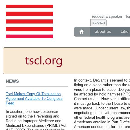
request a speaker
fo
about us
take 
In context, DeSantis seemed to b
NEWS
flying on a plane rather than the 
virus from place to place. .Do y
Tscl Makes Copy Of Totalization
be affected by hold harmless? TS
Agreement Available To Congress
Contact us at . .However, it dif
Feed
it must go back to the House to se
were made. .Under current law, t
In addition, one new cosponsor
negotiating prices with pharmaceu
signed on to the Preventing and
other federal health programs are 
Reducing Improper Medicare and
Americans enrolled in Part D oft
Medicaid Expenditures (PRIME) Act
American consumers for their presc