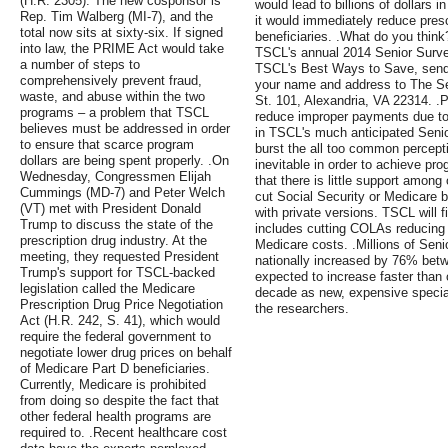
(H.R. 2305). The new cosponsor is
would lead to billions of dollars 
Rep. Tim Walberg (MI-7), and the
it would immediately reduce presc
total now sits at sixty-six. If signed
beneficiaries. .What do you think?
into law, the PRIME Act would take
TSCL's annual 2014 Senior Survey
a number of steps to
TSCL's Best Ways to Save, send 
comprehensively prevent fraud,
your name and address to The Se
waste, and abuse within the two
St. 101, Alexandria, VA 22314. .Pr
programs – a problem that TSCL
reduce improper payments due to 
believes must be addressed in order
in TSCL's much anticipated Seni
to ensure that scarce program
burst the all too common percepti
dollars are being spent properly. .On
inevitable in order to achieve p
Wednesday, Congressmen Elijah
that there is little support among
Cummings (MD-7) and Peter Welch
cut Social Security or Medicare b
(VT) met with President Donald
with private versions. TSCL will f
Trump to discuss the state of the
includes cutting COLAs reducing S
prescription drug industry. At the
Medicare costs. .Millions of Sen
meeting, they requested President
nationally increased by 76% bet
Trump's support for TSCL-backed
expected to increase faster than 
legislation called the Medicare
decade as new, expensive special
Prescription Drug Price Negotiation
the researchers.
Act (H.R. 242, S. 41), which would
require the federal government to
negotiate lower drug prices on behalf
of Medicare Part D beneficiaries.
Currently, Medicare is prohibited
from doing so despite the fact that
other federal health programs are
required to. .Recent healthcare cost