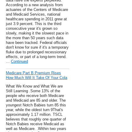
data have the experts perplexed.
According to a new analysis from
actuaries of the Centers of Medicare
and Medicaid Services, national
healthcare spending in 2011 grew at
just 3.9 percent. This is the third
consecutive year it's grown so
slowly, making it the slowest pace in
the more than 50 years such data
have been tracked. Federal officials
don't know for sure if it's a temporary
fluke due to prolonged recessionary
effects, or part of a long-term trend.
…
Continued
Medicare Part B Premium Rises
How Much Will It Take Of Your Cola
What We Know and What We are
Still Learning .Some 13% of the
people who receive both Medicare
and Medicaid are 85 and older. The
youngest Notch Babies turn 85 this
year, while the oldest turn 9That's
approximately 1.17 million. TSCL
believes that roughly one quarter of
Notch Babies receive Medicaid as
well as Medicare. .Within two years