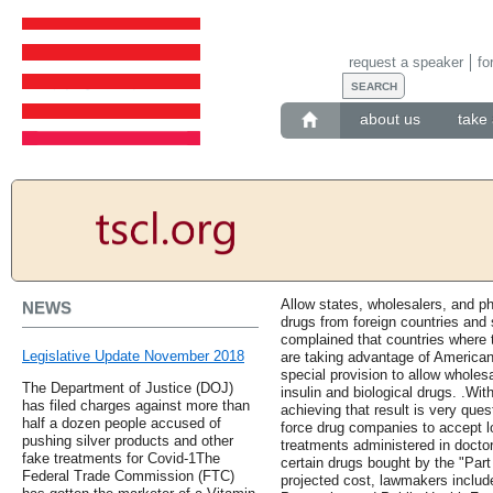
request a speaker
fo
about us
take 
Allow states, wholesalers, and 
NEWS
drugs from foreign countries and 
complained that countries where 
Legislative Update November 2018
are taking advantage of America
special provision to allow wholes
The Department of Justice (DOJ)
insulin and biological drugs. .Wit
has filed charges against more than
achieving that result is very que
half a dozen people accused of
force drug companies to accept 
pushing silver products and other
treatments administered in doctor
fake treatments for Covid-1The
certain drugs bought by the "Part
Federal Trade Commission (FTC)
projected cost, lawmakers include