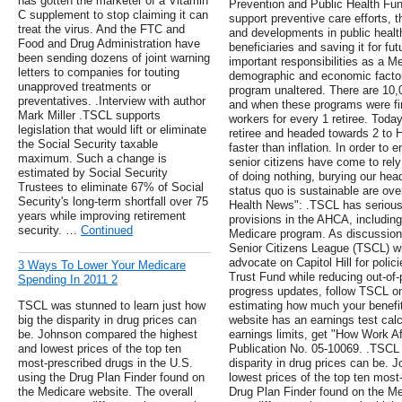
has gotten the marketer of a Vitamin
Prevention and Public Health Fu
C supplement to stop claiming it can
support preventive care efforts, 
treat the virus. And the FTC and
and developments in public health
Food and Drug Administration have
beneficiaries and saving it for f
been sending dozens of joint warning
important responsibilities as a M
letters to companies for touting
demographic and economic factors
unapproved treatments or
program unaltered. There are 10,
preventatives. .Interview with author
and when these programs were fi
Mark Miller .TSCL supports
workers for every 1 retiree. Toda
legislation that would lift or eliminate
retiree and headed towards 2 to 
the Social Security taxable
faster than inflation. In order to
maximum. Such a change is
senior citizens have come to re
estimated by Social Security
of doing nothing, burying our hea
Trustees to eliminate 67% of Social
status quo is sustainable are over
Security's long-term shortfall over 75
Health News": .TSCL has serious
years while improving retirement
provisions in the AHCA, including
security. …
Continued
Medicare program. As discussions
Senior Citizens League (TSCL) wil
advocate on Capitol Hill for polic
3 Ways To Lower Your Medicare
Trust Fund while reducing out-of-
Spending In 2011 2
progress updates, follow TSCL on
TSCL was stunned to learn just how
estimating how much your benefit
big the disparity in drug prices can
website has an earnings test calc
be. Johnson compared the highest
earnings limits, get "How Work Af
and lowest prices of the top ten
Publication No. 05-10069. .TSCL 
most-prescribed drugs in the U.S.
disparity in drug prices can be.
using the Drug Plan Finder found on
lowest prices of the top ten most
the Medicare website. The overall
Drug Plan Finder found on the Me