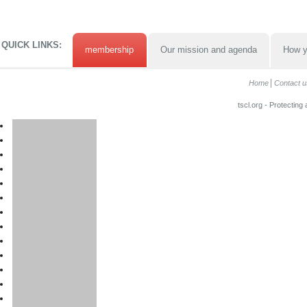
QUICK LINKS:
membership
Our mission and agenda
How y
Home
Contact u
tscl.org - Protecting