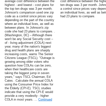
average cost difference between the
cost difference between the highes
highest - and lowest - cost plans for
ten drugs was 3 per month. John
the top ten drugs was 3 per month.
a control since prices vary depen
Johnson's comparison used one zip
an individual lives, as well as b
code as a control since prices vary
had 23 plans to compare.
depending on the part of the country
where an individual lives, as well as
between plans. In Johnson's zip
code she had 23 plans to compare. .
(Washington, DC) – Although there
won't be any Social Security cost –
of - living adjustment (COLA) next
year, many of the nation's biggest
drug and health plans are sharply
increasing costs, warns The Senior
Citizens League (TSCL). "Outrage is
growing among older voters who
question how COLAs can be zero,
when their healthcare costs are
taking the biggest jump in seven
years," says TSCL Chairman, Ed
Cates. .Calculate the annual COLA
using the Consumer Price Index for
the Elderly (CPI-E). TSCL studies
indicate that using the CPI-E would
provide a very modestly - higher
COLA in most years. …
Continued