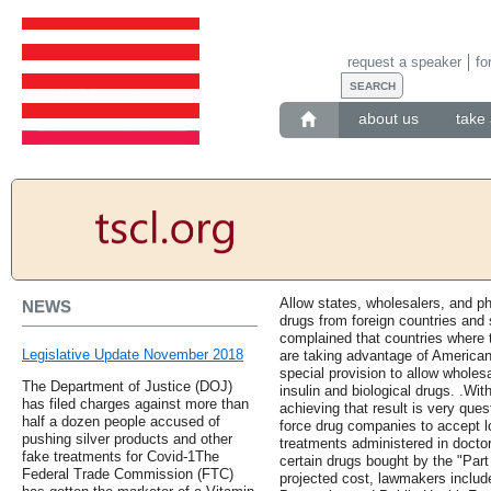
request a speaker
fo
about us
take 
Allow states, wholesalers, and 
NEWS
drugs from foreign countries and 
complained that countries where 
Legislative Update November 2018
are taking advantage of America
special provision to allow wholes
The Department of Justice (DOJ)
insulin and biological drugs. .Wit
has filed charges against more than
achieving that result is very que
half a dozen people accused of
force drug companies to accept 
pushing silver products and other
treatments administered in doctor
fake treatments for Covid-1The
certain drugs bought by the "Part
Federal Trade Commission (FTC)
projected cost, lawmakers include