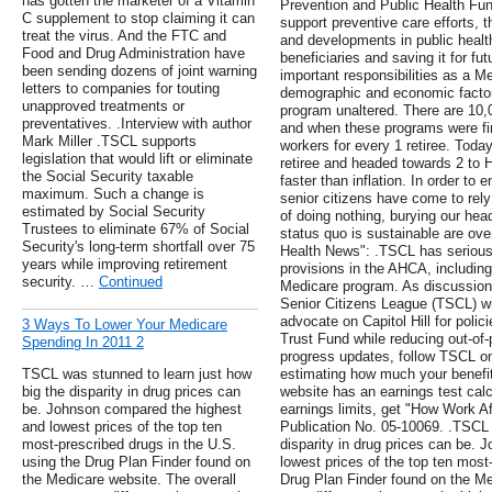
has gotten the marketer of a Vitamin
Prevention and Public Health Fu
C supplement to stop claiming it can
support preventive care efforts, 
treat the virus. And the FTC and
and developments in public health
Food and Drug Administration have
beneficiaries and saving it for f
been sending dozens of joint warning
important responsibilities as a M
letters to companies for touting
demographic and economic factors
unapproved treatments or
program unaltered. There are 10,
preventatives. .Interview with author
and when these programs were fi
Mark Miller .TSCL supports
workers for every 1 retiree. Toda
legislation that would lift or eliminate
retiree and headed towards 2 to 
the Social Security taxable
faster than inflation. In order to
maximum. Such a change is
senior citizens have come to re
estimated by Social Security
of doing nothing, burying our hea
Trustees to eliminate 67% of Social
status quo is sustainable are over
Security's long-term shortfall over 75
Health News": .TSCL has serious
years while improving retirement
provisions in the AHCA, including
security. …
Continued
Medicare program. As discussions
Senior Citizens League (TSCL) wil
advocate on Capitol Hill for polic
3 Ways To Lower Your Medicare
Trust Fund while reducing out-of-
Spending In 2011 2
progress updates, follow TSCL on
TSCL was stunned to learn just how
estimating how much your benefit
big the disparity in drug prices can
website has an earnings test calc
be. Johnson compared the highest
earnings limits, get "How Work Af
and lowest prices of the top ten
Publication No. 05-10069. .TSCL 
most-prescribed drugs in the U.S.
disparity in drug prices can be.
using the Drug Plan Finder found on
lowest prices of the top ten most
the Medicare website. The overall
Drug Plan Finder found on the Me