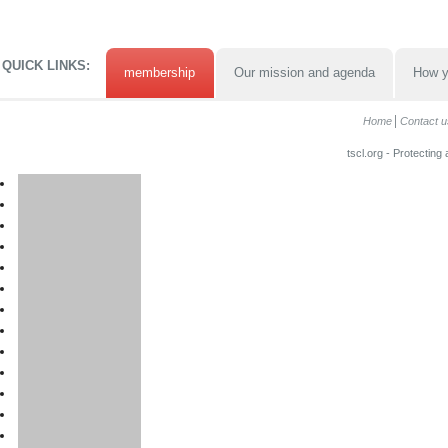
QUICK LINKS:
membership
Our mission and agenda
How y
Home
Contact u
tscl.org - Protecting