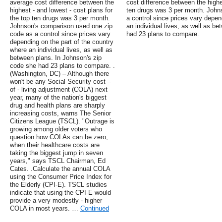
average cost difference between the
cost difference between the highes
highest - and lowest - cost plans for
ten drugs was 3 per month. John
the top ten drugs was 3 per month.
a control since prices vary depen
Johnson's comparison used one zip
an individual lives, as well as b
code as a control since prices vary
had 23 plans to compare.
depending on the part of the country
where an individual lives, as well as
between plans. In Johnson's zip
code she had 23 plans to compare. .
(Washington, DC) – Although there
won't be any Social Security cost –
of - living adjustment (COLA) next
year, many of the nation's biggest
drug and health plans are sharply
increasing costs, warns The Senior
Citizens League (TSCL). "Outrage is
growing among older voters who
question how COLAs can be zero,
when their healthcare costs are
taking the biggest jump in seven
years," says TSCL Chairman, Ed
Cates. .Calculate the annual COLA
using the Consumer Price Index for
the Elderly (CPI-E). TSCL studies
indicate that using the CPI-E would
provide a very modestly - higher
COLA in most years. …
Continued