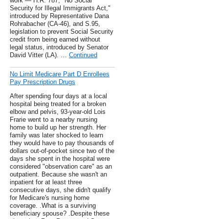
work — H.R. 787, "No Social
Security for Illegal Immigrants Act,"
introduced by Representative Dana
Rohrabacher (CA-46), and S.95,
legislation to prevent Social Security
credit from being earned without
legal status, introduced by Senator
David Vitter (LA). …
Continued
No Limit Medicare Part D Enrollees
Pay Prescription Drugs
After spending four days at a local
hospital being treated for a broken
elbow and pelvis, 93-year-old Lois
Frarie went to a nearby nursing
home to build up her strength. Her
family was later shocked to learn
they would have to pay thousands of
dollars out-of-pocket since two of the
days she spent in the hospital were
considered "observation care" as an
outpatient. Because she wasn't an
inpatient for at least three
consecutive days, she didn't qualify
for Medicare's nursing home
coverage. .What is a surviving
beneficiary spouse? .Despite these