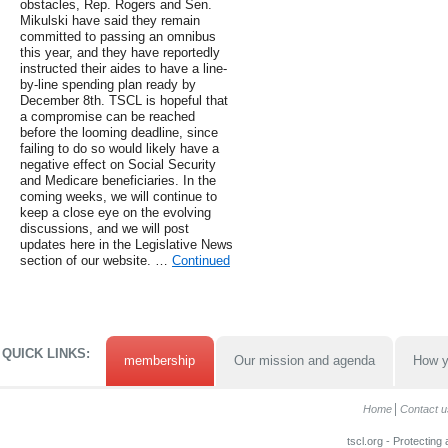
obstacles, Rep. Rogers and Sen.
Mikulski have said they remain
committed to passing an omnibus
this year, and they have reportedly
instructed their aides to have a line-
by-line spending plan ready by
December 8th. TSCL is hopeful that
a compromise can be reached
before the looming deadline, since
failing to do so would likely have a
negative effect on Social Security
and Medicare beneficiaries. In the
coming weeks, we will continue to
keep a close eye on the evolving
discussions, and we will post
updates here in the Legislative News
section of our website. …
Continued
QUICK LINKS:
membership
Our mission and agenda
How y
Home
Contact u
tscl.org - Protecting