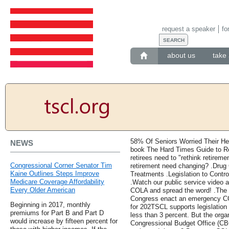
request a speaker
fo
about us
take 
58% Of Seniors Worried Their Hea
NEWS
book The Hard Times Guide to Re
retirees need to "rethink retirem
Congressional Corner Senator Tim
retirement need changing? .Drug
Kaine Outlines Steps Improve
Treatments .Legislation to Contr
Medicare Coverage Affordability
.Watch our public service video a
Every Older American
COLA and spread the word! .The 
Congress enact an emergency COL
Beginning in 2017, monthly
for 202TSCL supports legislation
premiums for Part B and Part D
less than 3 percent. But the orga
would increase by fifteen percent for
Congressional Budget Office (CBO