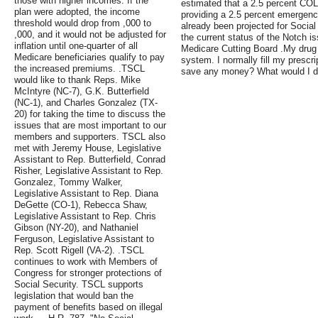
those with higher incomes. If the
estimated that a 2.5 percent CO
plan were adopted, the income
providing a 2.5 percent emergen
threshold would drop from ,000 to
already been projected for Social
,000, and it would not be adjusted for
the current status of the Notch i
inflation until one-quarter of all
Medicare Cutting Board .My drug p
Medicare beneficiaries qualify to pay
system. I normally fill my prescri
the increased premiums. .TSCL
save any money? What would I do 
would like to thank Reps. Mike
McIntyre (NC-7), G.K. Butterfield
(NC-1), and Charles Gonzalez (TX-
20) for taking the time to discuss the
issues that are most important to our
members and supporters. TSCL also
met with Jeremy House, Legislative
Assistant to Rep. Butterfield, Conrad
Risher, Legislative Assistant to Rep.
Gonzalez, Tommy Walker,
Legislative Assistant to Rep. Diana
DeGette (CO-1), Rebecca Shaw,
Legislative Assistant to Rep. Chris
Gibson (NY-20), and Nathaniel
Ferguson, Legislative Assistant to
Rep. Scott Rigell (VA-2). .TSCL
continues to work with Members of
Congress for stronger protections of
Social Security. TSCL supports
legislation that would ban the
payment of benefits based on illegal