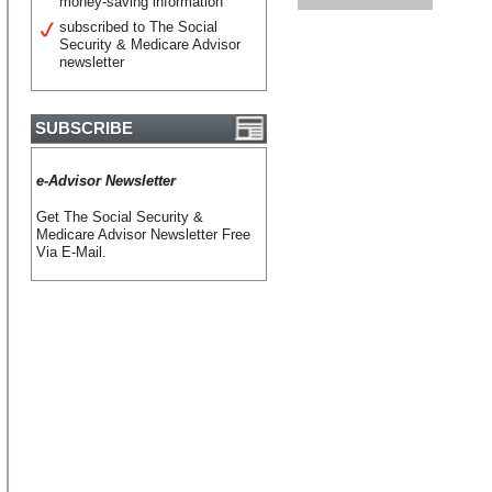
money-saving information
subscribed to The Social
Security & Medicare Advisor
newsletter
SUBSCRIBE
e-Advisor Newsletter
Get The Social Security &
Medicare Advisor Newsletter Free
Via E-Mail.