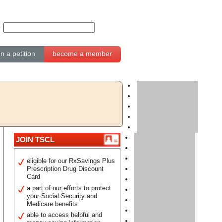
gn a petition
become a member
JOIN TSCL
eligible for our RxSavings Plus
Prescription Drug Discount
Card
a part of our efforts to protect
your Social Security and
Medicare benefits
able to access helpful and