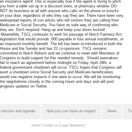
an insurance agent! This is especially true if the agent is trying to pitch
you from a table set up in a discount store, or pharmacy window. DO
NOT do business at all with anyone who calls on the phone or knocks
on your door, regardless of who they say they are. There have been very
widespread reports of con artists who tell seniors they are calling from
Medicare or Social Security. You have no safe way of confirming who
they are. Don't respond. Hang up and keep your doors locked!
.Meanwhile, TSCL continues to work for passage of Notch Fairness Act,
legislation that would provide ,000 payable in four annual installments, or
an improved monthly benefit. The bill has been re-introduced in both the
House and the Senate and has 22 co-sponsors. TSCL remains
committed to Notch Reform and we continue to meet with Members of
Congress to build support for this needed remedy. .Should lawmakers
fail to reach an agreement before midnight on Friday, April 28th, a
federal government shutdown will occur. TSCL hopes that Congress will
avert a shutdown since Social Security and Medicare beneficiaries
would see negative impacts if one were to occur. We will be monitoring
the negotiations closely in the coming hours and days and will post
progress updates on Twitter.
 mission and agenda
How you can have an impact
News
Tr
Home
Contact us
Legal Statement