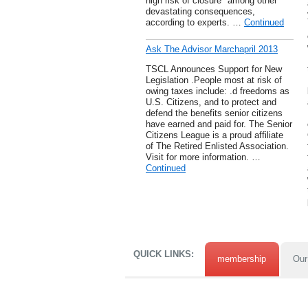
high risk of closure" among other
devastating consequences,
according to experts. …
Continued
Ask The Advisor Marchapril 2013
TSCL Announces Support for New
Legislation .People most at risk of
owing taxes include: .d freedoms as
U.S. Citizens, and to protect and
defend the benefits senior citizens
have earned and paid for. The Senior
Citizens League is a proud affiliate
of The Retired Enlisted Association.
Visit for more information. …
Continued
QUICK LINKS:
membership
Our