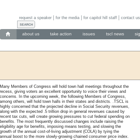
request a speaker
for the media
for capitol hill staff
contact us
about us
take action
issues
tscl news
si
Many Members of Congress will hold town hall meetings throughout the
recess, giving voters an excellent opportunity to voice their views and
concerns. In the upcoming week, the following Members of Congress,
among others, will hold town halls in their states and districts. .TSCL is
highly concerned that the projected decline in Social Security revenues,
along with the expected .5 trillion drop in general revenues caused by
recent tax cuts, will create growing pressures to cut federal spending on
benefits. The most frequently discussed changes include raising the
eligibility age for benefits, imposing means testing, and slowing the
growth of the annual cost-of-living adjustment (COLA) by tying the
annual boost to the more slowly-growing chained consumer price index.