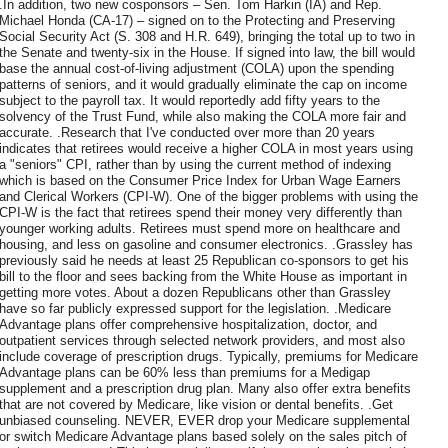
.In addition, two new cosponsors – Sen. Tom Harkin (IA) and Rep.
Michael Honda (CA-17) – signed on to the Protecting and Preserving
Social Security Act (S. 308 and H.R. 649), bringing the total up to two in
the Senate and twenty-six in the House. If signed into law, the bill would
base the annual cost-of-living adjustment (COLA) upon the spending
patterns of seniors, and it would gradually eliminate the cap on income
subject to the payroll tax. It would reportedly add fifty years to the
solvency of the Trust Fund, while also making the COLA more fair and
accurate. .Research that I've conducted over more than 20 years
indicates that retirees would receive a higher COLA in most years using
a "seniors" CPI, rather than by using the current method of indexing
which is based on the Consumer Price Index for Urban Wage Earners
and Clerical Workers (CPI-W). One of the bigger problems with using the
CPI-W is the fact that retirees spend their money very differently than
younger working adults. Retirees must spend more on healthcare and
housing, and less on gasoline and consumer electronics. .Grassley has
previously said he needs at least 25 Republican co-sponsors to get his
bill to the floor and sees backing from the White House as important in
getting more votes. About a dozen Republicans other than Grassley
have so far publicly expressed support for the legislation. .Medicare
Advantage plans offer comprehensive hospitalization, doctor, and
outpatient services through selected network providers, and most also
include coverage of prescription drugs. Typically, premiums for Medicare
Advantage plans can be 60% less than premiums for a Medigap
supplement and a prescription drug plan. Many also offer extra benefits
that are not covered by Medicare, like vision or dental benefits. .Get
unbiased counseling. NEVER, EVER drop your Medicare supplemental
or switch Medicare Advantage plans based solely on the sales pitch of