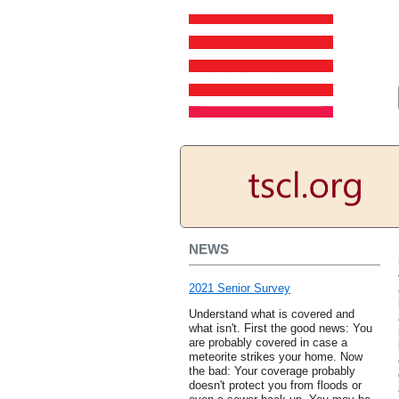
NEWS
2021 Senior Survey
Understand what is covered and
what isn't. First the good news: You
are probably covered in case a
meteorite strikes your home. Now
the bad: Your coverage probably
doesn't protect you from floods or