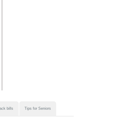
ack bills
Tips for Seniors