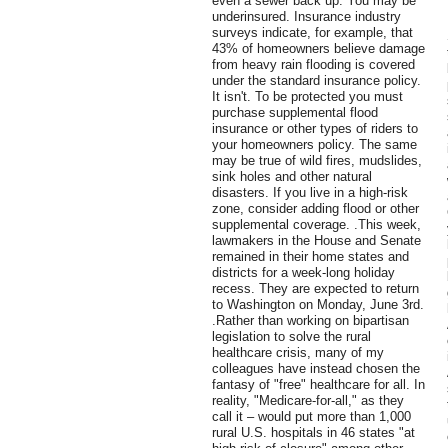
even a sewer back up. You may be
underinsured. Insurance industry
surveys indicate, for example, that
43% of homeowners believe damage
from heavy rain flooding is covered
under the standard insurance policy.
It isn't. To be protected you must
purchase supplemental flood
insurance or other types of riders to
your homeowners policy. The same
may be true of wild fires, mudslides,
sink holes and other natural
disasters. If you live in a high-risk
zone, consider adding flood or other
supplemental coverage. .This week,
lawmakers in the House and Senate
remained in their home states and
districts for a week-long holiday
recess. They are expected to return
to Washington on Monday, June 3rd.
.Rather than working on bipartisan
legislation to solve the rural
healthcare crisis, many of my
colleagues have instead chosen the
fantasy of "free" healthcare for all. In
reality, "Medicare-for-all," as they
call it – would put more than 1,000
rural U.S. hospitals in 46 states "at