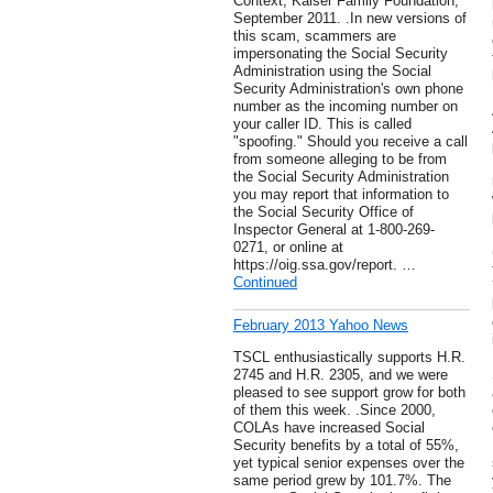
Context, Kaiser Family Foundation,
September 2011. .In new versions of
this scam, scammers are
impersonating the Social Security
Administration using the Social
Security Administration's own phone
number as the incoming number on
your caller ID. This is called
"spoofing." Should you receive a call
from someone alleging to be from
the Social Security Administration
you may report that information to
the Social Security Office of
Inspector General at 1-800-269-
0271, or online at
https://oig.ssa.gov/report. …
Continued
February 2013 Yahoo News
TSCL enthusiastically supports H.R.
2745 and H.R. 2305, and we were
pleased to see support grow for both
of them this week. .Since 2000,
COLAs have increased Social
Security benefits by a total of 55%,
yet typical senior expenses over the
same period grew by 101.7%. The