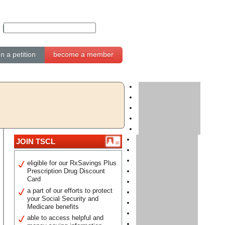
gn a petition
become a member
JOIN TSCL
eligible for our RxSavings Plus
Prescription Drug Discount
Card
a part of our efforts to protect
your Social Security and
Medicare benefits
able to access helpful and