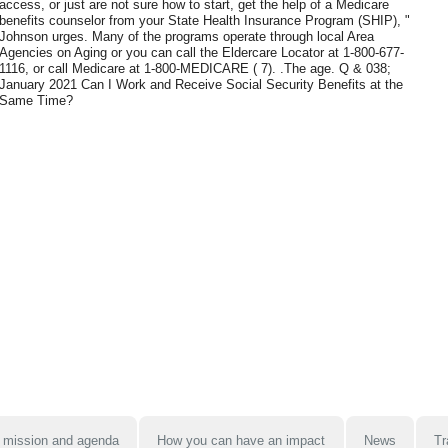
access, or just are not sure how to start, get the help of a Medicare
benefits counselor from your State Health Insurance Program (SHIP), "
Johnson urges. Many of the programs operate through local Area
Agencies on Aging or you can call the Eldercare Locator at 1-800-677-
1116, or call Medicare at 1-800-MEDICARE ( 7). .The age. Q & 038;
January 2021 Can I Work and Receive Social Security Benefits at the
Same Time?
 mission and agenda
How you can have an impact
News
Tr