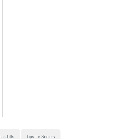
ack bills
Tips for Seniors