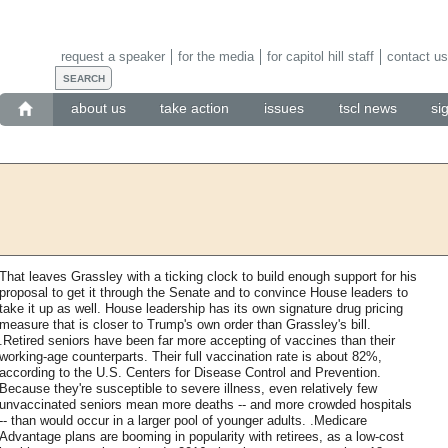
request a speaker
for the media
for capitol hill staff
contact us
about us
take action
issues
tscl news
si
That leaves Grassley with a ticking clock to build enough support for his
proposal to get it through the Senate and to convince House leaders to
take it up as well. House leadership has its own signature drug pricing
measure that is closer to Trump's own order than Grassley's bill.
.Retired seniors have been far more accepting of vaccines than their
working-age counterparts. Their full vaccination rate is about 82%,
according to the U.S. Centers for Disease Control and Prevention.
Because they're susceptible to severe illness, even relatively few
unvaccinated seniors mean more deaths -- and more crowded hospitals
-- than would occur in a larger pool of younger adults. .Medicare
Advantage plans are booming in popularity with retirees, as a low-cost