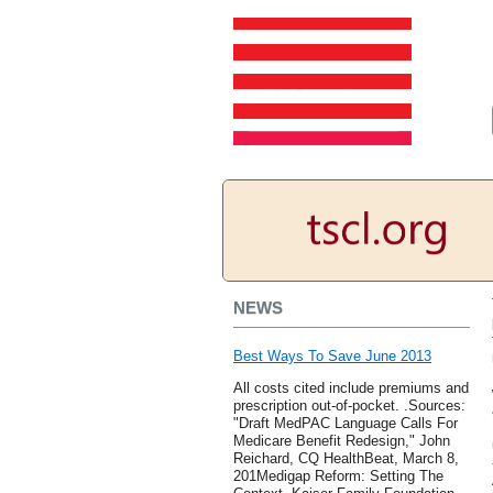
NEWS
Best Ways To Save June 2013
All costs cited include premiums and
prescription out-of-pocket. .Sources:
"Draft MedPAC Language Calls For
Medicare Benefit Redesign," John
Reichard, CQ HealthBeat, March 8,
201Medigap Reform: Setting The