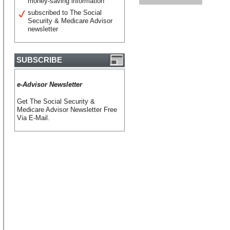
money-saving information
subscribed to The Social
Security & Medicare Advisor
newsletter
SUBSCRIBE
e-Advisor Newsletter
Get The Social Security &
Medicare Advisor Newsletter Free
Via E-Mail.