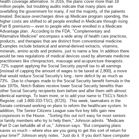
health coverage alternative. In 2016, the plans cover more than 18
million people, but troubling audits indicate that many plans are
overbilling the government for many, if not the majority, of the patients
treated. Because overcharges drive up Medicare program spending, the
higher costs are shifted to all people enrolled in Medicare through rising
Part B premiums— even to people who never enrolled in a Medicare
Advantage plan. .According to the FDA, "Complementary and
Alternative Medicine" encompass a wide array of health care practices,
products, and therapies that are distinct from conventional medicine.
Examples include botanical and animal-derived extracts, vitamins,
minerals, amino acids and proteins, just to name a few. In addition there
would be new regulations of medical devices used by alternate medicine
practitioners like chiropractors, massage and acupuncture therapists.
.72% support applying the Social Security payroll tax to all earnings
(instead of capping the amount of wages to be taxed at 2,800), a move
that would reduce Social Security's long - term deficit by as much as
73%. .Due to changes made to the Social Security benefit formula in the
late 1970s, Notch Babies receive lower Social Security benefits than
other Social Security recipients born before and after them with almost
identical earnings. To learn more, or to add your name to TSCL's Notch
Register, call 1-800-333-TSCL (8725). .This week, lawmakers in the
Senate continued working on plans to reform the healthcare system. In
addition, The Senior Citizens League saw five key bills gain new
cosponsors in the House. ."Sorting this out isn't easy for most seniors
or family members who try to help them," Johnson admits. "Medicare
Part D can befuddle all of us," Johnson says. "But comparing plans
saves so much -- where else are you going to get this sort of return for
your time?" Johnson wryly notes. "Just do it. If you don't have computer