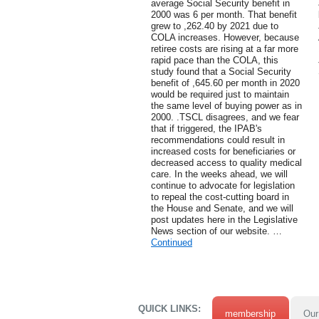
average Social Security benefit in
2000 was 6 per month. That benefit
grew to ,262.40 by 2021 due to
COLA increases. However, because
retiree costs are rising at a far more
rapid pace than the COLA, this
study found that a Social Security
benefit of ,645.60 per month in 2020
would be required just to maintain
the same level of buying power as in
2000. .TSCL disagrees, and we fear
that if triggered, the IPAB's
recommendations could result in
increased costs for beneficiaries or
decreased access to quality medical
care. In the weeks ahead, we will
continue to advocate for legislation
to repeal the cost-cutting board in
the House and Senate, and we will
post updates here in the Legislative
News section of our website. …
Continued
QUICK LINKS:
membership
Our