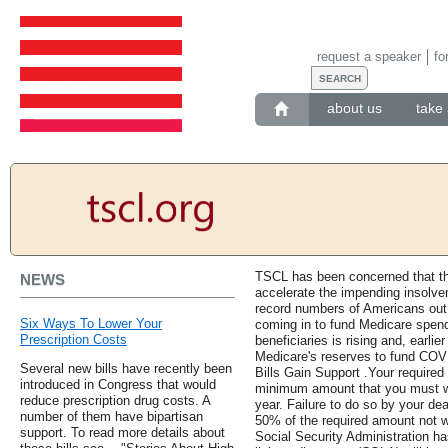
request a speaker
fo
about us
take 
TSCL has been concerned that t
NEWS
accelerate the impending insolve
record numbers of Americans out 
Six Ways To Lower Your
coming in to fund Medicare spend
Prescription Costs
beneficiaries is rising and, earli
Medicare's reserves to fund COVI
Several new bills have recently been
Bills Gain Support .Your required
introduced in Congress that would
minimum amount that you must w
reduce prescription drug costs. A
year. Failure to do so by your dea
number of them have bipartisan
50% of the required amount not 
support. To read more details about
Social Security Administration ha