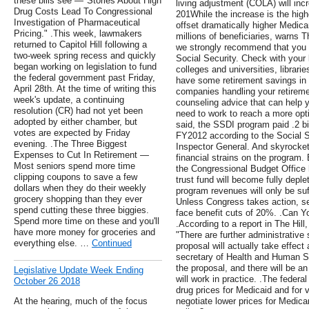
these bills see —"Stories About High
living adjustment (COLA) will inc
Drug Costs Lead To Congressional
201While the increase is the highe
Investigation of Pharmaceutical
offset dramatically higher Medic
Pricing." .This week, lawmakers
millions of beneficiaries, warns T
returned to Capitol Hill following a
we strongly recommend that you 
two-week spring recess and quickly
Social Security. Check with your 
began working on legislation to fund
colleges and universities, librari
the federal government past Friday,
have some retirement savings in 
April 28th. At the time of writing this
companies handling your retirem
week's update, a continuing
counseling advice that can help
resolution (CR) had not yet been
need to work to reach a more opti
adopted by either chamber, but
said, the SSDI program paid .2 bill
votes are expected by Friday
FY2012 according to the Social Se
evening. .The Three Biggest
Inspector General. And skyrocket
Expenses to Cut In Retirement —
financial strains on the program.
Most seniors spend more time
the Congressional Budget Office 
clipping coupons to save a few
trust fund will become fully depl
dollars when they do their weekly
program revenues will only be suf
grocery shopping than they ever
Unless Congress takes action, se
spend cutting these three biggies.
face benefit cuts of 20%. .Can Y
Spend more time on these and you'll
.According to a report in The Hil
have more money for groceries and
"There are further administrative
everything else. …
Continued
proposal will actually take effect
secretary of Health and Human Ser
the proposal, and there will be an
Legislative Update Week Ending
will work in practice. .The federa
October 26 2018
drug prices for Medicaid and for v
At the hearing, much of the focus
negotiate lower prices for Medica