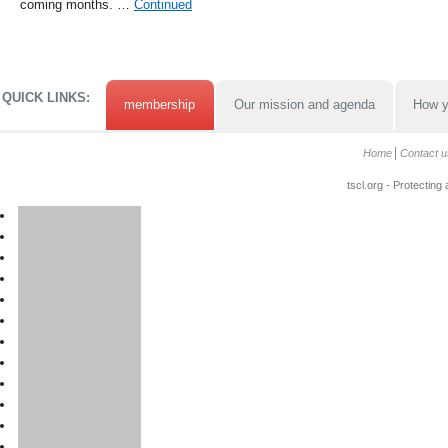
coming months. …
Continued
QUICK LINKS:
membership
Our mission and agenda
How y
Home
Contact u
tscl.org - Protecting