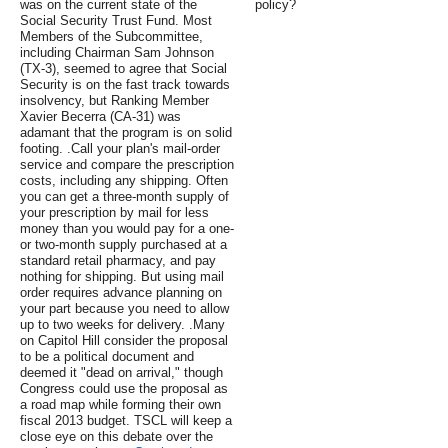
was on the current state of the
policy?
Social Security Trust Fund. Most
Members of the Subcommittee,
including Chairman Sam Johnson
(TX-3), seemed to agree that Social
Security is on the fast track towards
insolvency, but Ranking Member
Xavier Becerra (CA-31) was
adamant that the program is on solid
footing. .Call your plan's mail-order
service and compare the prescription
costs, including any shipping. Often
you can get a three-month supply of
your prescription by mail for less
money than you would pay for a one-
or two-month supply purchased at a
standard retail pharmacy, and pay
nothing for shipping. But using mail
order requires advance planning on
your part because you need to allow
up to two weeks for delivery. .Many
on Capitol Hill consider the proposal
to be a political document and
deemed it "dead on arrival," though
Congress could use the proposal as
a road map while forming their own
fiscal 2013 budget. TSCL will keep a
close eye on this debate over the