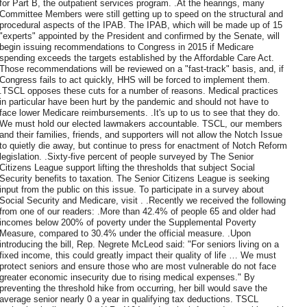
for Part B, the outpatient services program. .At the hearings, many
Committee Members were still getting up to speed on the structural and
procedural aspects of the IPAB. The IPAB, which will be made up of 15
"experts" appointed by the President and confirmed by the Senate, will
begin issuing recommendations to Congress in 2015 if Medicare
spending exceeds the targets established by the Affordable Care Act.
Those recommendations will be reviewed on a "fast-track" basis, and, if
Congress fails to act quickly, HHS will be forced to implement them.
.TSCL opposes these cuts for a number of reasons. Medical practices
in particular have been hurt by the pandemic and should not have to
face lower Medicare reimbursements. .It's up to us to see that they do.
We must hold our elected lawmakers accountable. TSCL, our members
and their families, friends, and supporters will not allow the Notch Issue
to quietly die away, but continue to press for enactment of Notch Reform
legislation. .Sixty-five percent of people surveyed by The Senior
Citizens League support lifting the thresholds that subject Social
Security benefits to taxation. The Senior Citizens League is seeking
input from the public on this issue. To participate in a survey about
Social Security and Medicare, visit . .Recently we received the following
from one of our readers: .More than 42.4% of people 65 and older had
incomes below 200% of poverty under the Supplemental Poverty
Measure, compared to 30.4% under the official measure. .Upon
introducing the bill, Rep. Negrete McLeod said: "For seniors living on a
fixed income, this could greatly impact their quality of life … We must
protect seniors and ensure those who are most vulnerable do not face
greater economic insecurity due to rising medical expenses." By
preventing the threshold hike from occurring, her bill would save the
average senior nearly 0 a year in qualifying tax deductions. TSCL