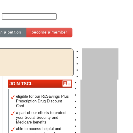
gn a petition
become a member
JOIN TSCL
eligible for our RxSavings Plus
Prescription Drug Discount
Card
a part of our efforts to protect
your Social Security and
Medicare benefits
able to access helpful and