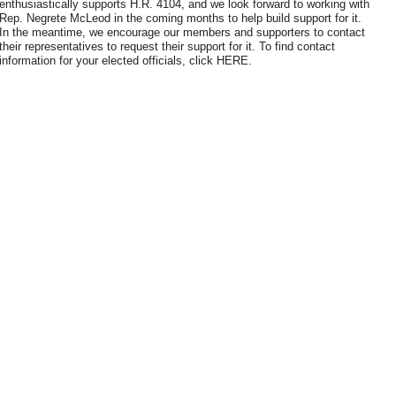
enthusiastically supports H.R. 4104, and we look forward to working with
Rep. Negrete McLeod in the coming months to help build support for it.
In the meantime, we encourage our members and supporters to contact
their representatives to request their support for it. To find contact
information for your elected officials, click HERE.