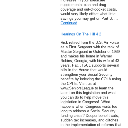
increases in your Medicare
supplemental plan and drug
coverage and out-of-pocket costs,
would very likely offset what little
savings you may get on Part B. …
Continued
Hearings On The Hill 4 2
Rick retired from the U.S. Air Force
as a First Sergeant with the rank of
Master Sergeant in October of 1989
and makes his home in Warner
Robins, Georgia, with his wife of 43
years, Pat. .TSCL supports several
bills in the House that would
strengthen your Social Security
benefits by indexing the COLA using
the CPI-E. Visit us at
www.SeniorsLeague to learn the
latest on this legislation and what
you can do to help move this
legislation in Congress! .What
happens when Congress waits too
long to address a Social Security
funding crisis? Deeper benefit cuts,
sudden tax increases, and glitches
in the implementation of reforms that