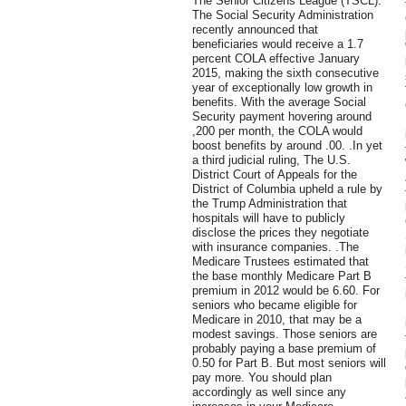
The Senior Citizens League (TSCL).
The Social Security Administration
recently announced that
beneficiaries would receive a 1.7
percent COLA effective January
2015, making the sixth consecutive
year of exceptionally low growth in
benefits. With the average Social
Security payment hovering around
,200 per month, the COLA would
boost benefits by around .00. .In yet
a third judicial ruling, The U.S.
District Court of Appeals for the
District of Columbia upheld a rule by
the Trump Administration that
hospitals will have to publicly
disclose the prices they negotiate
with insurance companies. .The
Medicare Trustees estimated that
the base monthly Medicare Part B
premium in 2012 would be 6.60. For
seniors who became eligible for
Medicare in 2010, that may be a
modest savings. Those seniors are
probably paying a base premium of
0.50 for Part B. But most seniors will
pay more. You should plan
accordingly as well since any