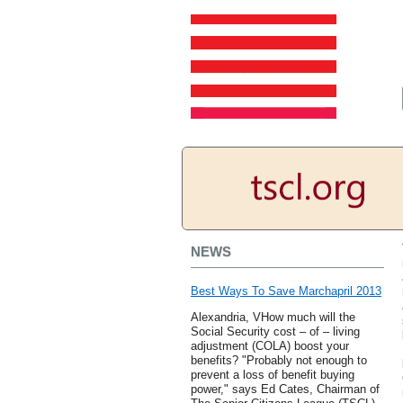
NEWS
Best Ways To Save Marchapril 2013
Alexandria, VHow much will the
Social Security cost – of – living
adjustment (COLA) boost your
benefits? "Probably not enough to
prevent a loss of benefit buying
power," says Ed Cates, Chairman of