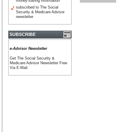
money-saving information
subscribed to The Social
Security & Medicare Advisor
newsletter
SUBSCRIBE
e-Advisor Newsletter
Get The Social Security &
Medicare Advisor Newsletter Free
Via E-Mail.