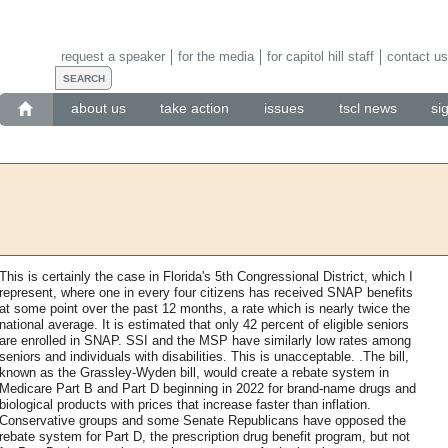
request a speaker
for the media
for capitol hill staff
contact us
about us
take action
issues
tscl news
si
This is certainly the case in Florida's 5th Congressional District, which I
represent, where one in every four citizens has received SNAP benefits
at some point over the past 12 months, a rate which is nearly twice the
national average. It is estimated that only 42 percent of eligible seniors
are enrolled in SNAP. SSI and the MSP have similarly low rates among
seniors and individuals with disabilities. This is unacceptable. .The bill,
known as the Grassley-Wyden bill, would create a rebate system in
Medicare Part B and Part D beginning in 2022 for brand-name drugs and
biological products with prices that increase faster than inflation.
Conservative groups and some Senate Republicans have opposed the
rebate system for Part D, the prescription drug benefit program, but not