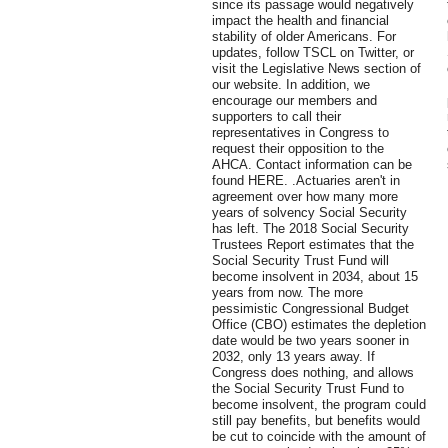
since its passage would negatively
impact the health and financial
stability of older Americans. For
updates, follow TSCL on Twitter, or
visit the Legislative News section of
our website. In addition, we
encourage our members and
supporters to call their
representatives in Congress to
request their opposition to the
AHCA. Contact information can be
found HERE. .Actuaries aren't in
agreement over how many more
years of solvency Social Security
has left. The 2018 Social Security
Trustees Report estimates that the
Social Security Trust Fund will
become insolvent in 2034, about 15
years from now. The more
pessimistic Congressional Budget
Office (CBO) estimates the depletion
date would be two years sooner in
2032, only 13 years away. If
Congress does nothing, and allows
the Social Security Trust Fund to
become insolvent, the program could
still pay benefits, but benefits would
be cut to coincide with the amount of