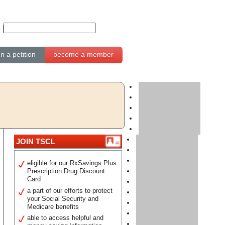
gn a petition
become a member
JOIN TSCL
eligible for our RxSavings Plus
Prescription Drug Discount
Card
a part of our efforts to protect
your Social Security and
Medicare benefits
able to access helpful and