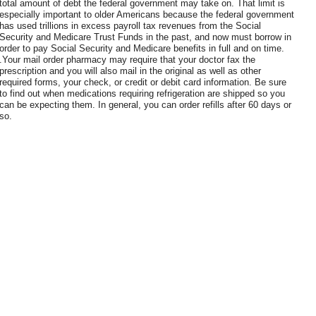
total amount of debt the federal government may take on. That limit is
especially important to older Americans because the federal government
has used trillions in excess payroll tax revenues from the Social
Security and Medicare Trust Funds in the past, and now must borrow in
order to pay Social Security and Medicare benefits in full and on time.
.Your mail order pharmacy may require that your doctor fax the
prescription and you will also mail in the original as well as other
required forms, your check, or credit or debit card information. Be sure
to find out when medications requiring refrigeration are shipped so you
can be expecting them. In general, you can order refills after 60 days or
so.