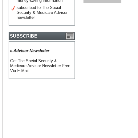
money-saving information
subscribed to The Social
Security & Medicare Advisor
newsletter
SUBSCRIBE
e-Advisor Newsletter
Get The Social Security &
Medicare Advisor Newsletter Free
Via E-Mail.