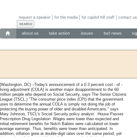
request a speaker
for the media
for capitol hill staff
contact us
about us
take action
issues
tscl news
si
(Washington, DC) –Today's announcement of a 0.3 percent cost - of -
living adjustment (COLA) is another major disappointment to the 60
million people who depend on Social Security, says The Senior Citizens
League (TSCL.) "The consumer price index (CPI) that the government
uses to determine the annual COLA is simply not doing the job of
protecting the buying power of older and disabled Americans," says
Mary Johnson, TSCL's Social Security policy analyst. .House Passes
Prescription Drug Legislation .Wages were lower than expected and
initial retirement benefits for Notch Babies were calculated on lower
average earnings. Thus, benefits were lower than anticipated. In
addition, inflation grew at double-digit rates over the same period, yet