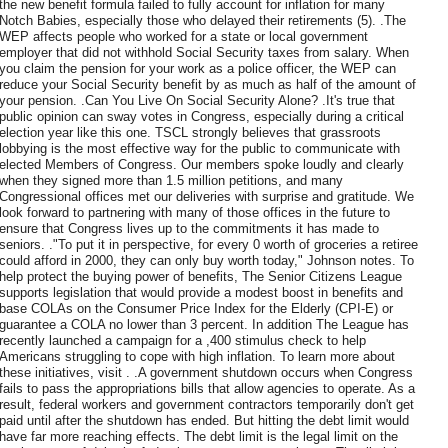
the new benefit formula failed to fully account for inflation for many
Notch Babies, especially those who delayed their retirements (5). .The
WEP affects people who worked for a state or local government
employer that did not withhold Social Security taxes from salary. When
you claim the pension for your work as a police officer, the WEP can
reduce your Social Security benefit by as much as half of the amount of
your pension. .Can You Live On Social Security Alone? .It's true that
public opinion can sway votes in Congress, especially during a critical
election year like this one. TSCL strongly believes that grassroots
lobbying is the most effective way for the public to communicate with
elected Members of Congress. Our members spoke loudly and clearly
when they signed more than 1.5 million petitions, and many
Congressional offices met our deliveries with surprise and gratitude. We
look forward to partnering with many of those offices in the future to
ensure that Congress lives up to the commitments it has made to
seniors. ."To put it in perspective, for every 0 worth of groceries a retiree
could afford in 2000, they can only buy worth today," Johnson notes. To
help protect the buying power of benefits, The Senior Citizens League
supports legislation that would provide a modest boost in benefits and
base COLAs on the Consumer Price Index for the Elderly (CPI-E) or
guarantee a COLA no lower than 3 percent. In addition The League has
recently launched a campaign for a ,400 stimulus check to help
Americans struggling to cope with high inflation. To learn more about
these initiatives, visit . .A government shutdown occurs when Congress
fails to pass the appropriations bills that allow agencies to operate. As a
result, federal workers and government contractors temporarily don't get
paid until after the shutdown has ended. But hitting the debt limit would
have far more reaching effects. The debt limit is the legal limit on the