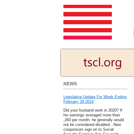
NEWS
Legislative Update For Week Ending
February 28 2014
Did your husband work in 2020? If
his earnings averaged more than
,260 per month, he generally would
not be considered disabled. .New
cosponsors sign on to Social