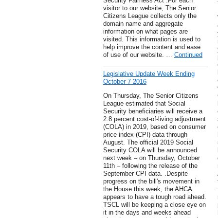
Security Fairness Act .For each
visitor to our website, The Senior
Citizens League collects only the
domain name and aggregate
information on what pages are
visited. This information is used to
help improve the content and ease
of use of our website. …
Continued
Legislative Update Week Ending
October 7 2016
On Thursday, The Senior Citizens
League estimated that Social
Security beneficiaries will receive a
2.8 percent cost-of-living adjustment
(COLA) in 2019, based on consumer
price index (CPI) data through
August. The official 2019 Social
Security COLA will be announced
next week – on Thursday, October
11th – following the release of the
September CPI data. .Despite
progress on the bill's movement in
the House this week, the AHCA
appears to have a tough road ahead.
TSCL will be keeping a close eye on
it in the days and weeks ahead