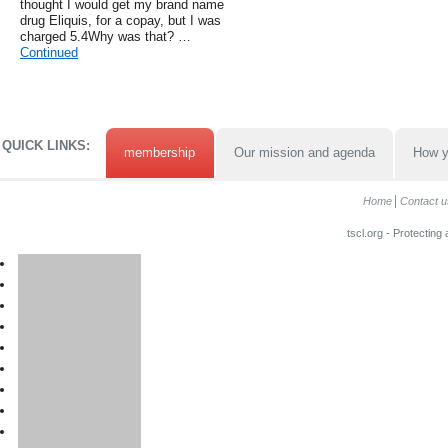
thought I would get my brand name
drug Eliquis, for a copay, but I was
charged 5.4Why was that? …
Continued
QUICK LINKS:
membership
Our mission and agenda
How y
Home
Contact u
tscl.org - Protecting