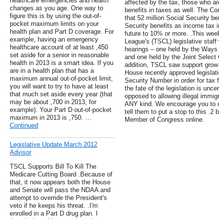
healthcare emergencies and health
affected by the tax, those who ar
changes as you age. One way to
benefits in taxes as well. The C
figure this is by using the out-of-
that 52 million Social Security be
pocket maximum limits on your
Security benefits as income tax in
health plan and Part D coverage. For
future to 10% or more. .This wee
example, having an emergency
League's (TSCL) legislative staf
healthcare account of at least ,450
hearings – one held by the Way
set aside for a senior in reasonable
and one held by the Joint Select
health in 2013 is a smart idea. If you
addition, TSCL saw support grow f
are in a health plan that has a
House recently approved legislati
maximum annual out-of-pocket limit,
Security Number in order for tax fi
you will want to try to have at least
the fate of the legislation is unc
that much set aside every year (that
opposed to allowing illegal immigr
may be about ,700 in 2013, for
ANY kind. We encourage you to 
example). Your Part D out-of-pocket
tell them to put a stop to this .2 
maximum in 2013 is ,750. …
Member of Congress online.
Continued
Legislative Update March 2012
Advisor
TSCL Supports Bill To Kill The
Medicare Cutting Board .Because of
that, it now appears both the House
and Senate will pass the NDAA and
attempt to override the President's
veto if he keeps his threat. .I'm
enrolled in a Part D drug plan. I