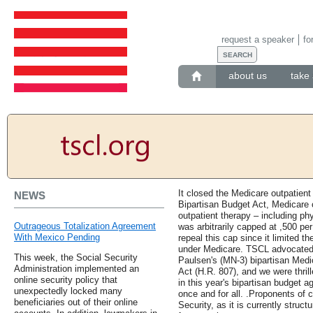
request a speaker
fo
about us
take 
It closed the Medicare outpatient
NEWS
Bipartisan Budget Act, Medicare 
outpatient therapy – including ph
Outrageous Totalization Agreement
was arbitrarily capped at ,500 pe
With Mexico Pending
repeal this cap since it limited t
under Medicare. TSCL advocated 
This week, the Social Security
Paulsen's (MN-3) bipartisan Medi
Administration implemented an
Act (H.R. 807), and we were thrill
online security policy that
in this year's bipartisan budget 
unexpectedly locked many
once and for all. .Proponents of c
beneficiaries out of their online
Security, as it is currently struc