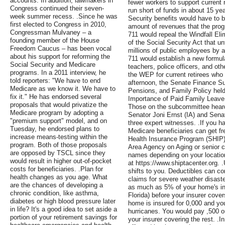
accounts. In addition, lawmakers in
fewer workers to support current r
Congress continued their seven-
run short of funds in about 15 y
week summer recess. .Since he was
Security benefits would have to
first elected to Congress in 2010,
amount of revenues that the progr
Congressman Mulvaney – a
711 would repeal the Windfall Eli
founding member of the House
of the Social Security Act that un
Freedom Caucus – has been vocal
millions of public employees by 
about his support for reforming the
711 would establish a new formul
Social Security and Medicare
teachers, police officers, and oth
programs. In a 2011 interview, he
the WEP for current retirees who
told reporters: "We have to end
afternoon, the Senate Finance S
Medicare as we know it. We have to
Pensions, and Family Policy held 
fix it." He has endorsed several
Importance of Paid Family Leave
proposals that would privatize the
Those on the subcommittee heard 
Medicare program by adopting a
Senator Joni Ernst (IA) and Senat
"premium support" model, and on
three expert witnesses. .If you 
Tuesday, he endorsed plans to
Medicare beneficiaries can get f
increase means-testing within the
Health Insurance Program (SHIP) 
program. Both of those proposals
Area Agency on Aging or senior c
are opposed by TSCL since they
names depending on your location
would result in higher out-of-pocket
at https://www.shiptacenter.org. 
costs for beneficiaries. .Plan for
shifts to you. Deductibles can c
health changes as you age. What
claims for severe weather disaste
are the chances of developing a
as much as 5% of your home's ins
chronic condition, like asthma,
Florida) before your insurer co
diabetes or high blood pressure later
home is insured for 0,000 and you
in life? It's a good idea to set aside a
hurricanes. You would pay ,500 ou
portion of your retirement savings for
your insurer covering the rest. .I