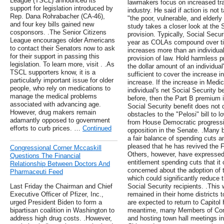
League (TSCL) announced its
lawmakers focus on increased tr
support for legislation introduced by
industry. He said if action is not
Rep. Dana Rohrabacher (CA-46),
"the poor, vulnerable, and elderl
and four key bills gained new
study takes a closer look at the 
cosponsors. .The Senior Citizens
provision. Typically, Social Secur
League encourages older Americans
year as COLAs compound over ti
to contact their Senators now to ask
increases more than an individual
for their support in passing this
provision of law. Hold harmless p
legislation. To learn more, visit . .As
the dollar amount of an individua
TSCL supporters know, it is a
sufficient to cover the increase 
particularly important issue for older
increase. If the increase in Med
people, who rely on medications to
individual's net Social Security b
manage the medical problems
before, then the Part B premium i
associated with advancing age.
Social Security benefit does not d
However, drug makers remain
obstacles to the "Pelosi" bill to 
adamantly opposed to government
from House Democratic progressi
efforts to curb prices. …
Continued
opposition in the Senate. .Many b
a fair balance of spending cuts 
pleased that he has revived the
Congressional Corner Mccaskill
Others, however, have expressed
Questions The Financial
entitlement spending cuts that it c
Relationship Between Doctors And
concerned about the adoption of
Pharmaceuti Feed
which could significantly reduce t
Last Friday the Chairman and Chief
Social Security recipients. .Thi
Executive Officer of Pfizer, Inc.,
remained in their home districts
urged President Biden to form a
are expected to return to Capitol
bipartisan coalition in Washington to
meantime, many Members of Congr
address high drug costs. .However,
and hosting town hall meetings in