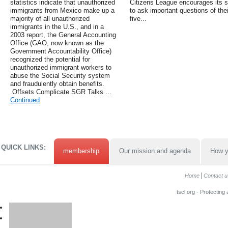
statistics indicate that unauthorized
Citizens League encourages its s
immigrants from Mexico make up a
to ask important questions of their
majority of all unauthorized
five...
immigrants in the U.S., and in a
2003 report, the General Accounting
Office (GAO, now known as the
Government Accountability Office)
recognized the potential for
unauthorized immigrant workers to
abuse the Social Security system
and fraudulently obtain benefits.
.Offsets Complicate SGR Talks …
Continued
QUICK LINKS:
membership
Our mission and agenda
How y
Home
Contact u
tscl.org - Protecting