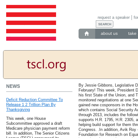
request a speaker
fo
about us
take 
By Jessie Gibbons, Legislative D
NEWS
February! This week, President 
his first State of the Union, and
Deficit Reduction Committee To
monitored negotiations at one Sena
Release 1 2 Trillion Plan By
gained new cosponsors in the Ho
Thanksgiving
which contains Social Security A
through 2013, includes the follow
This week, one House
supports H.R. 1795, H.R. 2305, a
Subcommittee approved a draft
helping build support for them th
Medicare physician payment reform
Congress. .In addition, Avik Roy
bill. In addition, The Senior Citizens
Foundation for Research on Equa