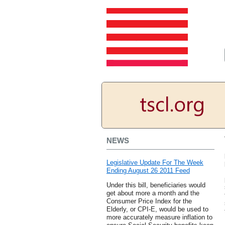
NEWS
Legislative Update For The Week
Ending August 26 2011 Feed
Under this bill, beneficiaries would
get about more a month and the
Consumer Price Index for the
Elderly, or CPI-E, would be used to
more accurately measure inflation to