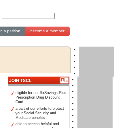
gn a petition
become a member
JOIN TSCL
eligible for our RxSavings Plus
Prescription Drug Discount
Card
a part of our efforts to protect
your Social Security and
Medicare benefits
able to access helpful and