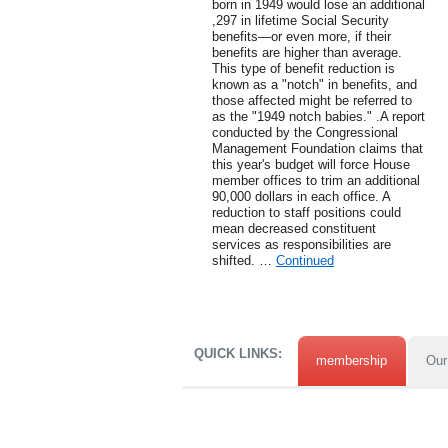
born in 1949 would lose an additional
,297 in lifetime Social Security
benefits—or even more, if their
benefits are higher than average.
This type of benefit reduction is
known as a "notch" in benefits, and
those affected might be referred to
as the "1949 notch babies." .A report
conducted by the Congressional
Management Foundation claims that
this year's budget will force House
member offices to trim an additional
90,000 dollars in each office. A
reduction to staff positions could
mean decreased constituent
services as responsibilities are
shifted. …
Continued
QUICK LINKS:
membership
Our