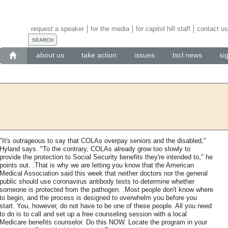
request a speaker
for the media
for capitol hill staff
contact us
about us
take action
issues
tscl news
si
"It's outrageous to say that COLAs overpay seniors and the disabled,"
Hyland says. "To the contrary, COLAs already grow too slowly to
provide the protection to Social Security benefits they're intended to," he
points out. .That is why we are letting you know that the American
Medical Association said this week that neither doctors nor the general
public should use coronavirus antibody tests to determine whether
someone is protected from the pathogen. .Most people don't know where
to begin, and the process is designed to overwhelm you before you
start. You, however, do not have to be one of these people. All you need
to do is to call and set up a free counseling session with a local
Medicare benefits counselor. Do this NOW. Locate the program in your