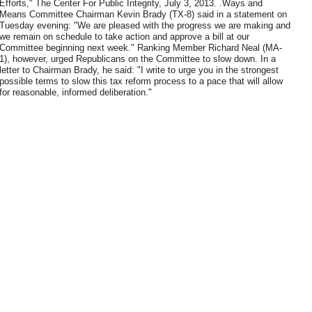
Efforts," The Center For Public Integrity, July 3, 2013. .Ways and
Means Committee Chairman Kevin Brady (TX-8) said in a statement on
Tuesday evening: "We are pleased with the progress we are making and
we remain on schedule to take action and approve a bill at our
Committee beginning next week." Ranking Member Richard Neal (MA-
1), however, urged Republicans on the Committee to slow down. In a
letter to Chairman Brady, he said: "I write to urge you in the strongest
possible terms to slow this tax reform process to a pace that will allow
for reasonable, informed deliberation."