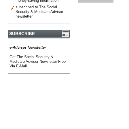
money-saving information
subscribed to The Social
Security & Medicare Advisor
newsletter
SUBSCRIBE
e-Advisor Newsletter
Get The Social Security &
Medicare Advisor Newsletter Free
Via E-Mail.