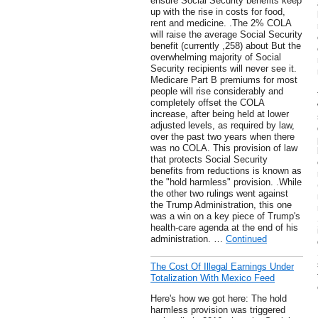
ensure Social Security benefits keep
up with the rise in costs for food,
rent and medicine. .The 2% COLA
will raise the average Social Security
benefit (currently ,258) about But the
overwhelming majority of Social
Security recipients will never see it.
Medicare Part B premiums for most
people will rise considerably and
completely offset the COLA
increase, after being held at lower
adjusted levels, as required by law,
over the past two years when there
was no COLA. This provision of law
that protects Social Security
benefits from reductions is known as
the "hold harmless" provision. .While
the other two rulings went against
the Trump Administration, this one
was a win on a key piece of Trump's
health-care agenda at the end of his
administration. …
Continued
The Cost Of Illegal Earnings Under
Totalization With Mexico Feed
Here's how we got here: The hold
harmless provision was triggered