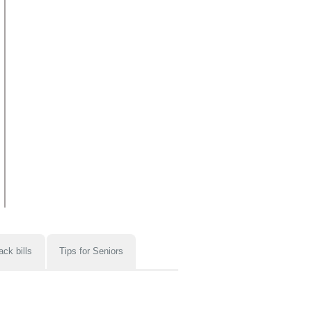
ack bills
Tips for Seniors