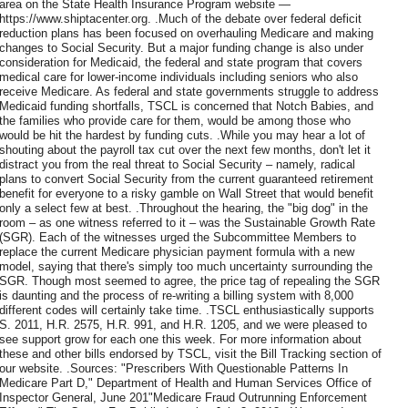
area on the State Health Insurance Program website —
https://www.shiptacenter.org. .Much of the debate over federal deficit
reduction plans has been focused on overhauling Medicare and making
changes to Social Security. But a major funding change is also under
consideration for Medicaid, the federal and state program that covers
medical care for lower-income individuals including seniors who also
receive Medicare. As federal and state governments struggle to address
Medicaid funding shortfalls, TSCL is concerned that Notch Babies, and
the families who provide care for them, would be among those who
would be hit the hardest by funding cuts. .While you may hear a lot of
shouting about the payroll tax cut over the next few months, don't let it
distract you from the real threat to Social Security – namely, radical
plans to convert Social Security from the current guaranteed retirement
benefit for everyone to a risky gamble on Wall Street that would benefit
only a select few at best. .Throughout the hearing, the "big dog" in the
room – as one witness referred to it – was the Sustainable Growth Rate
(SGR). Each of the witnesses urged the Subcommittee Members to
replace the current Medicare physician payment formula with a new
model, saying that there's simply too much uncertainty surrounding the
SGR. Though most seemed to agree, the price tag of repealing the SGR
is daunting and the process of re-writing a billing system with 8,000
different codes will certainly take time. .TSCL enthusiastically supports
S. 2011, H.R. 2575, H.R. 991, and H.R. 1205, and we were pleased to
see support grow for each one this week. For more information about
these and other bills endorsed by TSCL, visit the Bill Tracking section of
our website. .Sources: "Prescribers With Questionable Patterns In
Medicare Part D," Department of Health and Human Services Office of
Inspector General, June 201"Medicare Fraud Outrunning Enforcement