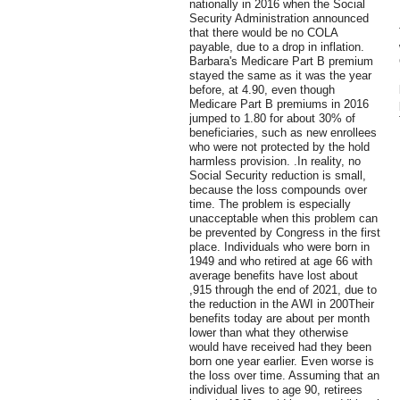
nationally in 2016 when the Social
Security Administration announced
that there would be no COLA
payable, due to a drop in inflation.
Barbara's Medicare Part B premium
stayed the same as it was the year
before, at 4.90, even though
Medicare Part B premiums in 2016
jumped to 1.80 for about 30% of
beneficiaries, such as new enrollees
who were not protected by the hold
harmless provision. .In reality, no
Social Security reduction is small,
because the loss compounds over
time. The problem is especially
unacceptable when this problem can
be prevented by Congress in the first
place. Individuals who were born in
1949 and who retired at age 66 with
average benefits have lost about
,915 through the end of 2021, due to
the reduction in the AWI in 200Their
benefits today are about per month
lower than what they otherwise
would have received had they been
born one year earlier. Even worse is
the loss over time. Assuming that an
individual lives to age 90, retirees