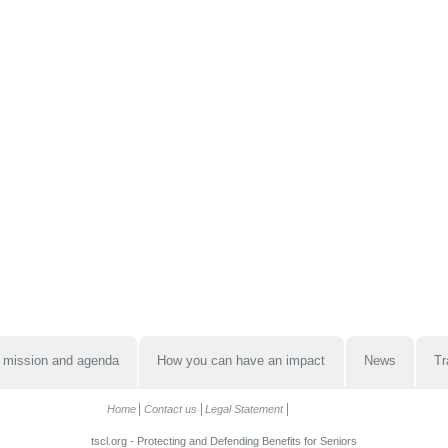
 mission and agenda
How you can have an impact
News
Tr
Home
Contact us
Legal Statement
tscl.org - Protecting and Defending Benefits for Seniors