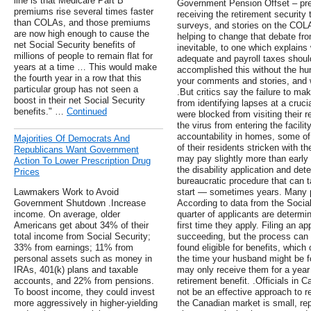
line is that Medicare Part B
Government Pension Offset – pre
premiums rise several times faster
receiving the retirement security
than COLAs, and those premiums
surveys, and stories on the COLA
are now high enough to cause the
helping to change that debate fro
net Social Security benefits of
inevitable, to one which explain
millions of people to remain flat for
adequate and payroll taxes shoul
years at a time … This would make
accomplished this without the hu
the fourth year in a row that this
your comments and stories, and 
particular group has not seen a
.But critics say the failure to m
boost in their net Social Security
from identifying lapses at a cruc
benefits." …
Continued
were blocked from visiting their r
the virus from entering the facil
accountability in homes, some of
Majorities Of Democrats And
of their residents stricken with th
Republicans Want Government
may pay slightly more than early 
Action To Lower Prescription Drug
the disability application and de
Prices
bureaucratic procedure that can t
Lawmakers Work to Avoid
start — sometimes years. Many pe
Government Shutdown .Increase
According to data from the Social
income. On average, older
quarter of applicants are determine
Americans get about 34% of their
first time they apply. Filing an 
total income from Social Security;
succeeding, but the process can r
33% from earnings; 11% from
found eligible for benefits, whic
personal assets such as money in
the time your husband might be fou
IRAs, 401(k) plans and taxable
may only receive them for a year 
accounts, and 22% from pensions.
retirement benefit. .Officials in 
To boost income, they could invest
not be an effective approach to r
more aggressively in higher-yielding
the Canadian market is small, re