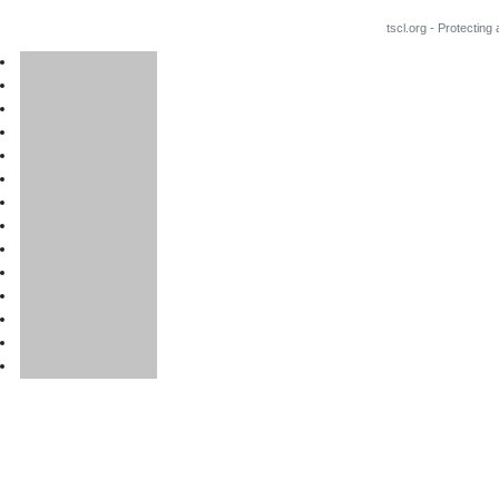
tscl.org - Protecting