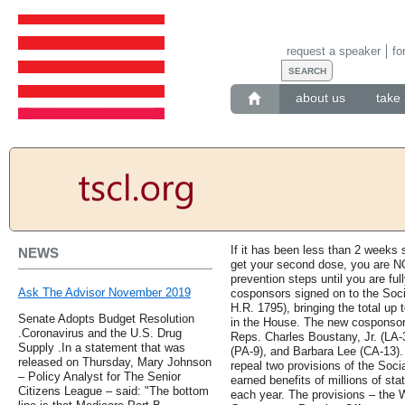
request a speaker
fo
about us
take 
If it has been less than 2 weeks s
NEWS
get your second dose, you are NO
prevention steps until you are fu
Ask The Advisor November 2019
cosponsors signed on to the Soci
H.R. 1795), bringing the total up 
Senate Adopts Budget Resolution
in the House. The new cosponsor
.Coronavirus and the U.S. Drug
Reps. Charles Boustany, Jr. (LA-
Supply .In a statement that was
(PA-9), and Barbara Lee (CA-13). 
released on Thursday, Mary Johnson
repeal two provisions of the Socia
– Policy Analyst for The Senior
earned benefits of millions of s
Citizens League – said: "The bottom
each year. The provisions – the W