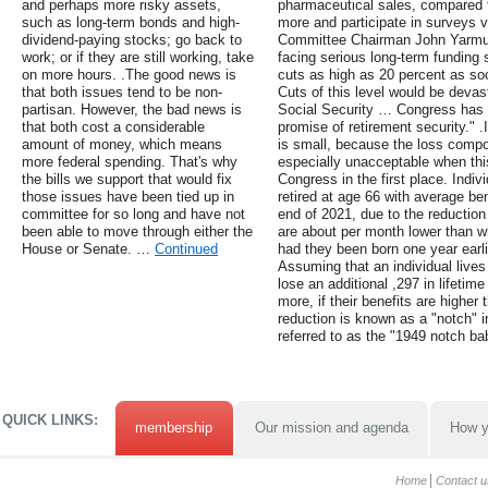
and perhaps more risky assets,
pharmaceutical sales, compared t
such as long-term bonds and high-
more and participate in surveys v
dividend-paying stocks; go back to
Committee Chairman John Yarmuth 
work; or if they are still working, take
facing serious long-term funding s
on more hours. .The good news is
cuts as high as 20 percent as so
that both issues tend to be non-
Cuts of this level would be devast
partisan. However, the bad news is
Social Security … Congress has a
that both cost a considerable
promise of retirement security." .
amount of money, which means
is small, because the loss comp
more federal spending. That's why
especially unacceptable when th
the bills we support that would fix
Congress in the first place. Indi
those issues have been tied up in
retired at age 66 with average be
committee for so long and have not
end of 2021, due to the reduction
been able to move through either the
are about per month lower than w
House or Senate. …
Continued
had they been born one year earli
Assuming that an individual lives
lose an additional ,297 in lifeti
more, if their benefits are higher
reduction is known as a "notch" i
referred to as the "1949 notch ba
QUICK LINKS:
membership
Our mission and agenda
How y
Home
Contact u