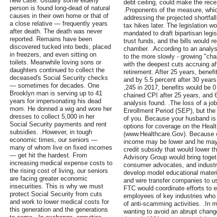
new case. Usually some elderly
debt ceiling, could make the rece
person is found long-dead of natural
.Proponents of the measure, whi
causes in their own home or that of
addressing the projected shortfal
a close relative — frequently years
tax hikes later. The legislation 
after death. The death was never
mandated to draft bipartisan legis
reported. Remains have been
trust funds, and the bills would r
discovered tucked into beds, placed
chamber. .According to an analys
in freezers, and even sitting on
to the more slowly - growing "ch
toilets. Meanwhile loving sons or
with the deepest cuts accruing af
daughters continued to collect the
retirement. After 25 years, benef
deceased's Social Security checks
and by 5.5 percent after 30 year
— sometimes for decades. One
,245 in 2017, benefits would be 0
Brooklyn man is serving up to 41
chained CPI after 25 years, and 6
years for impersonating his dead
analysis found. .The loss of a job
mom. He donned a wig and wore her
Enrollment Period (SEP), but the r
dresses to collect 5,000 in her
of you. Because your husband is 
Social Security payments and rent
options for coverage on the Heal
subsidies. .However, in tough
(www.Healthcare.Gov). Because o
economic times, our seniors —
income may be lower and he may 
many of whom live on fixed incomes
credit subsidy that would lower 
— get hit the hardest. From
Advisory Group would bring toget
increasing medical expense costs to
consumer advocates, and industry
the rising cost of living, our seniors
develop model educational materials
are facing greater economic
and wire transfer companies to u
insecurities. This is why we must
FTC would coordinate efforts to 
protect Social Security from cuts
employees of key industries who o
and work to lower medical costs for
of anti-scamming activities. .In
this generation and the generations
wanting to avoid an abrupt chang