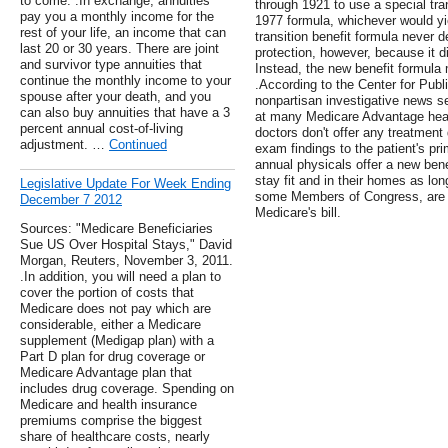
to come. .In exchange, annuities
through 1921 to use a special tran
pay you a monthly income for the
1977 formula, whichever would yie
rest of your life, an income that can
transition benefit formula never d
last 20 or 30 years. There are joint
protection, however, because it di
and survivor type annuities that
Instead, the new benefit formula 
continue the monthly income to your
.According to the Center for Public
spouse after your death, and you
nonpartisan investigative news s
can also buy annuities that have a 3
at many Medicare Advantage healt
percent annual cost-of-living
doctors don't offer any treatment 
adjustment. …
Continued
exam findings to the patient's pri
annual physicals offer a new benef
stay fit and in their homes as lon
Legislative Update For Week Ending
some Members of Congress, are 
December 7 2012
Medicare's bill.
Sources: "Medicare Beneficiaries
Sue US Over Hospital Stays," David
Morgan, Reuters, November 3, 2011.
.In addition, you will need a plan to
cover the portion of costs that
Medicare does not pay which are
considerable, either a Medicare
supplement (Medigap plan) with a
Part D plan for drug coverage or
Medicare Advantage plan that
includes drug coverage. Spending on
Medicare and health insurance
premiums comprise the biggest
share of healthcare costs, nearly