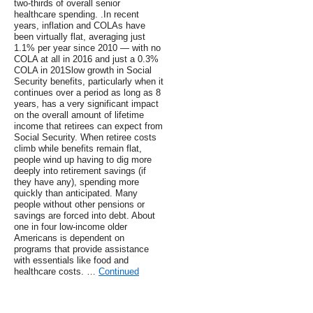
two-thirds of overall senior
healthcare spending. .In recent
years, inflation and COLAs have
been virtually flat, averaging just
1.1% per year since 2010 — with no
COLA at all in 2016 and just a 0.3%
COLA in 201Slow growth in Social
Security benefits, particularly when it
continues over a period as long as 8
years, has a very significant impact
on the overall amount of lifetime
income that retirees can expect from
Social Security. When retiree costs
climb while benefits remain flat,
people wind up having to dig more
deeply into retirement savings (if
they have any), spending more
quickly than anticipated. Many
people without other pensions or
savings are forced into debt. About
one in four low-income older
Americans is dependent on
programs that provide assistance
with essentials like food and
healthcare costs. …
Continued