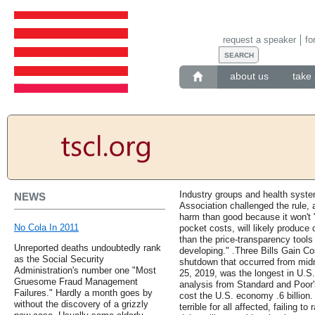
request a speaker
fo
about us
take 
Industry groups and health syste
NEWS
Association challenged the rule, 
harm than good because it won't "
No Cola In 2011
pocket costs, will likely produce
than the price-transparency tools 
Unreported deaths undoubtedly rank
developing." .Three Bills Gain C
as the Social Security
shutdown that occurred from mid
Administration's number one "Most
25, 2019, was the longest in U.S. 
Gruesome Fraud Management
analysis from Standard and Poor'
Failures." Hardly a month goes by
cost the U.S. economy .6 billio
without the discovery of a grizzly
terrible for all affected, failing to