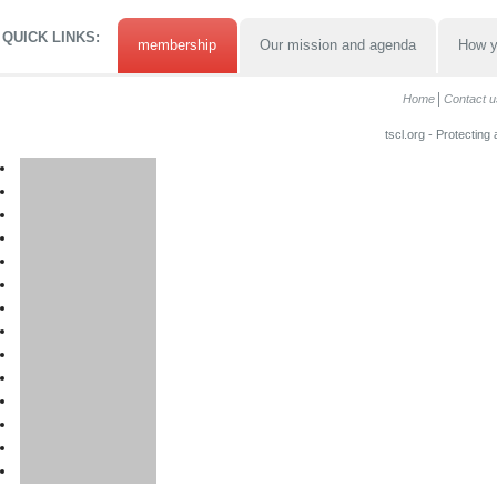
QUICK LINKS:
membership
Our mission and agenda
How y
Home
Contact u
tscl.org - Protecting