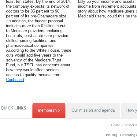
least ten states. By the end of 2014,
tally up your income and assets,
the company expects its network of
income from retirement accounts 
doctors to be 85 percent to 90
story about how Medicare users 
percent of its pre-Obamacare size.
Medicaid users, could this be the
.In addition, the budget proposal
includes more than 0 billion in cuts
to Medicare providers, including
hospitals, post-acute care providers,
skilled nursing facilities, and
pharmaceutical companies.
According to the White House, these
cuts would add five years to the
solvency of the Medicare Trust
Fund, but TSCL has concerns about
how they would affect seniors'
access to quality medical care. …
Continued
QUICK LINKS:
membership
Our mission and agenda
How y
Home
Contact u
tscl.org - Protecting