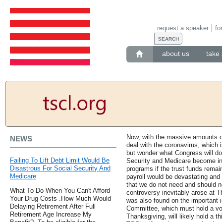
request a speaker
fo
about us
take 
Now, with the massive amounts o
NEWS
deal with the coronavirus, which 
but wonder what Congress will do 
Failing To Lift Debt Limit Would Be
Security and Medicare become inso
Disastrous For Social Security And
programs if the trust funds remai
Medicare
payroll would be devastating and 
that we do not need and should n
What To Do When You Can't Afford
controversy inevitably arose at 
Your Drug Costs .How Much Would
was also found on the important i
Delaying Retirement After Full
Committee, which must hold a vote
Retirement Age Increase My
Thanksgiving, will likely hold a t