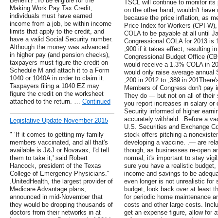
Benefit? .To be eligible for the
TSCL will continue to monitor its 
Making Work Pay Tax Credit,
on the other hand, wouldn't have 
individuals must have earned
because the price inflation, as
income from a job, be within income
Price Index for Workers (CPI-W), 
limits that apply to the credit, and
COLA to be payable at all until Ja
have a valid Social Security number.
Congressional COLA for 2013 is 
Although the money was advanced
,900 if it takes effect, resulting 
in higher pay (and pension checks),
Congressional Budget Office (CBO
taxpayers must figure the credit on
would receive a 1.3% COLA in 20
Schedule M and attach it to a Form
would only raise average annual S
1040 or 1040A in order to claim it.
,200 in 2012 to ,389 in 201There
Taxpayers filing a 1040 EZ may
Members of Congress don't pay int
figure the credit on the worksheet
They do — but not on all of their
attached to the return. …
Continued
you report increases in salary o
Security informed of higher earnin
accurately withheld. .Before a va
Legislative Update November 2015
U.S. Securities and Exchange C
" ‘If it comes to getting my family
stock offers pitching a nonexist
members vaccinated, and all that's
developing a vaccine. .— are rel
available is J&J or Novavax, I'd tell
though, as businesses re-open an
them to take it,' said Robert
normal, it's important to stay vig
Hancock, president of the Texas
sure you have a realistic budget,
College of Emergency Physicians."
income and savings to be adequat
.UnitedHealth, the largest provider of
even longer is not unrealistic fo
Medicare Advantage plans,
budget, look back over at least t
announced in mid-November that
for periodic home maintenance and
they would be dropping thousands of
costs and other large costs. Inc
doctors from their networks in at
get an expense figure, allow for a