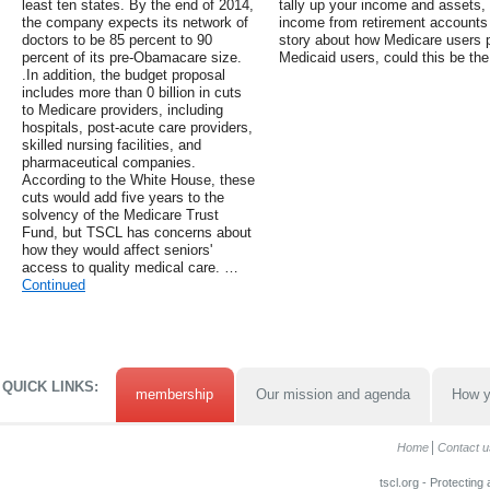
least ten states. By the end of 2014,
tally up your income and assets,
the company expects its network of
income from retirement accounts 
doctors to be 85 percent to 90
story about how Medicare users 
percent of its pre-Obamacare size.
Medicaid users, could this be the
.In addition, the budget proposal
includes more than 0 billion in cuts
to Medicare providers, including
hospitals, post-acute care providers,
skilled nursing facilities, and
pharmaceutical companies.
According to the White House, these
cuts would add five years to the
solvency of the Medicare Trust
Fund, but TSCL has concerns about
how they would affect seniors'
access to quality medical care. …
Continued
QUICK LINKS:
membership
Our mission and agenda
How y
Home
Contact u
tscl.org - Protecting