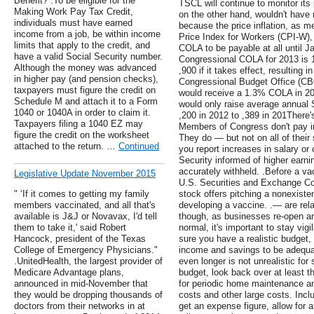
Benefit? .To be eligible for the
TSCL will continue to monitor its 
Making Work Pay Tax Credit,
on the other hand, wouldn't have 
individuals must have earned
because the price inflation, as
income from a job, be within income
Price Index for Workers (CPI-W), 
limits that apply to the credit, and
COLA to be payable at all until Ja
have a valid Social Security number.
Congressional COLA for 2013 is 
Although the money was advanced
,900 if it takes effect, resulting 
in higher pay (and pension checks),
Congressional Budget Office (CBO
taxpayers must figure the credit on
would receive a 1.3% COLA in 20
Schedule M and attach it to a Form
would only raise average annual S
1040 or 1040A in order to claim it.
,200 in 2012 to ,389 in 201There
Taxpayers filing a 1040 EZ may
Members of Congress don't pay int
figure the credit on the worksheet
They do — but not on all of their
attached to the return. …
Continued
you report increases in salary o
Security informed of higher earnin
accurately withheld. .Before a va
Legislative Update November 2015
U.S. Securities and Exchange C
" ‘If it comes to getting my family
stock offers pitching a nonexist
members vaccinated, and all that's
developing a vaccine. .— are rel
available is J&J or Novavax, I'd tell
though, as businesses re-open an
them to take it,' said Robert
normal, it's important to stay vig
Hancock, president of the Texas
sure you have a realistic budget,
College of Emergency Physicians."
income and savings to be adequat
.UnitedHealth, the largest provider of
even longer is not unrealistic fo
Medicare Advantage plans,
budget, look back over at least t
announced in mid-November that
for periodic home maintenance and
they would be dropping thousands of
costs and other large costs. Inc
doctors from their networks in at
get an expense figure, allow for a