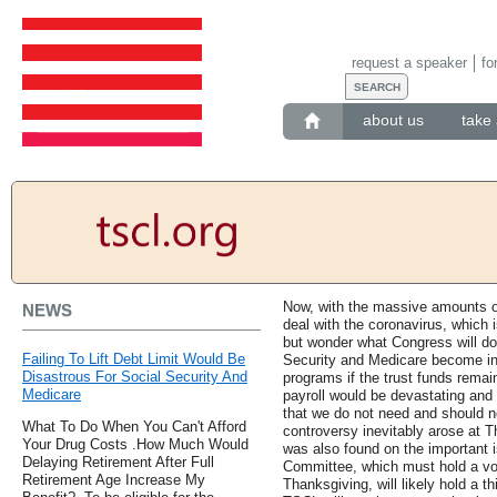
request a speaker
fo
about us
take 
Now, with the massive amounts o
NEWS
deal with the coronavirus, which 
but wonder what Congress will do 
Failing To Lift Debt Limit Would Be
Security and Medicare become inso
Disastrous For Social Security And
programs if the trust funds remai
Medicare
payroll would be devastating and 
that we do not need and should n
What To Do When You Can't Afford
controversy inevitably arose at 
Your Drug Costs .How Much Would
was also found on the important i
Delaying Retirement After Full
Committee, which must hold a vote
Retirement Age Increase My
Thanksgiving, will likely hold a t