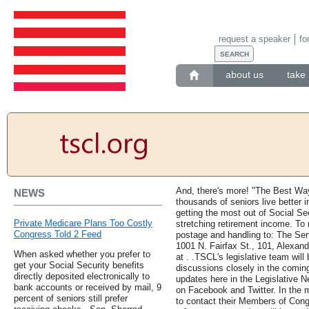
request a speaker
fo
about us
take 
And, there's more! "The Best Wa
NEWS
thousands of seniors live better in
getting the most out of Social Se
Private Medicare Plans Too Costly
stretching retirement income. To 
Congress Told 2 Feed
postage and handling to: The Se
1001 N. Fairfax St., 101, Alexan
When asked whether you prefer to
at . .TSCL's legislative team will
get your Social Security benefits
discussions closely in the comin
directly deposited electronically to
updates here in the Legislative N
bank accounts or received by mail, 9
on Facebook and Twitter. In the
percent of seniors still prefer
to contact their Members of Congr