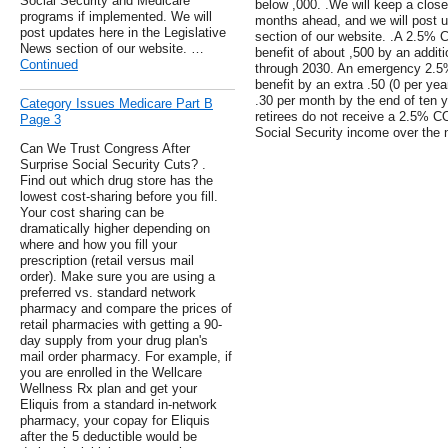
Social Security and Medicare
below ,000. .We will keep a close
programs if implemented. We will
months ahead, and we will post u
post updates here in the Legislative
section of our website. .A 2.5%
News section of our website. …
benefit of about ,500 by an additi
Continued
through 2030. An emergency 2.5
benefit by an extra .50 (0 per yea
.30 per month by the end of ten ye
Category Issues Medicare Part B
retirees do not receive a 2.5% CO
Page 3
Social Security income over the 
Can We Trust Congress After
Surprise Social Security Cuts? .
Find out which drug store has the
lowest cost-sharing before you fill.
Your cost sharing can be
dramatically higher depending on
where and how you fill your
prescription (retail versus mail
order). Make sure you are using a
preferred vs. standard network
pharmacy and compare the prices of
retail pharmacies with getting a 90-
day supply from your drug plan's
mail order pharmacy. For example, if
you are enrolled in the Wellcare
Wellness Rx plan and get your
Eliquis from a standard in-network
pharmacy, your copay for Eliquis
after the 5 deductible would be