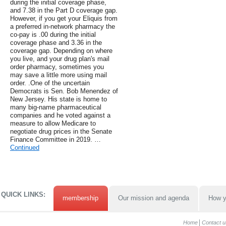
during the initial coverage phase,
and 7.38 in the Part D coverage gap.
However, if you get your Eliquis from
a preferred in-network pharmacy the
co-pay is .00 during the initial
coverage phase and 3.36 in the
coverage gap. Depending on where
you live, and your drug plan's mail
order pharmacy, sometimes you
may save a little more using mail
order. .One of the uncertain
Democrats is Sen. Bob Menendez of
New Jersey. His state is home to
many big-name pharmaceutical
companies and he voted against a
measure to allow Medicare to
negotiate drug prices in the Senate
Finance Committee in 2019. …
Continued
QUICK LINKS:
membership
Our mission and agenda
How y
Home
Contact u