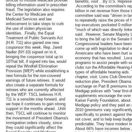
difficult to misuse Medicare provider
benefits, visit . .By U.S. Repres
billing information used in prescriber
.According to the committee's re
fraud. The legislation also requires
billion in net revenue from those
the Center for Medicare and
committee said was "driven in la
Medicaid Services and law
to repeatedly raise the prices o
enforcement to take steps to curb
top executives pocketed 0 millio
the use of stolen physician
"much of which was directly linke
identities. .Finally, the Equal
said. .However, Senate Majority 
Treatment of Public Servants Act
to bring the bill up in the Senate 
(H.R. 711) also gained one new
Congressional leaders have been 
cosponsor this week. Rep. Jared
come up with legislation to deal 
Nadler (NY-10) signed on to it,
Americans who have been hurt so 
bringing the cosponsor total up to
economy that has resulted. .Loca
10That bill, if signed into law, would
programs to assist people with s
repeal the Windfall Elimination
clubs run the Affordable Hearing A
Provision (WEP) while establishing a
types of affordable hearing aids. T
new formula for the non-covered
chapter, visit: Lions Club Directory
earnings of future retirees. It would
reduction plan, President Obama
also create a separate formula for
surcharge on Part B premiums to
retirees who are currently affected
Medigap polices with "near first-
by the WEP. TSCL believes H.R.
supplements encourage the over 
711 is a sensible step forward, and
Kaiser Family Foundation, about 
we hope it continues to gain strong
Medigap policy and they paid an 
support in the months ahead. .Until
2010 (premiums vary significantly
then, TSCL will continue to monitor
specifically to protect against t
the movement of President Obama's
not cover, and to help keep budg
immigration orders closely, since
predictable. They have modest inc
they could significantly affect the
About 66% have incomes below 