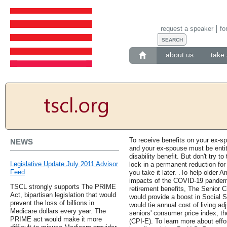
request a speaker
fo
about us
take 
To receive benefits on your ex-s
NEWS
and your ex-spouse must be entitl
disability benefit. But don't try to
Legislative Update July 2011 Advisor
lock in a permanent reduction for 
Feed
you take it later. .To help older 
impacts of the COVID-19 pandem
TSCL strongly supports The PRIME
retirement benefits, The Senior C
Act, bipartisan legislation that would
would provide a boost in Social Se
prevent the loss of billions in
would tie annual cost of living a
Medicare dollars every year. The
seniors' consumer price index, t
PRIME act would make it more
(CPI-E). To learn more about effo