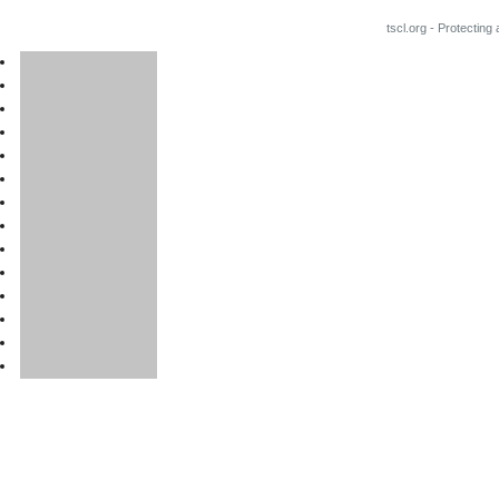
tscl.org - Protecting