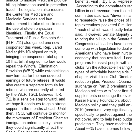
difficult to misuse Medicare provider
benefits, visit . .By U.S. Repres
billing information used in prescriber
.According to the committee's re
fraud. The legislation also requires
billion in net revenue from those
the Center for Medicare and
committee said was "driven in la
Medicaid Services and law
to repeatedly raise the prices o
enforcement to take steps to curb
top executives pocketed 0 millio
the use of stolen physician
"much of which was directly linke
identities. .Finally, the Equal
said. .However, Senate Majority 
Treatment of Public Servants Act
to bring the bill up in the Senate 
(H.R. 711) also gained one new
Congressional leaders have been 
cosponsor this week. Rep. Jared
come up with legislation to deal 
Nadler (NY-10) signed on to it,
Americans who have been hurt so 
bringing the cosponsor total up to
economy that has resulted. .Loca
10That bill, if signed into law, would
programs to assist people with s
repeal the Windfall Elimination
clubs run the Affordable Hearing A
Provision (WEP) while establishing a
types of affordable hearing aids. T
new formula for the non-covered
chapter, visit: Lions Club Directory
earnings of future retirees. It would
reduction plan, President Obama
also create a separate formula for
surcharge on Part B premiums to
retirees who are currently affected
Medigap polices with "near first-
by the WEP. TSCL believes H.R.
supplements encourage the over 
711 is a sensible step forward, and
Kaiser Family Foundation, about 
we hope it continues to gain strong
Medigap policy and they paid an 
support in the months ahead. .Until
2010 (premiums vary significantly
then, TSCL will continue to monitor
specifically to protect against t
the movement of President Obama's
not cover, and to help keep budg
immigration orders closely, since
predictable. They have modest inc
they could significantly affect the
About 66% have incomes below 