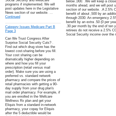
Social Security and Medicare
below ,000. .We will keep a close
programs if implemented. We will
months ahead, and we will post u
post updates here in the Legislative
section of our website. .A 2.5%
News section of our website. …
benefit of about ,500 by an additi
Continued
through 2030. An emergency 2.5
benefit by an extra .50 (0 per yea
.30 per month by the end of ten ye
Category Issues Medicare Part B
retirees do not receive a 2.5% CO
Page 3
Social Security income over the 
Can We Trust Congress After
Surprise Social Security Cuts? .
Find out which drug store has the
lowest cost-sharing before you fill.
Your cost sharing can be
dramatically higher depending on
where and how you fill your
prescription (retail versus mail
order). Make sure you are using a
preferred vs. standard network
pharmacy and compare the prices of
retail pharmacies with getting a 90-
day supply from your drug plan's
mail order pharmacy. For example, if
you are enrolled in the Wellcare
Wellness Rx plan and get your
Eliquis from a standard in-network
pharmacy, your copay for Eliquis
after the 5 deductible would be