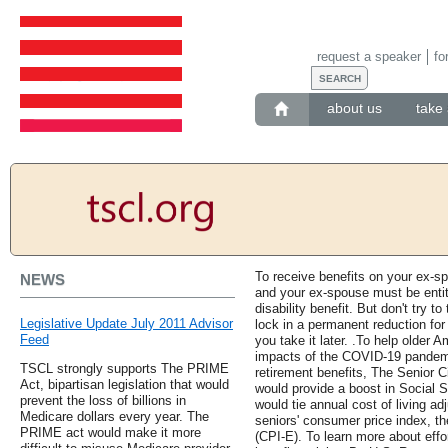
request a speaker
fo
about us
take 
To receive benefits on your ex-s
NEWS
and your ex-spouse must be entitl
disability benefit. But don't try to
Legislative Update July 2011 Advisor
lock in a permanent reduction for 
Feed
you take it later. .To help older 
impacts of the COVID-19 pandem
TSCL strongly supports The PRIME
retirement benefits, The Senior C
Act, bipartisan legislation that would
would provide a boost in Social Se
prevent the loss of billions in
would tie annual cost of living a
Medicare dollars every year. The
seniors' consumer price index, t
PRIME act would make it more
(CPI-E). To learn more about effo