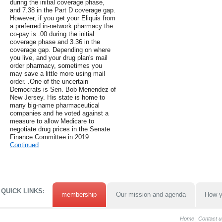
during the initial coverage phase,
and 7.38 in the Part D coverage gap.
However, if you get your Eliquis from
a preferred in-network pharmacy the
co-pay is .00 during the initial
coverage phase and 3.36 in the
coverage gap. Depending on where
you live, and your drug plan's mail
order pharmacy, sometimes you
may save a little more using mail
order. .One of the uncertain
Democrats is Sen. Bob Menendez of
New Jersey. His state is home to
many big-name pharmaceutical
companies and he voted against a
measure to allow Medicare to
negotiate drug prices in the Senate
Finance Committee in 2019. …
Continued
QUICK LINKS:
membership
Our mission and agenda
How y
Home
Contact u