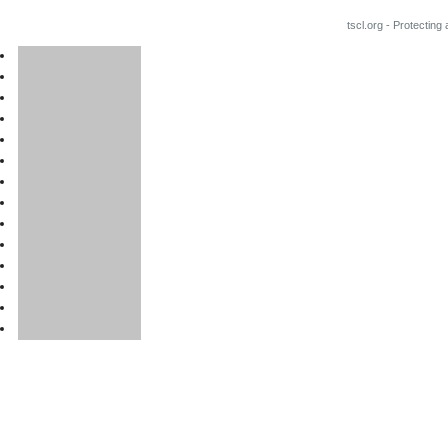
tscl.org - Protecting