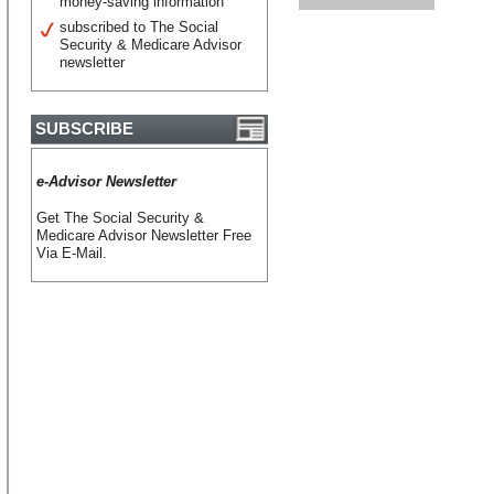
money-saving information
subscribed to The Social
Security & Medicare Advisor
newsletter
SUBSCRIBE
e-Advisor Newsletter
Get The Social Security &
Medicare Advisor Newsletter Free
Via E-Mail.