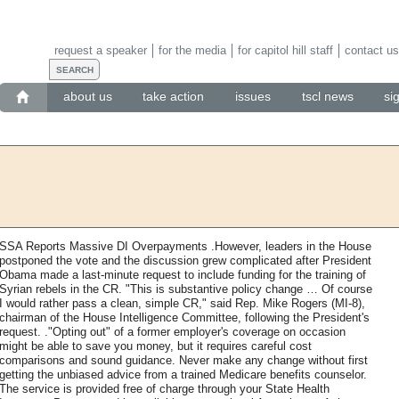
request a speaker
for the media
for capitol hill staff
contact us
about us
take action
issues
tscl news
si
SSA Reports Massive DI Overpayments .However, leaders in the House
postponed the vote and the discussion grew complicated after President
Obama made a last-minute request to include funding for the training of
Syrian rebels in the CR. "This is substantive policy change … Of course
I would rather pass a clean, simple CR," said Rep. Mike Rogers (MI-8),
chairman of the House Intelligence Committee, following the President's
request. ."Opting out" of a former employer's coverage on occasion
might be able to save you money, but it requires careful cost
comparisons and sound guidance. Never make any change without first
getting the unbiased advice from a trained Medicare benefits counselor.
The service is provided free of charge through your State Health