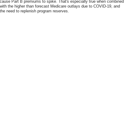
cause Part B premiums to spike. That's especially true when combined
with the higher than forecast Medicare outlays due to COVID-19, and
the need to replenish program reserves.