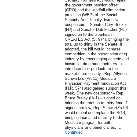
Security Fairness Act would repeal
the government pension offset
(GPO) and the windfall elimination
provision (WEP) of the Social
Security Act. .Finally, two new
cosponsors – Senator Cory Booker
(NJ) and Senator Deb Fischer (NE) –
signed on to the bipartisan
CREATES Act (S. 974), bringing the
total up to thirty in the Senate. If
adopted, the bill would increase
competition in the prescription drug
industry by encouraging generic and
biosimilar drug manufacturers to
introduce their products to the
market more quickly. .Rep. Allyson
Schwartz's (PA-13) Medicare
Physician Payment Innovation Act
(H.R. 574) also gained support this
week. One new cosponsor – Rep.
Bruce Braley (IA-1) – signed on,
bringing the total up to thirty-four. If
signed into law, Rep. Schwartz's bill
would repeal and replace the SGR,
bringing increased stability to the
Medicare program for both
physicians and beneficiaries. …
Continued