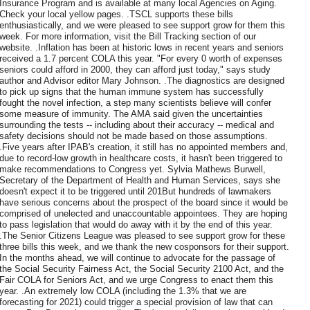
Insurance Program and is available at many local Agencies on Aging.
Check your local yellow pages. .TSCL supports these bills
enthusiastically, and we were pleased to see support grow for them this
week. For more information, visit the Bill Tracking section of our
website. .Inflation has been at historic lows in recent years and seniors
received a 1.7 percent COLA this year. "For every 0 worth of expenses
seniors could afford in 2000, they can afford just today," says study
author and Advisor editor Mary Johnson. .The diagnostics are designed
to pick up signs that the human immune system has successfully
fought the novel infection, a step many scientists believe will confer
some measure of immunity. The AMA said given the uncertainties
surrounding the tests -- including about their accuracy -- medical and
safety decisions should not be made based on those assumptions.
.Five years after IPAB's creation, it still has no appointed members and,
due to record-low growth in healthcare costs, it hasn't been triggered to
make recommendations to Congress yet. Sylvia Mathews Burwell,
Secretary of the Department of Health and Human Services, says she
doesn't expect it to be triggered until 201But hundreds of lawmakers
have serious concerns about the prospect of the board since it would be
comprised of unelected and unaccountable appointees. They are hoping
to pass legislation that would do away with it by the end of this year.
.The Senior Citizens League was pleased to see support grow for these
three bills this week, and we thank the new cosponsors for their support.
In the months ahead, we will continue to advocate for the passage of
the Social Security Fairness Act, the Social Security 2100 Act, and the
Fair COLA for Seniors Act, and we urge Congress to enact them this
year. .An extremely low COLA (including the 1.3% that we are
forecasting for 2021) could trigger a special provision of law that can