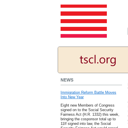
NEWS
Immigration Reform Battle Moves
Into New Year
Eight new Members of Congress
signed on to the Social Security
Fairness Act (H.R. 1332) this week,
bringing the cosponsor total up to
11If signed into law, the Social