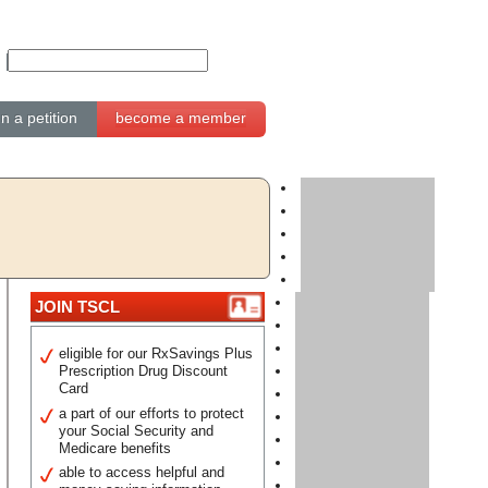
gn a petition
become a member
JOIN TSCL
eligible for our RxSavings Plus
Prescription Drug Discount
Card
a part of our efforts to protect
your Social Security and
Medicare benefits
able to access helpful and