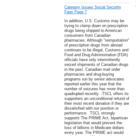
Category Issues Social Security
Faqs Page 7
In addition, U.S. Customs may be
trying to clamp down on prescription
drugs being shipped to American
consumers from Canadian
pharmacies. Although "reimportation"
of prescription drugs from abroad
continues to be illegal, Customs and
Food and Drug Administration (FDA)
officials have only intermittently
seized shipments of Canadian drugs
in the past. Canadian mail order
pharmacies and drug-buying
programs run by senior advocates
reported earlier this year that the
number of seizures has more than
quadrupled recently. .TSCL offers its
supporters an unconditional refund of
their most recent donation if they are
dissatisfied with our position or
performance. .TSCL strongly
supports The PRIME Act, bipartisan
legislation that would prevent the
loss of billions in Medicare dollars
every year. The PRIME act would