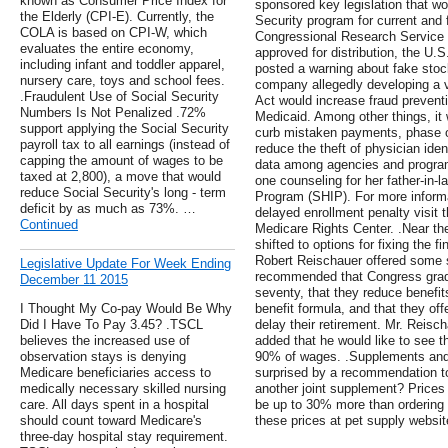
known as Consumer Price Index for
sponsored key legislation that wo
the Elderly (CPI-E). Currently, the
Security program for current and f
COLA is based on CPI-W, which
Congressional Research Service 
evaluates the entire economy,
approved for distribution, the U
including infant and toddler apparel,
posted a warning about fake stock
nursery care, toys and school fees.
company allegedly developing a v
.Fraudulent Use of Social Security
Act would increase fraud preventi
Numbers Is Not Penalized .72%
Medicaid. Among other things, it 
support applying the Social Security
curb mistaken payments, phase ou
payroll tax to all earnings (instead of
reduce the theft of physician iden
capping the amount of wages to be
data among agencies and program
taxed at 2,800), a move that would
one counseling for her father-in-
reduce Social Security's long - term
Program (SHIP). For more inform
deficit by as much as 73%. …
delayed enrollment penalty visit 
Continued
Medicare Rights Center. .Near the
shifted to options for fixing the 
Robert Reischauer offered some 
Legislative Update For Week Ending
recommended that Congress gradua
December 11 2015
seventy, that they reduce benefit
I Thought My Co-pay Would Be Why
benefit formula, and that they of
Did I Have To Pay 3.45? .TSCL
delay their retirement. Mr. Reisch
believes the increased use of
added that he would like to see 
observation stays is denying
90% of wages. .Supplements and
Medicare beneficiaries access to
surprised by a recommendation t
medically necessary skilled nursing
another joint supplement? Prices
care. All days spent in a hospital
be up to 30% more than ordering
should count toward Medicare's
these prices at pet supply websit
three-day hospital stay requirement.