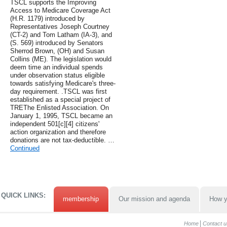
TSCL supports the Improving
Access to Medicare Coverage Act
(H.R. 1179) introduced by
Representatives Joseph Courtney
(CT-2) and Tom Latham (IA-3), and
(S. 569) introduced by Senators
Sherrod Brown, (OH) and Susan
Collins (ME). The legislation would
deem time an individual spends
under observation status eligible
towards satisfying Medicare's three-
day requirement. .TSCL was first
established as a special project of
TREThe Enlisted Association. On
January 1, 1995, TSCL became an
independent 501[c][4] citizens'
action organization and therefore
donations are not tax-deductible. …
Continued
QUICK LINKS:
membership
Our mission and agenda
How y
Home
Contact u