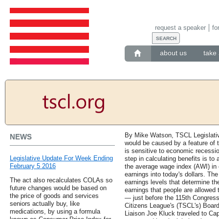
request a speaker
fo
about us
take 
By Mike Watson, TSCL Legislative
NEWS
would be caused by a feature of t
is sensitive to economic recessi
Legislative Update For Week Ending
step in calculating benefits is to 
February 5 2016
the average wage index (AWI) in o
earnings into today's dollars. The
The act also recalculates COLAs so
earnings levels that determine th
future changes would be based on
earnings that people are allowed 
the price of goods and services
— just before the 115th Congres
seniors actually buy, like
Citizens League's (TSCL's) Boar
medications, by using a formula
Liaison Joe Kluck traveled to Cap