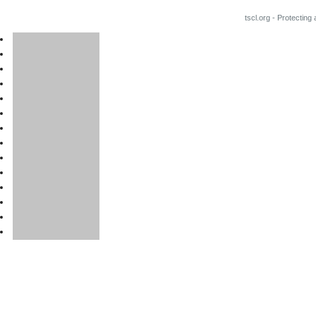
tscl.org - Protecting