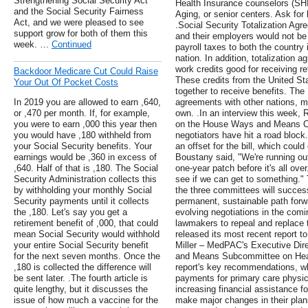
Strengthening Social Security Act
Health Insurance counselors (SHI
and the Social Security Fairness
Aging, or senior centers. Ask for
Act, and we were pleased to see
.Social Security Totalization Ag
support grow for both of them this
and their employers would not be 
week. …
Continued
payroll taxes to both the country
nation. In addition, totalization 
work credits good for receiving re
Backdoor Medicare Cut Could Raise
These credits from the United Sta
Your Out Of Pocket Costs
together to receive benefits. The 
In 2019 you are allowed to earn ,640,
agreements with other nations, m
or ,470 per month. If, for example,
own. .In an interview this week, 
you were to earn ,000 this year then
on the House Ways and Means Co
you would have ,180 withheld from
negotiators have hit a road block
your Social Security benefits. Your
an offset for the bill, which coul
earnings would be ,360 in excess of
Boustany said, "We're running ou
,640. Half of that is ,180. The Social
one-year patch before it's all ove
Security Administration collects this
see if we can get to something."
by withholding your monthly Social
the three committees will successf
Security payments until it collects
permanent, sustainable path forw
the ,180. Let's say you get a
evolving negotiations in the comi
retirement benefit of ,000, that could
lawmakers to repeal and replace
mean Social Security would withhold
released its most recent report
your entire Social Security benefit
Miller – MedPAC's Executive Dire
for the next seven months. Once the
and Means Subcommittee on Healt
,180 is collected the difference will
report's key recommendations, w
be sent later. .The fourth article is
payments for primary care physic
quite lengthy, but it discusses the
increasing financial assistance fo
issue of how much a vaccine for the
make major changes in their plan