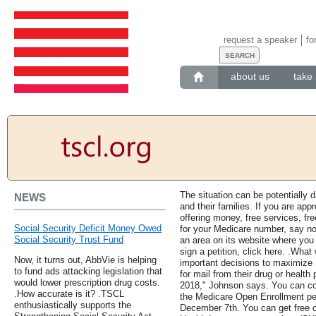
request a speaker
fo
about us
take 
The situation can be potentially 
NEWS
and their families. If you are ap
offering money, free services, fre
Social Security Deficit Money Owed
for your Medicare number, say no
Social Security Trust Fund
an area on its website where you
sign a petition, click here. .Wha
Now, it turns out, AbbVie is helping
important decisions to maximize 
to fund ads attacking legislation that
for mail from their drug or health
would lower prescription drug costs.
2018," Johnson says. You can c
.How accurate is it? .TSCL
the Medicare Open Enrollment pe
enthusiastically supports the
December 7th. You can get free o