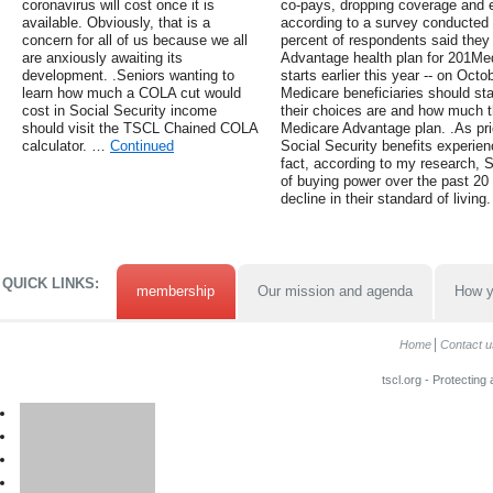
coronavirus will cost once it is
co-pays, dropping coverage and e
available. Obviously, that is a
according to a survey conducted b
concern for all of us because we all
percent of respondents said they
are anxiously awaiting its
Advantage health plan for 201Me
development. .Seniors wanting to
starts earlier this year -- on Oc
learn how much a COLA cut would
Medicare beneficiaries should sta
cost in Social Security income
their choices are and how much t
should visit the TSCL Chained COLA
Medicare Advantage plan. .As pr
calculator. …
Continued
Social Security benefits experien
fact, according to my research, S
of buying power over the past 20
decline in their standard of living.
QUICK LINKS:
membership
Our mission and agenda
How y
Home
Contact u
tscl.org - Protecting