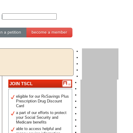
gn a petition
become a member
JOIN TSCL
eligible for our RxSavings Plus
Prescription Drug Discount
Card
a part of our efforts to protect
your Social Security and
Medicare benefits
able to access helpful and