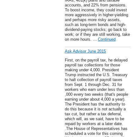
IRAs, 401(k) plans and taxable
accounts, and 22% from pensions.
To boost income, they could invest
more aggressively in higher-yielding
and perhaps more risky assets,
such as long-term bonds and high-
dividend-paying stocks; go back to
work; or if they are still working, take
on more hours. …
Continued
Ask Advisor June 2015
First, on the payroll tax, he delayed
payroll tax collections for those
making under 4,000. President
Trump instructed the U.S. Treasury
to halt collection of payroll taxes
from Sept. 1 through Dec. 31 for
workers who earn under less than
,000 every two weeks (that's people
earning under about 4,000 a year).
The President has the authority to
do this because it is not actually a
tax cut, but rather a tax deferral,
which will, as we said, have to be
repaid by workers at a later date.
.The House of Representatives has
scheduled a vote for this coming