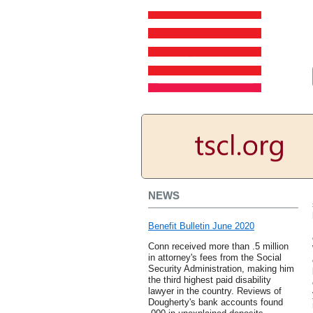
NEWS
Benefit Bulletin June 2020
Conn received more than .5 million
in attorney's fees from the Social
Security Administration, making him
the third highest paid disability
lawyer in the country. Reviews of
Dougherty's bank accounts found