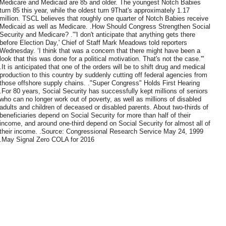
Medicare and Medicaid are 85 and older. The youngest Notch Babies
turn 85 this year, while the oldest turn 9That's approximately 1.17
million. TSCL believes that roughly one quarter of Notch Babies receive
Medicaid as well as Medicare. .How Should Congress Strengthen Social
Security and Medicare? ."'I don't anticipate that anything gets there
before Election Day,' Chief of Staff Mark Meadows told reporters
Wednesday. ‘I think that was a concern that there might have been a
look that this was done for a political motivation. That's not the case.'"
.It is anticipated that one of the orders will be to shift drug and medical
production to this country by suddenly cutting off federal agencies from
those offshore supply chains. ."Super Congress" Holds First Hearing
.For 80 years, Social Security has successfully kept millions of seniors
who can no longer work out of poverty, as well as millions of disabled
adults and children of deceased or disabled parents. About two-thirds of
beneficiaries depend on Social Security for more than half of their
income, and around one-third depend on Social Security for almost all of
their income. .Source: Congressional Research Service May 24, 1999
.May Signal Zero COLA for 2016