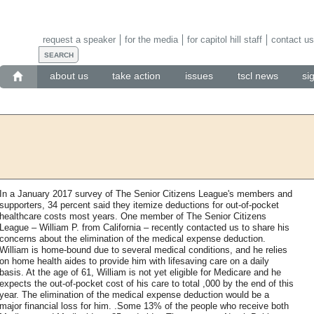
request a speaker
for the media
for capitol hill staff
contact us
about us
take action
issues
tscl news
si
In a January 2017 survey of The Senior Citizens League's members and
supporters, 34 percent said they itemize deductions for out-of-pocket
healthcare costs most years. One member of The Senior Citizens
League – William P. from California – recently contacted us to share his
concerns about the elimination of the medical expense deduction.
William is home-bound due to several medical conditions, and he relies
on home health aides to provide him with lifesaving care on a daily
basis. At the age of 61, William is not yet eligible for Medicare and he
expects the out-of-pocket cost of his care to total ,000 by the end of this
year. The elimination of the medical expense deduction would be a
major financial loss for him. .Some 13% of the people who receive both