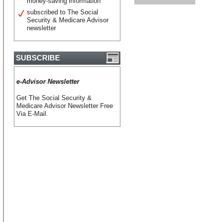
money-saving information
subscribed to The Social
Security & Medicare Advisor
newsletter
SUBSCRIBE
e-Advisor Newsletter
Get The Social Security &
Medicare Advisor Newsletter Free
Via E-Mail.