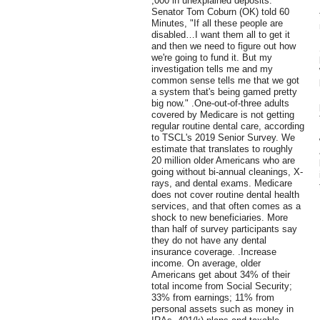
,000 in unexplained deposits.
Senator Tom Coburn (OK) told 60
Minutes, "If all these people are
disabled…I want them all to get it
and then we need to figure out how
we're going to fund it. But my
investigation tells me and my
common sense tells me that we got
a system that's being gamed pretty
big now." .One-out-of-three adults
covered by Medicare is not getting
regular routine dental care, according
to TSCL's 2019 Senior Survey. We
estimate that translates to roughly
20 million older Americans who are
going without bi-annual cleanings, X-
rays, and dental exams. Medicare
does not cover routine dental health
services, and that often comes as a
shock to new beneficiaries. More
than half of survey participants say
they do not have any dental
insurance coverage. .Increase
income. On average, older
Americans get about 34% of their
total income from Social Security;
33% from earnings; 11% from
personal assets such as money in