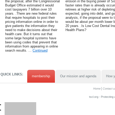
the proposal, after the Congressional
erosion in the buying power of So
Budget Office estimated it would
faster rates than is already occu
cost taxpayers 7 billion over 10
retirees at higher risk of depleti
years. .There are new federal rules
expected, going into debt, and go
that require hospitals to post their
analysis, if the proposal were to 
pricing information online in order to
would be about per month lower b
give patients the information they
20 years. .Is Low Cost Dental I
need to make decisions about their
Health Plans?
health care. But it turns out that
some large hospital systems have
been using codes that prevent that
information from appearing in online
search results. …
Continued
QUICK LINKS:
membership
Our mission and agenda
How y
Home
Contact u
tscl.org - Protecting