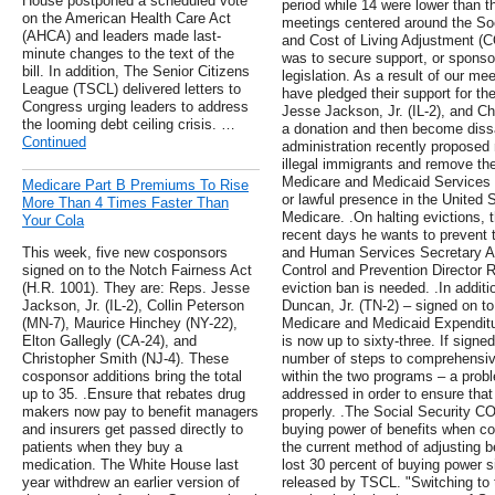
House postponed a scheduled vote
period while 14 were lower than 
on the American Health Care Act
meetings centered around the Soc
(AHCA) and leaders made last-
and Cost of Living Adjustment (C
minute changes to the text of the
was to secure support, or sponsor
bill. In addition, The Senior Citizens
legislation. As a result of our me
League (TSCL) delivered letters to
have pledged their support for th
Congress urging leaders to address
Jesse Jackson, Jr. (IL-2), and Ch
the looming debt ceiling crisis. …
a donation and then become dis
Continued
administration recently proposed
illegal immigrants and remove th
Medicare and Medicaid Services 
Medicare Part B Premiums To Rise
or lawful presence in the United 
More Than 4 Times Faster Than
Medicare. .On halting evictions, 
Your Cola
recent days he wants to prevent 
This week, five new cosponsors
and Human Services Secretary Al
signed on to the Notch Fairness Act
Control and Prevention Director R
(H.R. 1001). They are: Reps. Jesse
eviction ban is needed. .In addi
Jackson, Jr. (IL-2), Collin Peterson
Duncan, Jr. (TN-2) – signed on t
(MN-7), Maurice Hinchey (NY-22),
Medicare and Medicaid Expenditu
Elton Gallegly (CA-24), and
is now up to sixty-three. If sign
Christopher Smith (NJ-4). These
number of steps to comprehensiv
cosponsor additions bring the total
within the two programs – a pro
up to 35. .Ensure that rebates drug
addressed in order to ensure that
makers now pay to benefit managers
properly. .The Social Security CO
and insurers get passed directly to
buying power of benefits when cos
patients when they buy a
the current method of adjusting b
medication. The White House last
lost 30 percent of buying power s
year withdrew an earlier version of
released by TSCL. "Switching to