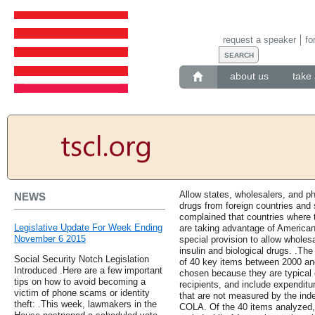
request a speaker
fo
about us
take 
Allow states, wholesalers, and 
NEWS
drugs from foreign countries and 
complained that countries where 
Legislative Update For Week Ending
are taking advantage of America
November 6 2015
special provision to allow wholes
insulin and biological drugs. .Th
Social Security Notch Legislation
of 40 key items between 2000 an
Introduced .Here are a few important
chosen because they are typical 
tips on how to avoid becoming a
recipients, and include expenditu
victim of phone scams or identity
that are not measured by the inde
theft: .This week, lawmakers in the
COLA. Of the 40 items analyzed