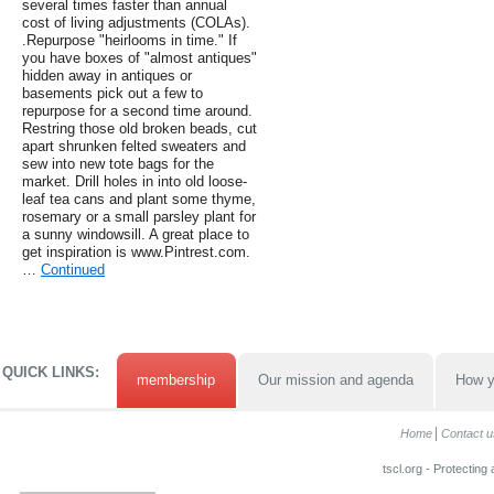
several times faster than annual
cost of living adjustments (COLAs).
.Repurpose "heirlooms in time." If
you have boxes of "almost antiques"
hidden away in antiques or
basements pick out a few to
repurpose for a second time around.
Restring those old broken beads, cut
apart shrunken felted sweaters and
sew into new tote bags for the
market. Drill holes in into old loose-
leaf tea cans and plant some thyme,
rosemary or a small parsley plant for
a sunny windowsill. A great place to
get inspiration is www.Pintrest.com.
…
Continued
QUICK LINKS:
membership
Our mission and agenda
How y
Home
Contact u
tscl.org - Protecting