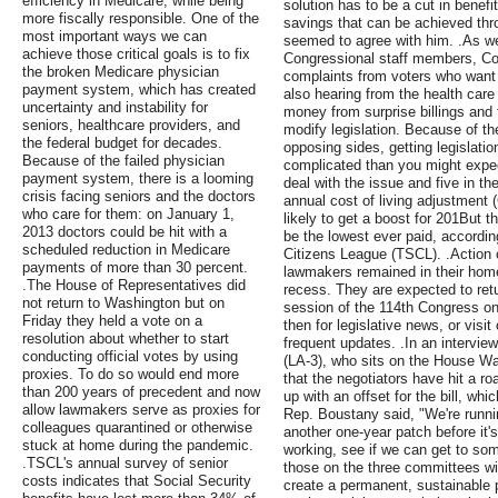
efficiency in Medicare, while being
solution has to be a cut in benef
more fiscally responsible. One of the
savings that can be achieved thro
most important ways we can
seemed to agree with him. .As we
achieve those critical goals is to fix
Congressional staff members, Co
the broken Medicare physician
complaints from voters who want s
payment system, which has created
also hearing from the health care
uncertainty and instability for
money from surprise billings and t
seniors, healthcare providers, and
modify legislation. Because of th
the federal budget for decades.
opposing sides, getting legislatio
Because of the failed physician
complicated than you might expect
payment system, there is a looming
deal with the issue and five in t
crisis facing seniors and the doctors
annual cost of living adjustment 
who care for them: on January 1,
likely to get a boost for 201But th
2013 doctors could be hit with a
be the lowest ever paid, accordi
scheduled reduction in Medicare
Citizens League (TSCL). .Action 
payments of more than 30 percent.
lawmakers remained in their home 
.The House of Representatives did
recess. They are expected to retu
not return to Washington but on
session of the 114th Congress o
Friday they held a vote on a
then for legislative news, or visi
resolution about whether to start
frequent updates. .In an intervi
conducting official votes by using
(LA-3), who sits on the House 
proxies. To do so would end more
that the negotiators have hit a r
than 200 years of precedent and now
up with an offset for the bill, whi
allow lawmakers serve as proxies for
Rep. Boustany said, "We're runni
colleagues quarantined or otherwise
another one-year patch before it's
stuck at home during the pandemic.
working, see if we can get to so
.TSCL's annual survey of senior
those on the three committees wil
costs indicates that Social Security
create a permanent, sustainable 