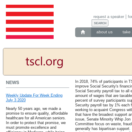
request a speaker
fo
about us
take 
In 2018, 74% of participants in 
NEWS
improve Social Security's financi
Social Security payroll tax to all 
Weekly Update For Week Ending
amount of wages that are taxable,
July 3 2020
percent of survey participants sup
Security payroll tax by 1% each 
Nearly 50 years ago, we made a
working to acquaint Congress wit
promise to ensure quality, affordable
that have the broadest support a
healthcare for all American seniors.
issue, Senate Minority Whip Jon 
In order to protect that promise, we
Committee focus on waste, fraud, 
must promote excellence and
generally has bipartisan support.