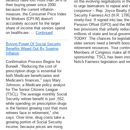
benefits have lost more than 34% of
on the evolving negotiations in t
their buying power since 2000
to urge lawmakers to repeal and 
because the current inflation
cosponsor – Rep. Joyce Beatty (O
measure, the Consumer Price Index
Security Fairness Act (H.R. 1795) 
for Workers (CPI-W) doesn't
ninety-four. If signed into law, t
accurately account for the larger
Pension Offset (GPO) and the Win
share of income that seniors spend
two provisions that unfairly reduc
on healthcare. …
Continued
millions of state and local gove
TODAY .The chances for legislat
older seniors need a benefit boost
Buying Power Of Social Security
retirement resources. Your contin
Benefits Wiped Out By Soaring
Members of Congress make all the
Inflation
sponsorship. TSCL has been instr
Confirmation Process Begins for
Notch Fairness legislation and r
Burwell ."Reducing the cost of
prescription drugs is essential for
both Medicare beneficiaries and
Medicare's finances," says Mary
Johnson, a Medicare policy analyst
for The Senior Citizens League
(TSCL). The average monthly Social
Security retiree benefit is just ,552,
while spending on prescription drugs
is the fastest growing cost that most
retirees face in retirement," she
says. Over time, drug costs take a
growing portion of Social Security
income, because prices are rising