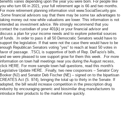
benefits varies depending upon the year you were born. For people like
you who turn 66 in 2021, your full retirement age is 66 and two months.
For more retirement planning information visit www.SocialSecurity.gov.
.Some financial advisors say that there may be some tax advantages to
taking money out now while valuations are lower. This information is not
intended as investment advice. We strongly recommend that you
contact the custodian of your 401(k) or your financial advisor and
discuss a plan for your income needs and to explore potential sources
of funds. .In order to pass it all 50 Democratic Senators would have to
support the legislation. If that were not the case there would have to be
enough Republican Senators voting "yes" to reach at least 50 votes in
favor of passage. .TSCL is supportive of both of Rep. DeFazio's bills,
and we were pleased to see support grow for them this week. .For more
information on town hall meetings near you during the August recess,
click HERE. For more sample town hall questions, read this month's
Legislative Update HERE. .Finally, two new cosponsors – Senator Cory
Booker (NJ) and Senator Deb Fischer (NE) – signed on to the bipartisan
CREATES Act (S. 974), bringing the total up to thirty in the Senate. If
adopted, the bill would increase competition in the prescription drug
industry by encouraging generic and biosimilar drug manufacturers to
introduce their products to the market more quickly.