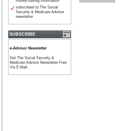
money-saving information
subscribed to The Social
Security & Medicare Advisor
newsletter
SUBSCRIBE
e-Advisor Newsletter
Get The Social Security &
Medicare Advisor Newsletter Free
Via E-Mail.