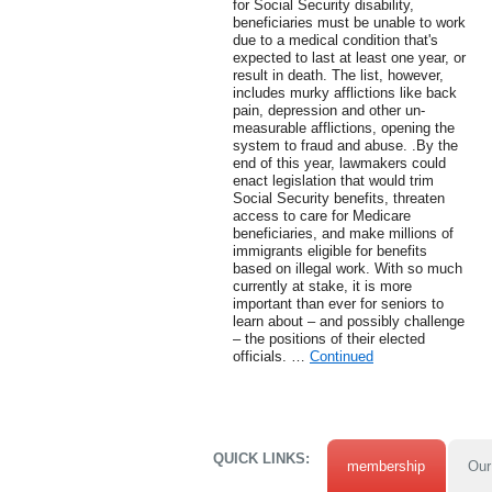
for Social Security disability,
beneficiaries must be unable to work
due to a medical condition that's
expected to last at least one year, or
result in death. The list, however,
includes murky afflictions like back
pain, depression and other un-
measurable afflictions, opening the
system to fraud and abuse. .By the
end of this year, lawmakers could
enact legislation that would trim
Social Security benefits, threaten
access to care for Medicare
beneficiaries, and make millions of
immigrants eligible for benefits
based on illegal work. With so much
currently at stake, it is more
important than ever for seniors to
learn about – and possibly challenge
– the positions of their elected
officials. …
Continued
QUICK LINKS:
membership
Our