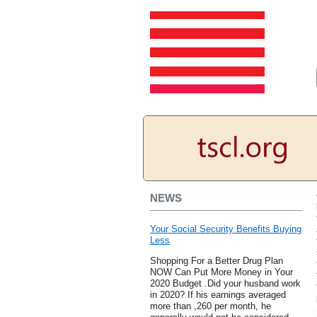
NEWS
Your Social Security Benefits Buying
Less
Shopping For a Better Drug Plan
NOW Can Put More Money in Your
2020 Budget .Did your husband work
in 2020? If his earnings averaged
more than ,260 per month, he