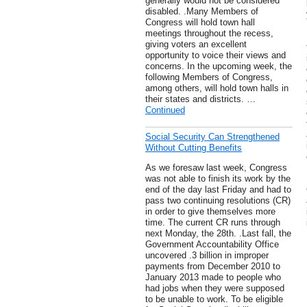
generally would not be considered
disabled. .Many Members of
Congress will hold town hall
meetings throughout the recess,
giving voters an excellent
opportunity to voice their views and
concerns. In the upcoming week, the
following Members of Congress,
among others, will hold town halls in
their states and districts. …
Continued
Social Security Can Strengthened
Without Cutting Benefits
As we foresaw last week, Congress
was not able to finish its work by the
end of the day last Friday and had to
pass two continuing resolutions (CR)
in order to give themselves more
time. The current CR runs through
next Monday, the 28th. .Last fall, the
Government Accountability Office
uncovered .3 billion in improper
payments from December 2010 to
January 2013 made to people who
had jobs when they were supposed
to be unable to work. To be eligible