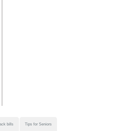
ack bills
Tips for Seniors