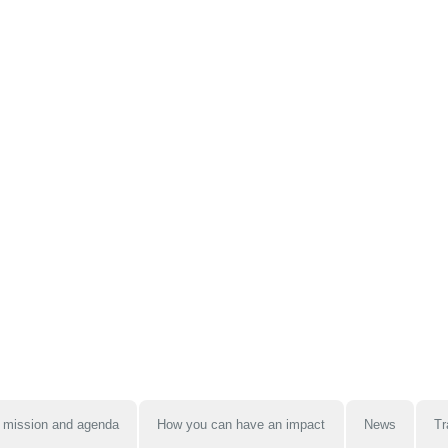
 mission and agenda
How you can have an impact
News
Tr