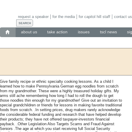
request a speaker
for the media
for capitol hill staff
contact us
about us
take action
issues
tscl news
si
Give family recipe or ethnic specialty cooking lessons. As a child I
learned how to make Pennsylvania German egg noodles from scratch
from my grandmother. These were a highly treasured holiday gifts. My
arms still ache remembering how long I had to roll the dough to get
those noodles thin enough for my grandmother! Give out an invitation to
special grandchildren or friends for lessons in making favorite traditional
foods from scratch. .In setting prices, drug makers rarely acknowledge
the considerable federal funding and research that have helped develop
their products; they have not offered taxpayer-investors financial
payback. .Other Legislation Also Targets Scams and Fraud Against
Seniors .The age at which you start receiving full Social Security