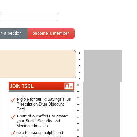
gn a petition
become a member
JOIN TSCL
eligible for our RxSavings Plus
Prescription Drug Discount
Card
a part of our efforts to protect
your Social Security and
Medicare benefits
able to access helpful and