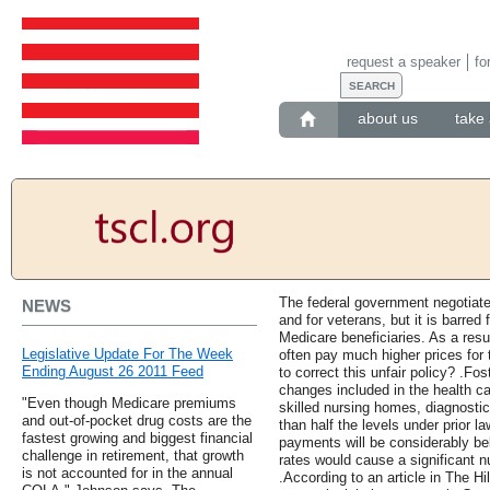
request a speaker
fo
about us
take 
The federal government negotiates
NEWS
and for veterans, but it is barred 
Medicare beneficiaries. As a resul
Legislative Update For The Week
often pay much higher prices for 
Ending August 26 2011 Feed
to correct this unfair policy? .Fo
changes included in the health car
"Even though Medicare premiums
skilled nursing homes, diagnosti
and out-of-pocket drug costs are the
than half the levels under prior la
fastest growing and biggest financial
payments will be considerably bel
challenge in retirement, that growth
rates would cause a significant n
is not accounted for in the annual
.According to an article in The H