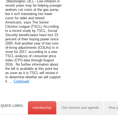
.(Washington, DC) – Low inflation in
recent years may be helping younger
workers cut costs at the gas pump,
but it isn't translating into lower
costs for older and retired
Americans, says The Senior
Citizens League (TSCL). According
to a recent study by TSCL, Social
Security beneficiaries have lost 23
percent of their buying power since
2000. And another year of low cost-
of-living adjustments (COLAs) is in
store for 2017, according to a new
TSCL analysis of consumer price
index (CPI) data through August
2016. .No further information about
the bill is available at this point but
as soon as it is TSCL will review it
to determine whether we will support
it. …
Continued
QUICK LINKS:
membership
Our mission and agenda
How y