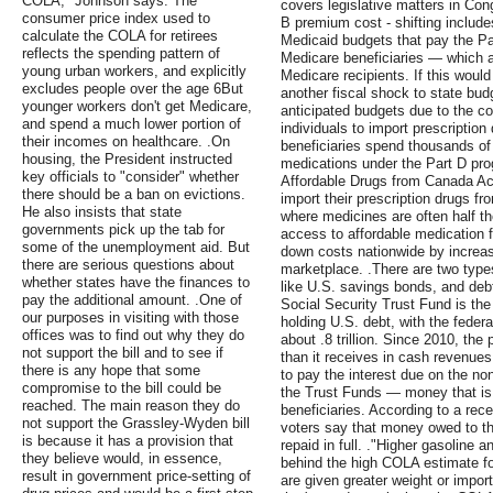
COLA," Johnson says. The
covers legislative matters in Cong
consumer price index used to
B premium cost - shifting includes
calculate the COLA for retirees
Medicaid budgets that pay the P
reflects the spending pattern of
Medicare beneficiaries — which ac
young urban workers, and explicitly
Medicare recipients. If this would
excludes people over the age 6But
another fiscal shock to state bud
younger workers don't get Medicare,
anticipated budgets due to the c
and spend a much lower portion of
individuals to import prescripti
their incomes on healthcare. .On
beneficiaries spend thousands of 
housing, the President instructed
medications under the Part D pro
key officials to "consider" whether
Affordable Drugs from Canada Act
there should be a ban on evictions.
import their prescription drugs 
He also insists that state
where medicines are often half the
governments pick up the tab for
access to affordable medication f
some of the unemployment aid. But
down costs nationwide by increas
there are serious questions about
marketplace. .There are two types
whether states have the finances to
like U.S. savings bonds, and de
pay the additional amount. .One of
Social Security Trust Fund is th
our purposes in visiting with those
holding U.S. debt, with the fede
offices was to find out why they do
about .8 trillion. Since 2010, the
not support the bill and to see if
than it receives in cash revenues,
there is any hope that some
to pay the interest due on the no
compromise to the bill could be
the Trust Funds — money that is 
reached. The main reason they do
beneficiaries. According to a rece
not support the Grassley-Wyden bill
voters say that money owed to th
is because it has a provision that
repaid in full. ."Higher gasoline a
they believe would, in essence,
behind the high COLA estimate f
result in government price-setting of
are given greater weight or impor