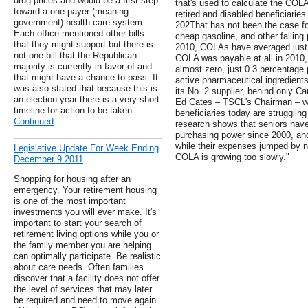
drug prices and would be a first step
that's used to calculate the COL
toward a one-payer (meaning
retired and disabled beneficiarie
government) health care system.
202That has not been the case f
Each office mentioned other bills
cheap gasoline, and other fallin
that they might support but there is
2010, COLAs have averaged just 1
not one bill that the Republican
COLA was payable at all in 2010
majority is currently in favor of and
almost zero, just 0.3 percentage p
that might have a chance to pass. It
active pharmaceutical ingredien
was also stated that because this is
its No. 2 supplier, behind only Cana
an election year there is a very short
Ed Cates – TSCL's Chairman – wr
timeline for action to be taken. …
beneficiaries today are struggling
Continued
research shows that seniors have 
purchasing power since 2000, and 
while their expenses jumped by ne
Legislative Update For Week Ending
COLA is growing too slowly."
December 9 2011
Shopping for housing after an
emergency. Your retirement housing
is one of the most important
investments you will ever make. It's
important to start your search of
retirement living options while you or
the family member you are helping
can optimally participate. Be realistic
about care needs. Often families
discover that a facility does not offer
the level of services that may later
be required and need to move again.