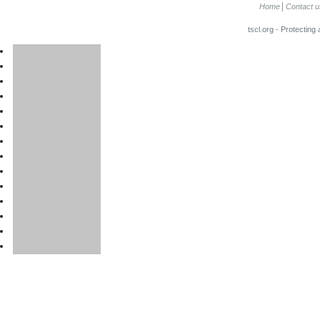
Home
Contact u
tscl.org - Protecting