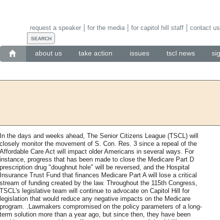
request a speaker
for the media
for capitol hill staff
contact us
about us
take action
issues
tscl news
si
In the days and weeks ahead, The Senior Citizens League (TSCL) will
closely monitor the movement of S. Con. Res. 3 since a repeal of the
Affordable Care Act will impact older Americans in several ways. For
instance, progress that has been made to close the Medicare Part D
prescription drug "doughnut hole" will be reversed, and the Hospital
Insurance Trust Fund that finances Medicare Part A will lose a critical
stream of funding created by the law. Throughout the 115th Congress,
TSCL's legislative team will continue to advocate on Capitol Hill for
legislation that would reduce any negative impacts on the Medicare
program. .Lawmakers compromised on the policy parameters of a long-
term solution more than a year ago, but since then, they have been