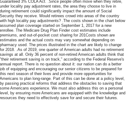
Guaranteed 3% COLA Act. .Since people often move when they retire,
under locality pay adjustment rates, the area they choose to live in
during retirement could significantly impact the amount of Social
Security they receive. Would retirees crowd into areas of the country
with high locality pay adjustments? .The costs shown in the chart below
assumed plan coverage started on September 1, 2017 for a new
enrollee. The Medicare Drug Plan Finder cost estimates include
premiums, and out-of-pocket cost sharing for 201Costs shown are
estimates and the actual costs may vary somewhat depending on
pharmacy used. The prices illustrated in the chart are likely to change
for 2018. .As of 2019, one quarter of American adults had no retirement
savings at all. Only 36 percent of non-retired American adults think that
"their retirement saving is on track," according to the Federal Reserve's
annual report. There is no question about it: our nation can do a better
job of equipping and encouraging our senior citizens to be prepared for
this next season of their lives and provide more opportunities for
Americans to plan long-range. Part of this can be done at a policy level,
by passing practical reforms that address the obstacles to saving that
some Americans experience. We must also address this on a personal
level, by ensuring more Americans are equipped with the knowledge and
resources they need to effectively save for and secure their futures.