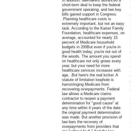
In addition, lawmakers advanced a
short-term deal to keep the federal
government operating, and two key
bills gained support in Congress.
.Planning healthcare costs is
extremely important, but not an easy
task. According to the Kaiser Family
Foundation, healthcare expenses, on
average, accounted for nearly 15
percent of Medicare household
budgets in 200But even if you're in
good health today, you're not out of
the woods. The amount you spend
on healthcare not only grows every
year, but your need for more
healthcare services increases with
age. .But here's the real kicker. A
statute of limitation loophole is
hamstringing Medicare from
recovering overpayments. Federal
law allows a Medicare claims
contractor to reopen a payment
determination for "good cause" at
any time within 4 years of the date
the original payment determination
was made. But another provision of
law bars the recovery of
overpayments from providers that