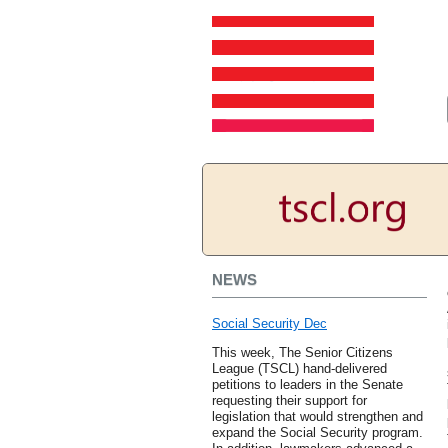
NEWS
Social Security Dec
This week, The Senior Citizens
League (TSCL) hand-delivered
petitions to leaders in the Senate
requesting their support for
legislation that would strengthen and
expand the Social Security program.