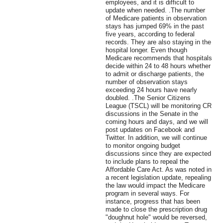
employees, and it is difficult to
update when needed. .The number
of Medicare patients in observation
stays has jumped 69% in the past
five years, according to federal
records. They are also staying in the
hospital longer. Even though
Medicare recommends that hospitals
decide within 24 to 48 hours whether
to admit or discharge patients, the
number of observation stays
exceeding 24 hours have nearly
doubled. .The Senior Citizens
League (TSCL) will be monitoring CR
discussions in the Senate in the
coming hours and days, and we will
post updates on Facebook and
Twitter. In addition, we will continue
to monitor ongoing budget
discussions since they are expected
to include plans to repeal the
Affordable Care Act. As was noted in
a recent legislation update, repealing
the law would impact the Medicare
program in several ways. For
instance, progress that has been
made to close the prescription drug
"doughnut hole" would be reversed,