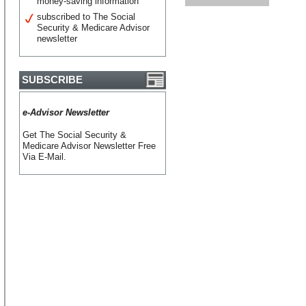
money-saving information
subscribed to The Social
Security & Medicare Advisor
newsletter
SUBSCRIBE
e-Advisor Newsletter
Get The Social Security &
Medicare Advisor Newsletter Free
Via E-Mail.