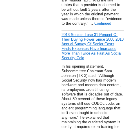
are "without fault." And the law
states that a provider is deemed to
be without fault 3 years after the
year in which the original payment
was made unless there is "evidence
to the contrary." …
Continued
2013 Seniors Lose 31 Percent Of
Their Buying Power Since 2000 2013
Annual Survey Of Senior Costs
Finds Expenses Have Increased
More Than Twice As Fast As Social
Security Cola
In his opening statement,
Subcommittee Chairman Sam
Johnson (TX-3) said: "Although
Social Security now has modern
hardware and modern data centers,
its employees are still using
software that is decades out of date.
About 30 percent of these legacy
systems still use COBOL code, an
ancient programming language that
isn't even taught in schools
anymore." He explained that
maintaining the outdated system is
costly, it requires extra training for