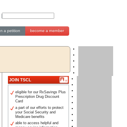
gn a petition
become a member
JOIN TSCL
eligible for our RxSavings Plus
Prescription Drug Discount
Card
a part of our efforts to protect
your Social Security and
Medicare benefits
able to access helpful and