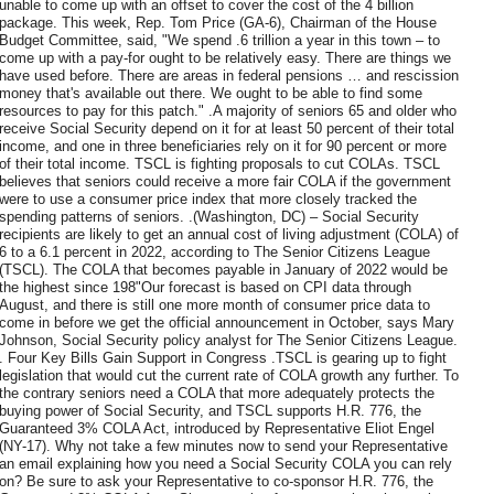
unable to come up with an offset to cover the cost of the 4 billion
package. This week, Rep. Tom Price (GA-6), Chairman of the House
Budget Committee, said, "We spend .6 trillion a year in this town – to
come up with a pay-for ought to be relatively easy. There are things we
have used before. There are areas in federal pensions … and rescission
money that's available out there. We ought to be able to find some
resources to pay for this patch." .A majority of seniors 65 and older who
receive Social Security depend on it for at least 50 percent of their total
income, and one in three beneficiaries rely on it for 90 percent or more
of their total income. TSCL is fighting proposals to cut COLAs. TSCL
believes that seniors could receive a more fair COLA if the government
were to use a consumer price index that more closely tracked the
spending patterns of seniors. .(Washington, DC) – Social Security
recipients are likely to get an annual cost of living adjustment (COLA) of
6 to a 6.1 percent in 2022, according to The Senior Citizens League
(TSCL). The COLA that becomes payable in January of 2022 would be
the highest since 198"Our forecast is based on CPI data through
August, and there is still one more month of consumer price data to
come in before we get the official announcement in October, says Mary
Johnson, Social Security policy analyst for The Senior Citizens League.
. Four Key Bills Gain Support in Congress .TSCL is gearing up to fight
legislation that would cut the current rate of COLA growth any further. To
the contrary seniors need a COLA that more adequately protects the
buying power of Social Security, and TSCL supports H.R. 776, the
Guaranteed 3% COLA Act, introduced by Representative Eliot Engel
(NY-17). Why not take a few minutes now to send your Representative
an email explaining how you need a Social Security COLA you can rely
on? Be sure to ask your Representative to co-sponsor H.R. 776, the